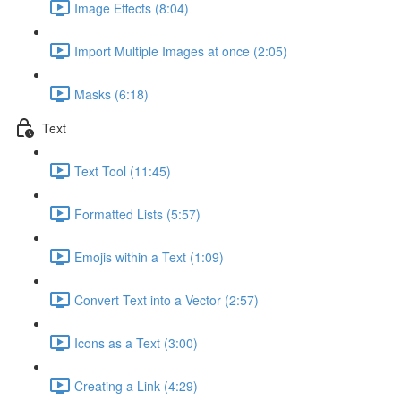
Image Effects (8:04)
Import Multiple Images at once (2:05)
Masks (6:18)
Text
Text Tool (11:45)
Formatted Lists (5:57)
Emojis within a Text (1:09)
Convert Text into a Vector (2:57)
Icons as a Text (3:00)
Creating a Link (4:29)