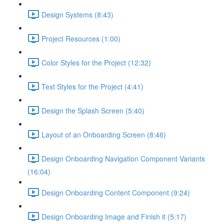
Design Systems (8:43)
Project Resources (1:00)
Color Styles for the Project (12:32)
Text Styles for the Project (4:41)
Design the Splash Screen (5:40)
Layout of an Onboarding Screen (8:46)
Design Onboarding Navigation Component Variants
(16:04)
Design Onboarding Content Component (9:24)
Design Onboarding Image and Finish it (5:17)