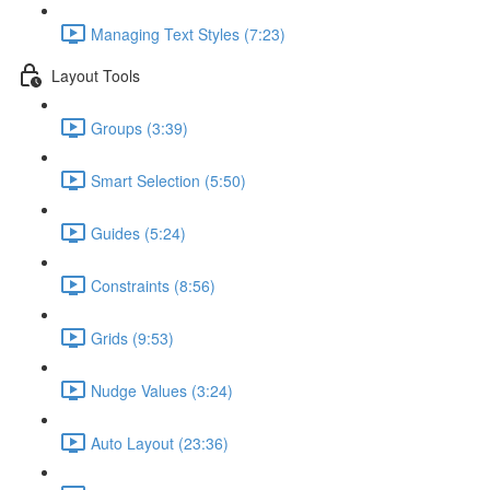
Managing Text Styles (7:23)
Layout Tools
Groups (3:39)
Smart Selection (5:50)
Guides (5:24)
Constraints (8:56)
Grids (9:53)
Nudge Values (3:24)
Auto Layout (23:36)