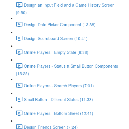
Design an Input Field and a Game History Screen
(9:50)
Design Date Picker Component (13:38)
Design Scoreboard Screen (10:41)
Online Players - Empty State (6:38)
Online Players - Status & Small Button Components
(15:25)
Online Players - Search Players (7:01)
Small Button - Different States (11:33)
Online Players - Bottom Sheet (12:41)
Design Friends Screen (7:24)