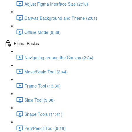
Adjust Figma Interface Size (2:18)
Canvas Background and Theme (2:01)
Offline Mode (9:38)
Figma Basics
Navigating around the Canvas (2:24)
Move/Scale Tool (3:44)
Frame Tool (13:30)
Slice Tool (3:08)
Shape Tools (11:41)
Pen/Pencil Tool (9:18)