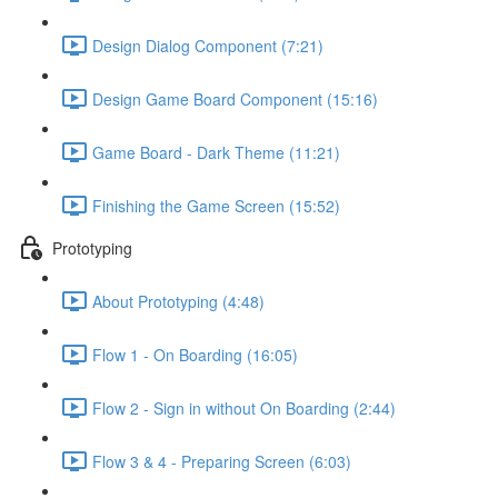
Design Dialog Component (7:21)
Design Game Board Component (15:16)
Game Board - Dark Theme (11:21)
Finishing the Game Screen (15:52)
Prototyping
About Prototyping (4:48)
Flow 1 - On Boarding (16:05)
Flow 2 - Sign in without On Boarding (2:44)
Flow 3 & 4 - Preparing Screen (6:03)