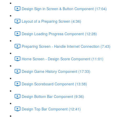
Design Sign in Screen & Button Component (17:04)
Layout of a Preparing Screen (4:36)
Design Loading Progress Component (12:28)
Preparing Screen - Handle Internet Connection (7:43)
Home Screen - Design Score Component (11:01)
Design Game History Component (17:33)
Design Scoreboard Component (13:38)
Design Bottom Bar Component (9:36)
Design Top Bar Component (12:41)