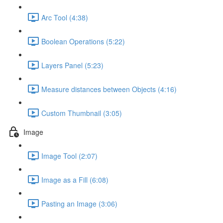
Arc Tool (4:38)
Boolean Operations (5:22)
Layers Panel (5:23)
Measure distances between Objects (4:16)
Custom Thumbnail (3:05)
Image
Image Tool (2:07)
Image as a Fill (6:08)
Pasting an Image (3:06)