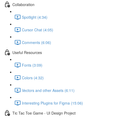
Collaboration
Spotlight (4:34)
Cursor Chat (4:05)
Comments (6:06)
Useful Resources
Fonts (3:09)
Colors (4:32)
Vectors and other Assets (6:11)
Interesting Plugins for Figma (15:06)
Tic Tac Toe Game - UI Design Project