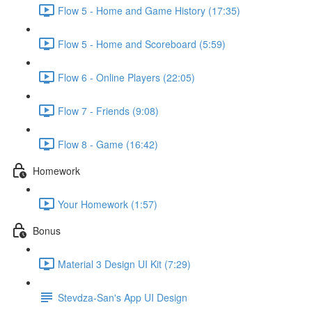
Flow 5 - Home and Game History (17:35)
Flow 5 - Home and Scoreboard (5:59)
Flow 6 - Online Players (22:05)
Flow 7 - Friends (9:08)
Flow 8 - Game (16:42)
Homework
Your Homework (1:57)
Bonus
Material 3 Design UI Kit (7:29)
Stevdza-San's App UI Design