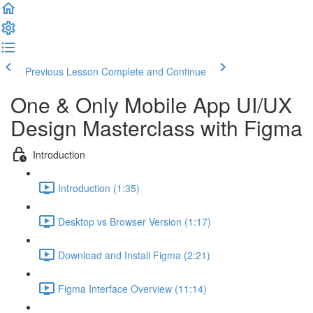
Previous Lesson
Complete and Continue
One & Only Mobile App UI/UX
Design Masterclass with Figma
Introduction
Introduction (1:35)
Desktop vs Browser Version (1:17)
Download and Install Figma (2:21)
Figma Interface Overview (11:14)