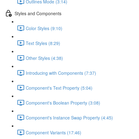
Outlines Mode (3:14)
Styles and Components
Color Styles (9:10)
Text Styles (8:29)
Other Styles (4:38)
Introducing with Components (7:37)
Component's Text Property (5:04)
Component's Boolean Property (3:08)
Component's Instance Swap Property (4:45)
Component Variants (17:46)