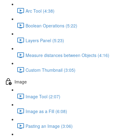
Arc Tool (4:38)
Boolean Operations (5:22)
Layers Panel (5:23)
Measure distances between Objects (4:16)
Custom Thumbnail (3:05)
Image
Image Tool (2:07)
Image as a Fill (6:08)
Pasting an Image (3:06)