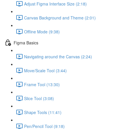
Adjust Figma Interface Size (2:18)
Canvas Background and Theme (2:01)
Offline Mode (9:38)
Figma Basics
Navigating around the Canvas (2:24)
Move/Scale Tool (3:44)
Frame Tool (13:30)
Slice Tool (3:08)
Shape Tools (11:41)
Pen/Pencil Tool (9:18)