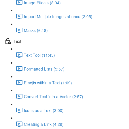
Image Effects (8:04)
Import Multiple Images at once (2:05)
Masks (6:18)
Text
Text Tool (11:45)
Formatted Lists (5:57)
Emojis within a Text (1:09)
Convert Text into a Vector (2:57)
Icons as a Text (3:00)
Creating a Link (4:29)