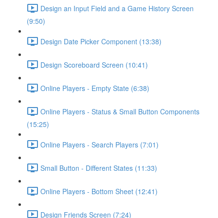
Design an Input Field and a Game History Screen
(9:50)
Design Date Picker Component (13:38)
Design Scoreboard Screen (10:41)
Online Players - Empty State (6:38)
Online Players - Status & Small Button Components
(15:25)
Online Players - Search Players (7:01)
Small Button - Different States (11:33)
Online Players - Bottom Sheet (12:41)
Design Friends Screen (7:24)