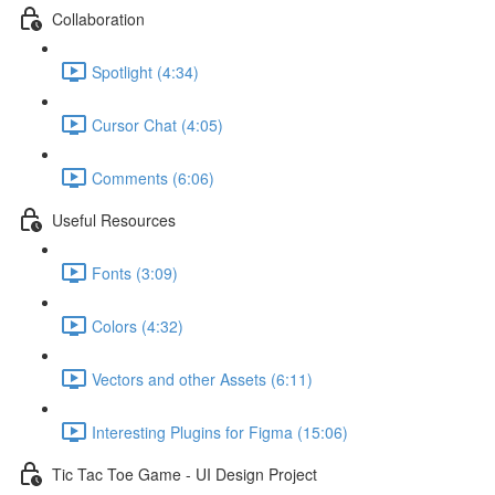
Collaboration
Spotlight (4:34)
Cursor Chat (4:05)
Comments (6:06)
Useful Resources
Fonts (3:09)
Colors (4:32)
Vectors and other Assets (6:11)
Interesting Plugins for Figma (15:06)
Tic Tac Toe Game - UI Design Project