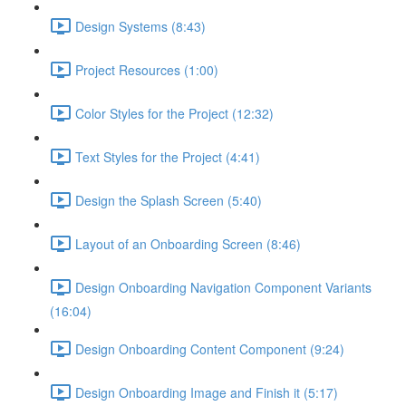
Design Systems (8:43)
Project Resources (1:00)
Color Styles for the Project (12:32)
Text Styles for the Project (4:41)
Design the Splash Screen (5:40)
Layout of an Onboarding Screen (8:46)
Design Onboarding Navigation Component Variants
(16:04)
Design Onboarding Content Component (9:24)
Design Onboarding Image and Finish it (5:17)