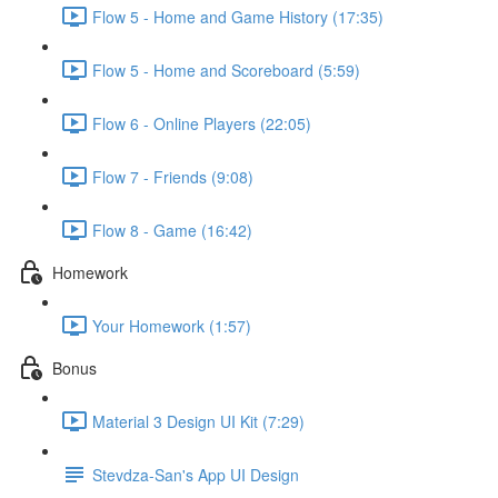
Flow 5 - Home and Game History (17:35)
Flow 5 - Home and Scoreboard (5:59)
Flow 6 - Online Players (22:05)
Flow 7 - Friends (9:08)
Flow 8 - Game (16:42)
Homework
Your Homework (1:57)
Bonus
Material 3 Design UI Kit (7:29)
Stevdza-San's App UI Design