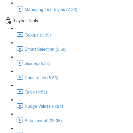
Managing Text Styles (7:23)
Layout Tools
Groups (3:39)
Smart Selection (5:50)
Guides (5:24)
Constraints (8:56)
Grids (9:53)
Nudge Values (3:24)
Auto Layout (23:36)