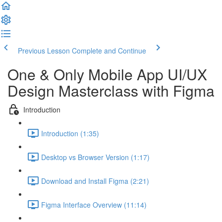
Previous Lesson
Complete and Continue
One & Only Mobile App UI/UX
Design Masterclass with Figma
Introduction
Introduction (1:35)
Desktop vs Browser Version (1:17)
Download and Install Figma (2:21)
Figma Interface Overview (11:14)