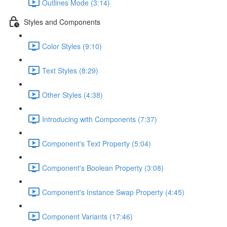
Outlines Mode (3:14)
Styles and Components
Color Styles (9:10)
Text Styles (8:29)
Other Styles (4:38)
Introducing with Components (7:37)
Component's Text Property (5:04)
Component's Boolean Property (3:08)
Component's Instance Swap Property (4:45)
Component Variants (17:46)