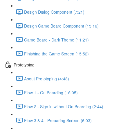
Design Dialog Component (7:21)
Design Game Board Component (15:16)
Game Board - Dark Theme (11:21)
Finishing the Game Screen (15:52)
Prototyping
About Prototyping (4:48)
Flow 1 - On Boarding (16:05)
Flow 2 - Sign in without On Boarding (2:44)
Flow 3 & 4 - Preparing Screen (6:03)