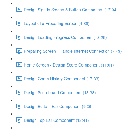
Design Sign in Screen & Button Component (17:04)
Layout of a Preparing Screen (4:36)
Design Loading Progress Component (12:28)
Preparing Screen - Handle Internet Connection (7:43)
Home Screen - Design Score Component (11:01)
Design Game History Component (17:33)
Design Scoreboard Component (13:38)
Design Bottom Bar Component (9:36)
Design Top Bar Component (12:41)