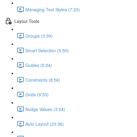
Managing Text Styles (7:23)
Layout Tools
Groups (3:39)
Smart Selection (5:50)
Guides (5:24)
Constraints (8:56)
Grids (9:53)
Nudge Values (3:24)
Auto Layout (23:36)