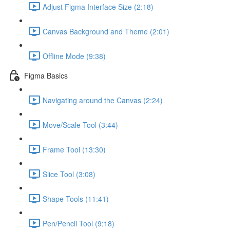
Adjust Figma Interface Size (2:18)
Canvas Background and Theme (2:01)
Offline Mode (9:38)
Figma Basics
Navigating around the Canvas (2:24)
Move/Scale Tool (3:44)
Frame Tool (13:30)
Slice Tool (3:08)
Shape Tools (11:41)
Pen/Pencil Tool (9:18)