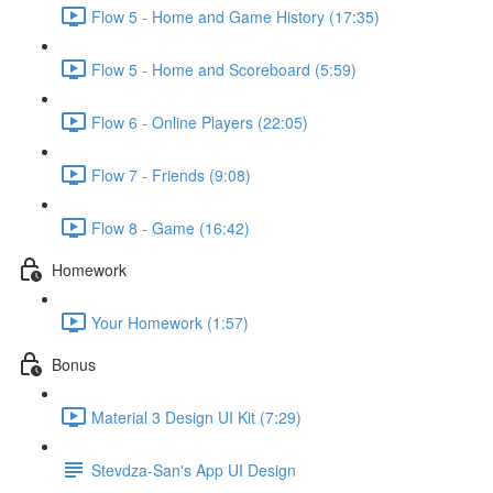
Flow 5 - Home and Game History (17:35)
Flow 5 - Home and Scoreboard (5:59)
Flow 6 - Online Players (22:05)
Flow 7 - Friends (9:08)
Flow 8 - Game (16:42)
Homework
Your Homework (1:57)
Bonus
Material 3 Design UI Kit (7:29)
Stevdza-San's App UI Design