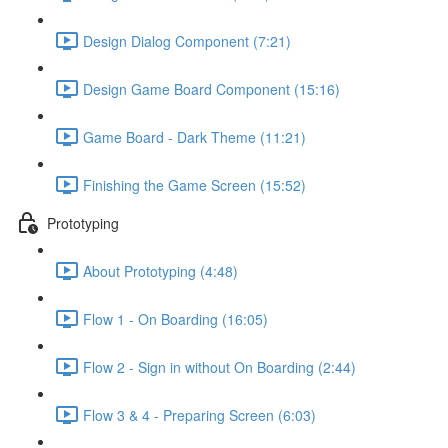
Design Dialog Component (7:21)
Design Game Board Component (15:16)
Game Board - Dark Theme (11:21)
Finishing the Game Screen (15:52)
Prototyping
About Prototyping (4:48)
Flow 1 - On Boarding (16:05)
Flow 2 - Sign in without On Boarding (2:44)
Flow 3 & 4 - Preparing Screen (6:03)