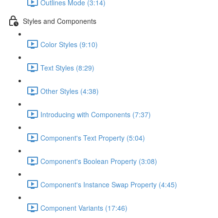
Outlines Mode (3:14)
Styles and Components
Color Styles (9:10)
Text Styles (8:29)
Other Styles (4:38)
Introducing with Components (7:37)
Component's Text Property (5:04)
Component's Boolean Property (3:08)
Component's Instance Swap Property (4:45)
Component Variants (17:46)