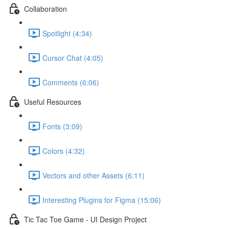
Collaboration
Spotlight (4:34)
Cursor Chat (4:05)
Comments (6:06)
Useful Resources
Fonts (3:09)
Colors (4:32)
Vectors and other Assets (6:11)
Interesting Plugins for Figma (15:06)
Tic Tac Toe Game - UI Design Project