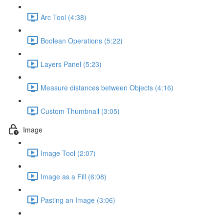
Arc Tool (4:38)
Boolean Operations (5:22)
Layers Panel (5:23)
Measure distances between Objects (4:16)
Custom Thumbnail (3:05)
Image
Image Tool (2:07)
Image as a Fill (6:08)
Pasting an Image (3:06)