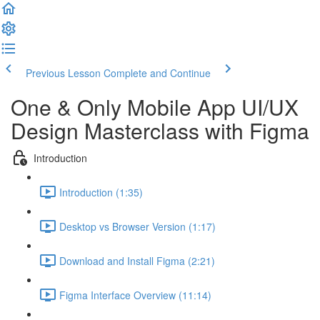
Previous Lesson
Complete and Continue
One & Only Mobile App UI/UX
Design Masterclass with Figma
Introduction
Introduction (1:35)
Desktop vs Browser Version (1:17)
Download and Install Figma (2:21)
Figma Interface Overview (11:14)