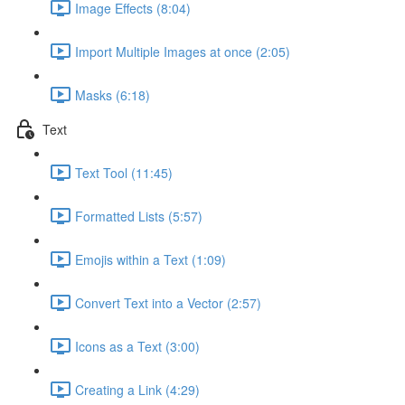
Image Effects (8:04)
Import Multiple Images at once (2:05)
Masks (6:18)
Text
Text Tool (11:45)
Formatted Lists (5:57)
Emojis within a Text (1:09)
Convert Text into a Vector (2:57)
Icons as a Text (3:00)
Creating a Link (4:29)