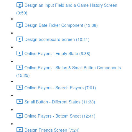
Design an Input Field and a Game History Screen
(9:50)
Design Date Picker Component (13:38)
Design Scoreboard Screen (10:41)
Online Players - Empty State (6:38)
Online Players - Status & Small Button Components
(15:25)
Online Players - Search Players (7:01)
Small Button - Different States (11:33)
Online Players - Bottom Sheet (12:41)
Design Friends Screen (7:24)