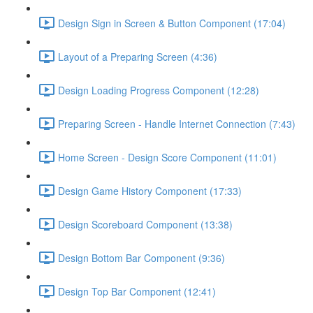
Design Sign in Screen & Button Component (17:04)
Layout of a Preparing Screen (4:36)
Design Loading Progress Component (12:28)
Preparing Screen - Handle Internet Connection (7:43)
Home Screen - Design Score Component (11:01)
Design Game History Component (17:33)
Design Scoreboard Component (13:38)
Design Bottom Bar Component (9:36)
Design Top Bar Component (12:41)