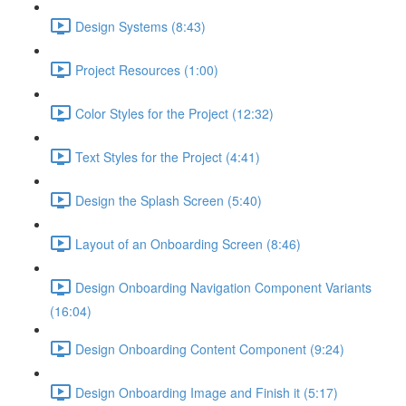
Design Systems (8:43)
Project Resources (1:00)
Color Styles for the Project (12:32)
Text Styles for the Project (4:41)
Design the Splash Screen (5:40)
Layout of an Onboarding Screen (8:46)
Design Onboarding Navigation Component Variants
(16:04)
Design Onboarding Content Component (9:24)
Design Onboarding Image and Finish it (5:17)