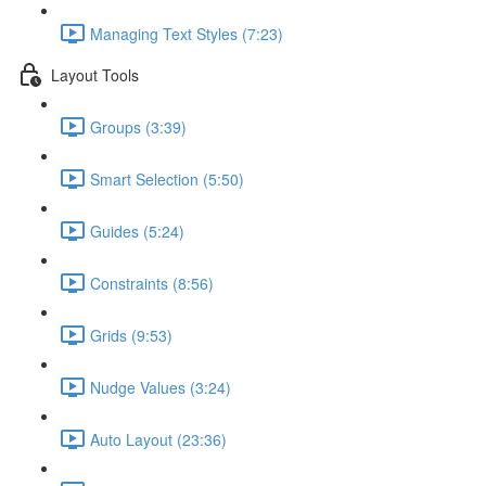
Managing Text Styles (7:23)
Layout Tools
Groups (3:39)
Smart Selection (5:50)
Guides (5:24)
Constraints (8:56)
Grids (9:53)
Nudge Values (3:24)
Auto Layout (23:36)