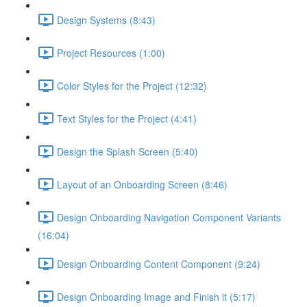
Design Systems (8:43)
Project Resources (1:00)
Color Styles for the Project (12:32)
Text Styles for the Project (4:41)
Design the Splash Screen (5:40)
Layout of an Onboarding Screen (8:46)
Design Onboarding Navigation Component Variants
(16:04)
Design Onboarding Content Component (9:24)
Design Onboarding Image and Finish it (5:17)