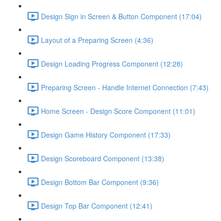
Design Sign in Screen & Button Component (17:04)
Layout of a Preparing Screen (4:36)
Design Loading Progress Component (12:28)
Preparing Screen - Handle Internet Connection (7:43)
Home Screen - Design Score Component (11:01)
Design Game History Component (17:33)
Design Scoreboard Component (13:38)
Design Bottom Bar Component (9:36)
Design Top Bar Component (12:41)