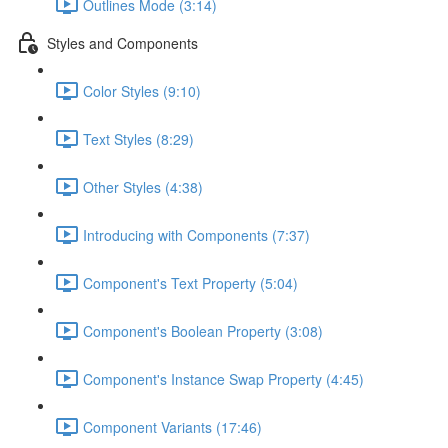
Outlines Mode (3:14)
Styles and Components
Color Styles (9:10)
Text Styles (8:29)
Other Styles (4:38)
Introducing with Components (7:37)
Component's Text Property (5:04)
Component's Boolean Property (3:08)
Component's Instance Swap Property (4:45)
Component Variants (17:46)