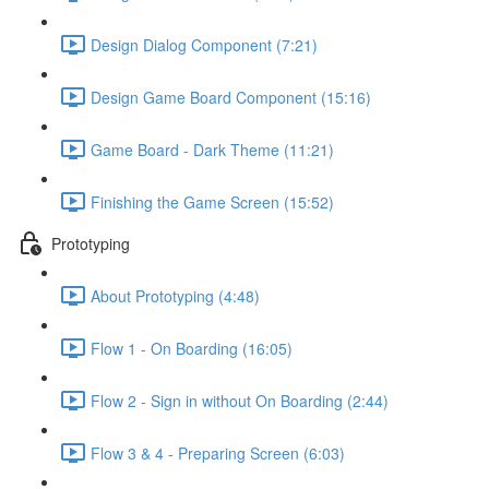
Design Dialog Component (7:21)
Design Game Board Component (15:16)
Game Board - Dark Theme (11:21)
Finishing the Game Screen (15:52)
Prototyping
About Prototyping (4:48)
Flow 1 - On Boarding (16:05)
Flow 2 - Sign in without On Boarding (2:44)
Flow 3 & 4 - Preparing Screen (6:03)