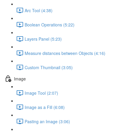
Arc Tool (4:38)
Boolean Operations (5:22)
Layers Panel (5:23)
Measure distances between Objects (4:16)
Custom Thumbnail (3:05)
Image
Image Tool (2:07)
Image as a Fill (6:08)
Pasting an Image (3:06)