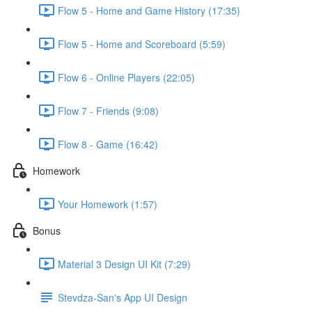
Flow 5 - Home and Game History (17:35)
Flow 5 - Home and Scoreboard (5:59)
Flow 6 - Online Players (22:05)
Flow 7 - Friends (9:08)
Flow 8 - Game (16:42)
Homework
Your Homework (1:57)
Bonus
Material 3 Design UI Kit (7:29)
Stevdza-San's App UI Design