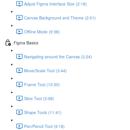
Adjust Figma Interface Size (2:18)
Canvas Background and Theme (2:01)
Offline Mode (9:38)
Figma Basics
Navigating around the Canvas (2:24)
Move/Scale Tool (3:44)
Frame Tool (13:30)
Slice Tool (3:08)
Shape Tools (11:41)
Pen/Pencil Tool (9:18)