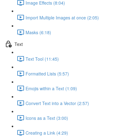
Image Effects (8:04)
Import Multiple Images at once (2:05)
Masks (6:18)
Text
Text Tool (11:45)
Formatted Lists (5:57)
Emojis within a Text (1:09)
Convert Text into a Vector (2:57)
Icons as a Text (3:00)
Creating a Link (4:29)