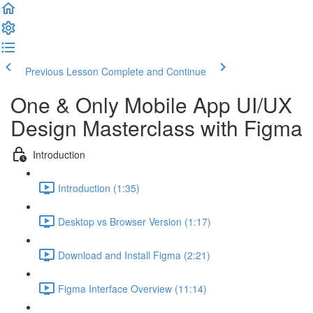
Previous Lesson
Complete and Continue
One & Only Mobile App UI/UX
Design Masterclass with Figma
Introduction
Introduction (1:35)
Desktop vs Browser Version (1:17)
Download and Install Figma (2:21)
Figma Interface Overview (11:14)