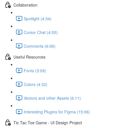
Collaboration
Spotlight (4:34)
Cursor Chat (4:05)
Comments (6:06)
Useful Resources
Fonts (3:09)
Colors (4:32)
Vectors and other Assets (6:11)
Interesting Plugins for Figma (15:06)
Tic Tac Toe Game - UI Design Project