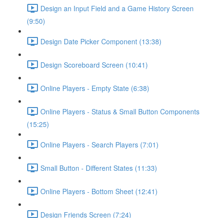
Design an Input Field and a Game History Screen
(9:50)
Design Date Picker Component (13:38)
Design Scoreboard Screen (10:41)
Online Players - Empty State (6:38)
Online Players - Status & Small Button Components
(15:25)
Online Players - Search Players (7:01)
Small Button - Different States (11:33)
Online Players - Bottom Sheet (12:41)
Design Friends Screen (7:24)