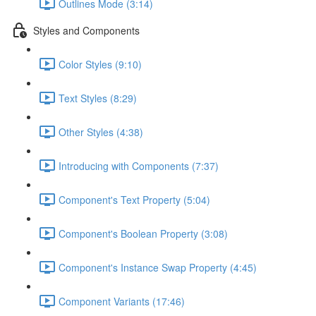
Outlines Mode (3:14)
Styles and Components
Color Styles (9:10)
Text Styles (8:29)
Other Styles (4:38)
Introducing with Components (7:37)
Component's Text Property (5:04)
Component's Boolean Property (3:08)
Component's Instance Swap Property (4:45)
Component Variants (17:46)