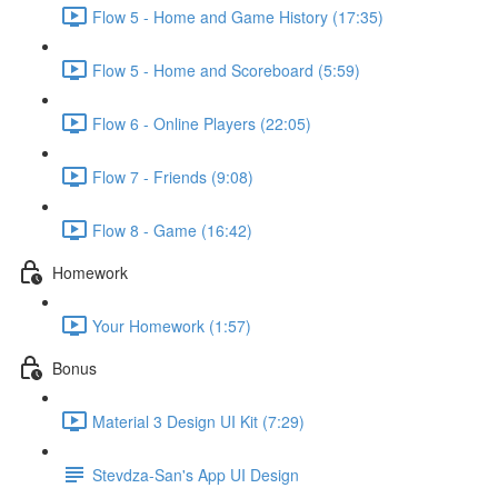
Flow 5 - Home and Game History (17:35)
Flow 5 - Home and Scoreboard (5:59)
Flow 6 - Online Players (22:05)
Flow 7 - Friends (9:08)
Flow 8 - Game (16:42)
Homework
Your Homework (1:57)
Bonus
Material 3 Design UI Kit (7:29)
Stevdza-San's App UI Design