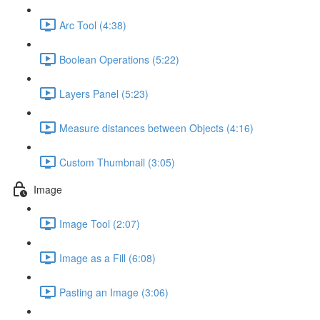
Arc Tool (4:38)
Boolean Operations (5:22)
Layers Panel (5:23)
Measure distances between Objects (4:16)
Custom Thumbnail (3:05)
Image
Image Tool (2:07)
Image as a Fill (6:08)
Pasting an Image (3:06)