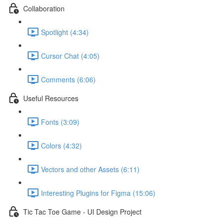
Collaboration
Spotlight (4:34)
Cursor Chat (4:05)
Comments (6:06)
Useful Resources
Fonts (3:09)
Colors (4:32)
Vectors and other Assets (6:11)
Interesting Plugins for Figma (15:06)
Tic Tac Toe Game - UI Design Project