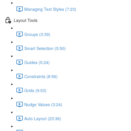
Managing Text Styles (7:23)
Layout Tools
Groups (3:39)
Smart Selection (5:50)
Guides (5:24)
Constraints (8:56)
Grids (9:53)
Nudge Values (3:24)
Auto Layout (23:36)