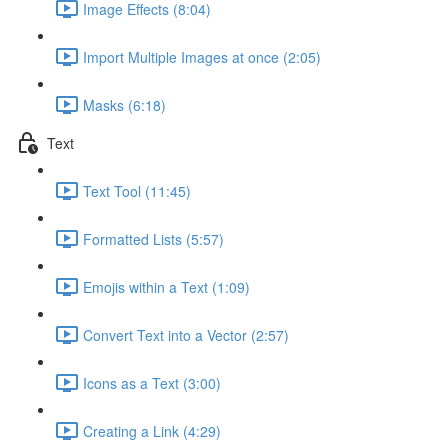
Image Effects (8:04)
Import Multiple Images at once (2:05)
Masks (6:18)
Text
Text Tool (11:45)
Formatted Lists (5:57)
Emojis within a Text (1:09)
Convert Text into a Vector (2:57)
Icons as a Text (3:00)
Creating a Link (4:29)