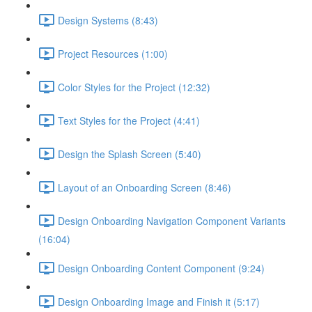
Design Systems (8:43)
Project Resources (1:00)
Color Styles for the Project (12:32)
Text Styles for the Project (4:41)
Design the Splash Screen (5:40)
Layout of an Onboarding Screen (8:46)
Design Onboarding Navigation Component Variants
(16:04)
Design Onboarding Content Component (9:24)
Design Onboarding Image and Finish it (5:17)