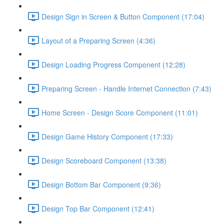
Design Sign in Screen & Button Component (17:04)
Layout of a Preparing Screen (4:36)
Design Loading Progress Component (12:28)
Preparing Screen - Handle Internet Connection (7:43)
Home Screen - Design Score Component (11:01)
Design Game History Component (17:33)
Design Scoreboard Component (13:38)
Design Bottom Bar Component (9:36)
Design Top Bar Component (12:41)