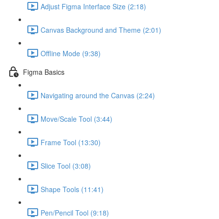
Adjust Figma Interface Size (2:18)
Canvas Background and Theme (2:01)
Offline Mode (9:38)
Figma Basics
Navigating around the Canvas (2:24)
Move/Scale Tool (3:44)
Frame Tool (13:30)
Slice Tool (3:08)
Shape Tools (11:41)
Pen/Pencil Tool (9:18)