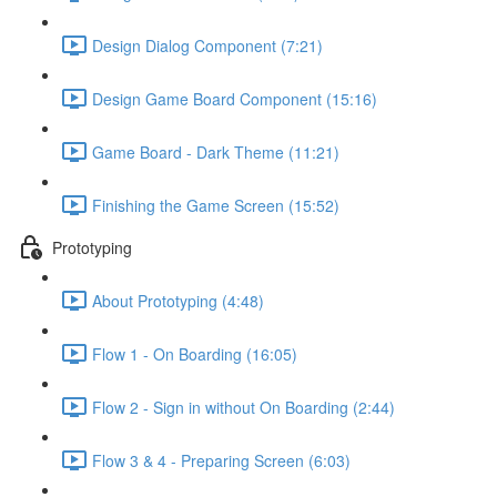
Design Dialog Component (7:21)
Design Game Board Component (15:16)
Game Board - Dark Theme (11:21)
Finishing the Game Screen (15:52)
Prototyping
About Prototyping (4:48)
Flow 1 - On Boarding (16:05)
Flow 2 - Sign in without On Boarding (2:44)
Flow 3 & 4 - Preparing Screen (6:03)