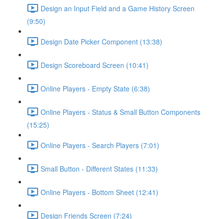
Design an Input Field and a Game History Screen
(9:50)
Design Date Picker Component (13:38)
Design Scoreboard Screen (10:41)
Online Players - Empty State (6:38)
Online Players - Status & Small Button Components
(15:25)
Online Players - Search Players (7:01)
Small Button - Different States (11:33)
Online Players - Bottom Sheet (12:41)
Design Friends Screen (7:24)