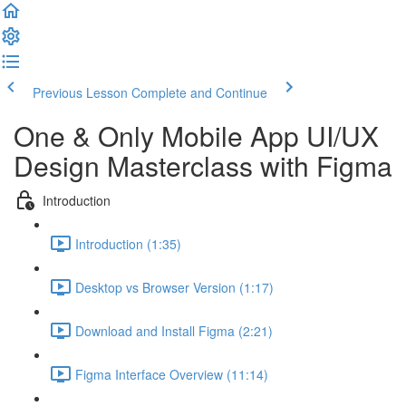
Previous Lesson
Complete and Continue
One & Only Mobile App UI/UX
Design Masterclass with Figma
Introduction
Introduction (1:35)
Desktop vs Browser Version (1:17)
Download and Install Figma (2:21)
Figma Interface Overview (11:14)