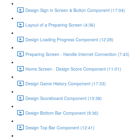
Design Sign in Screen & Button Component (17:04)
Layout of a Preparing Screen (4:36)
Design Loading Progress Component (12:28)
Preparing Screen - Handle Internet Connection (7:43)
Home Screen - Design Score Component (11:01)
Design Game History Component (17:33)
Design Scoreboard Component (13:38)
Design Bottom Bar Component (9:36)
Design Top Bar Component (12:41)