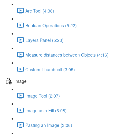
Arc Tool (4:38)
Boolean Operations (5:22)
Layers Panel (5:23)
Measure distances between Objects (4:16)
Custom Thumbnail (3:05)
Image
Image Tool (2:07)
Image as a Fill (6:08)
Pasting an Image (3:06)