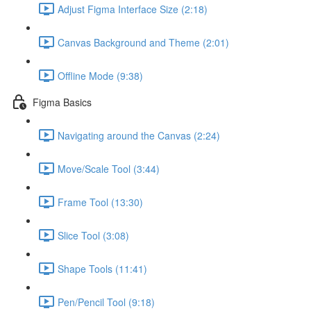
Adjust Figma Interface Size (2:18)
Canvas Background and Theme (2:01)
Offline Mode (9:38)
Figma Basics
Navigating around the Canvas (2:24)
Move/Scale Tool (3:44)
Frame Tool (13:30)
Slice Tool (3:08)
Shape Tools (11:41)
Pen/Pencil Tool (9:18)