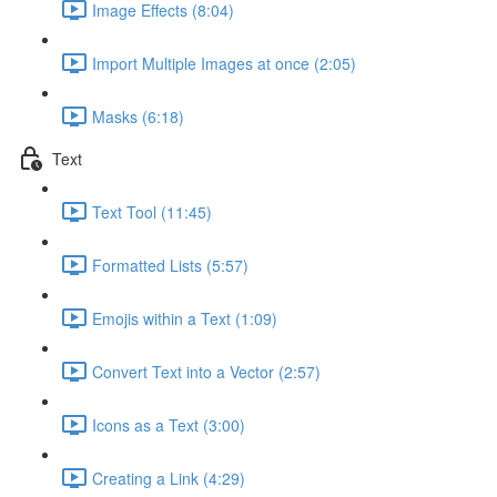
Image Effects (8:04)
Import Multiple Images at once (2:05)
Masks (6:18)
Text
Text Tool (11:45)
Formatted Lists (5:57)
Emojis within a Text (1:09)
Convert Text into a Vector (2:57)
Icons as a Text (3:00)
Creating a Link (4:29)