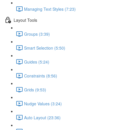
Managing Text Styles (7:23)
Layout Tools
Groups (3:39)
Smart Selection (5:50)
Guides (5:24)
Constraints (8:56)
Grids (9:53)
Nudge Values (3:24)
Auto Layout (23:36)