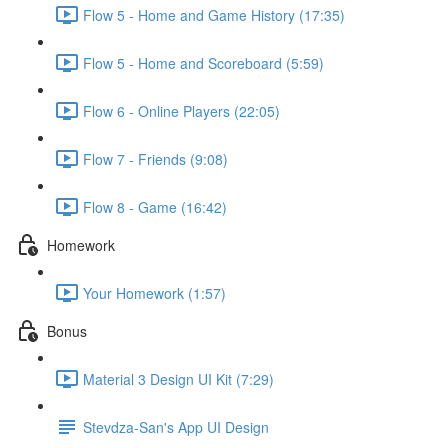
Flow 5 - Home and Game History (17:35)
Flow 5 - Home and Scoreboard (5:59)
Flow 6 - Online Players (22:05)
Flow 7 - Friends (9:08)
Flow 8 - Game (16:42)
Homework
Your Homework (1:57)
Bonus
Material 3 Design UI Kit (7:29)
Stevdza-San's App UI Design