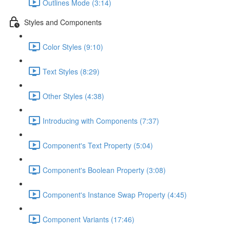
Outlines Mode (3:14)
Styles and Components
Color Styles (9:10)
Text Styles (8:29)
Other Styles (4:38)
Introducing with Components (7:37)
Component's Text Property (5:04)
Component's Boolean Property (3:08)
Component's Instance Swap Property (4:45)
Component Variants (17:46)