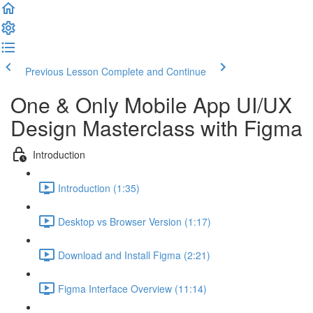
Previous Lesson
Complete and Continue
One & Only Mobile App UI/UX
Design Masterclass with Figma
Introduction
Introduction (1:35)
Desktop vs Browser Version (1:17)
Download and Install Figma (2:21)
Figma Interface Overview (11:14)