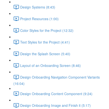
Design Systems (8:43)
Project Resources (1:00)
Color Styles for the Project (12:32)
Text Styles for the Project (4:41)
Design the Splash Screen (5:40)
Layout of an Onboarding Screen (8:46)
Design Onboarding Navigation Component Variants
(16:04)
Design Onboarding Content Component (9:24)
Design Onboarding Image and Finish it (5:17)