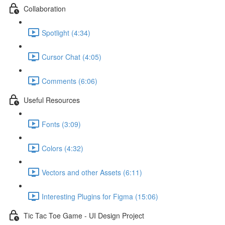
Collaboration
Spotlight (4:34)
Cursor Chat (4:05)
Comments (6:06)
Useful Resources
Fonts (3:09)
Colors (4:32)
Vectors and other Assets (6:11)
Interesting Plugins for Figma (15:06)
Tic Tac Toe Game - UI Design Project