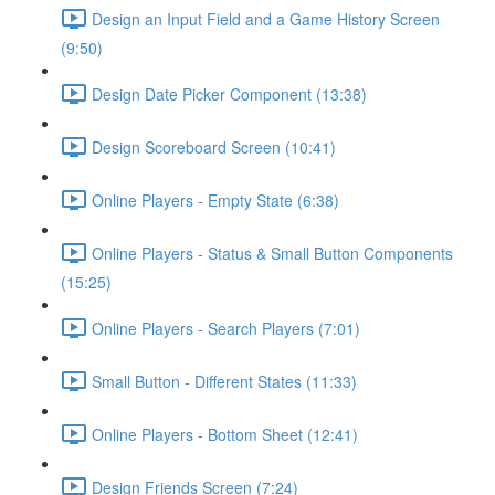
Design an Input Field and a Game History Screen
(9:50)
Design Date Picker Component (13:38)
Design Scoreboard Screen (10:41)
Online Players - Empty State (6:38)
Online Players - Status & Small Button Components
(15:25)
Online Players - Search Players (7:01)
Small Button - Different States (11:33)
Online Players - Bottom Sheet (12:41)
Design Friends Screen (7:24)