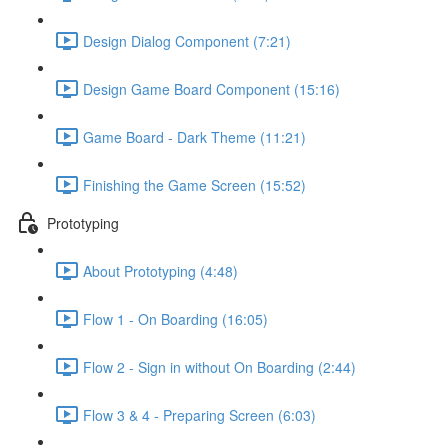
Design Dialog Component (7:21)
Design Game Board Component (15:16)
Game Board - Dark Theme (11:21)
Finishing the Game Screen (15:52)
Prototyping
About Prototyping (4:48)
Flow 1 - On Boarding (16:05)
Flow 2 - Sign in without On Boarding (2:44)
Flow 3 & 4 - Preparing Screen (6:03)