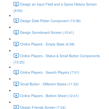
Design an Input Field and a Game History Screen
(9:50)
Design Date Picker Component (13:38)
Design Scoreboard Screen (10:41)
Online Players - Empty State (6:38)
Online Players - Status & Small Button Components
(15:25)
Online Players - Search Players (7:01)
Small Button - Different States (11:33)
Online Players - Bottom Sheet (12:41)
Design Friends Screen (7:24)