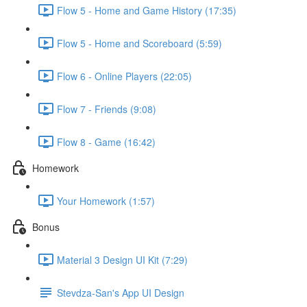
Flow 5 - Home and Game History (17:35)
Flow 5 - Home and Scoreboard (5:59)
Flow 6 - Online Players (22:05)
Flow 7 - Friends (9:08)
Flow 8 - Game (16:42)
Homework
Your Homework (1:57)
Bonus
Material 3 Design UI Kit (7:29)
Stevdza-San's App UI Design