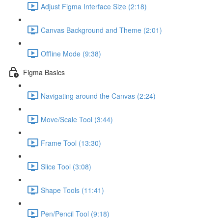
Adjust Figma Interface Size (2:18)
Canvas Background and Theme (2:01)
Offline Mode (9:38)
Figma Basics
Navigating around the Canvas (2:24)
Move/Scale Tool (3:44)
Frame Tool (13:30)
Slice Tool (3:08)
Shape Tools (11:41)
Pen/Pencil Tool (9:18)