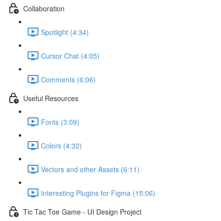
Collaboration
Spotlight (4:34)
Cursor Chat (4:05)
Comments (6:06)
Useful Resources
Fonts (3:09)
Colors (4:32)
Vectors and other Assets (6:11)
Interesting Plugins for Figma (15:06)
Tic Tac Toe Game - UI Design Project