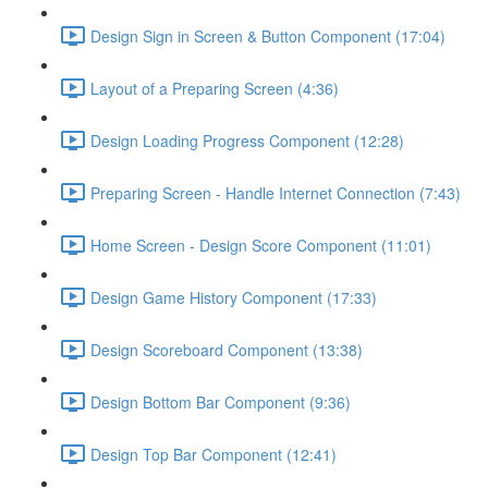
Design Sign in Screen & Button Component (17:04)
Layout of a Preparing Screen (4:36)
Design Loading Progress Component (12:28)
Preparing Screen - Handle Internet Connection (7:43)
Home Screen - Design Score Component (11:01)
Design Game History Component (17:33)
Design Scoreboard Component (13:38)
Design Bottom Bar Component (9:36)
Design Top Bar Component (12:41)