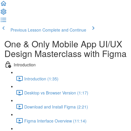
Previous Lesson
Complete and Continue
One & Only Mobile App UI/UX
Design Masterclass with Figma
Introduction
Introduction (1:35)
Desktop vs Browser Version (1:17)
Download and Install Figma (2:21)
Figma Interface Overview (11:14)