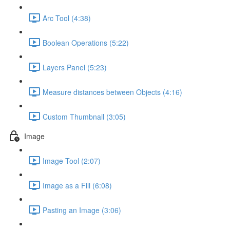
Arc Tool (4:38)
Boolean Operations (5:22)
Layers Panel (5:23)
Measure distances between Objects (4:16)
Custom Thumbnail (3:05)
Image
Image Tool (2:07)
Image as a Fill (6:08)
Pasting an Image (3:06)