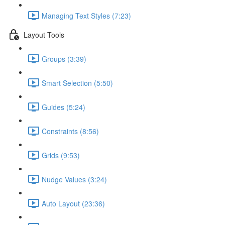
Managing Text Styles (7:23)
Layout Tools
Groups (3:39)
Smart Selection (5:50)
Guides (5:24)
Constraints (8:56)
Grids (9:53)
Nudge Values (3:24)
Auto Layout (23:36)