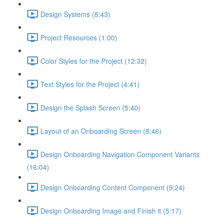
Design Systems (8:43)
Project Resources (1:00)
Color Styles for the Project (12:32)
Text Styles for the Project (4:41)
Design the Splash Screen (5:40)
Layout of an Onboarding Screen (8:46)
Design Onboarding Navigation Component Variants
(16:04)
Design Onboarding Content Component (9:24)
Design Onboarding Image and Finish it (5:17)