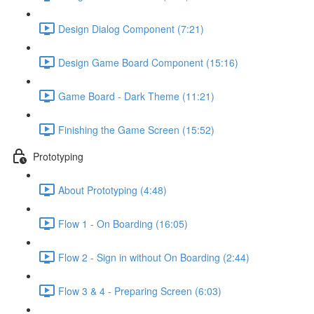
Design Dialog Component (7:21)
Design Game Board Component (15:16)
Game Board - Dark Theme (11:21)
Finishing the Game Screen (15:52)
Prototyping
About Prototyping (4:48)
Flow 1 - On Boarding (16:05)
Flow 2 - Sign in without On Boarding (2:44)
Flow 3 & 4 - Preparing Screen (6:03)