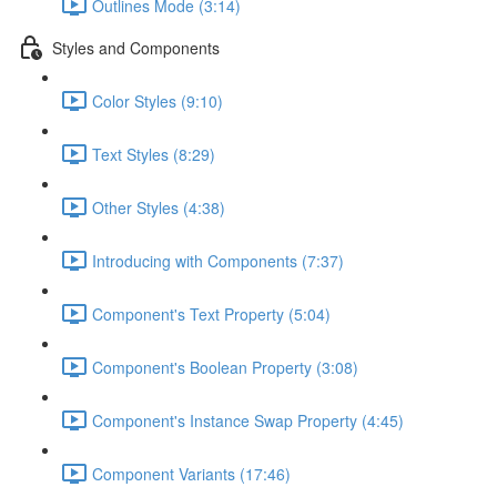
Outlines Mode (3:14)
Styles and Components
Color Styles (9:10)
Text Styles (8:29)
Other Styles (4:38)
Introducing with Components (7:37)
Component's Text Property (5:04)
Component's Boolean Property (3:08)
Component's Instance Swap Property (4:45)
Component Variants (17:46)