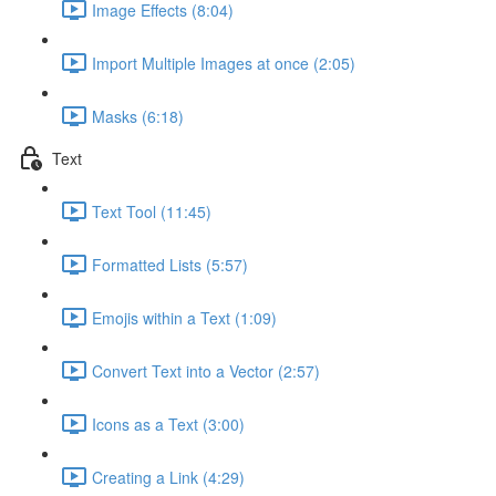
Image Effects (8:04)
Import Multiple Images at once (2:05)
Masks (6:18)
Text
Text Tool (11:45)
Formatted Lists (5:57)
Emojis within a Text (1:09)
Convert Text into a Vector (2:57)
Icons as a Text (3:00)
Creating a Link (4:29)