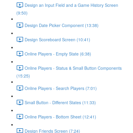
Design an Input Field and a Game History Screen
(9:50)
Design Date Picker Component (13:38)
Design Scoreboard Screen (10:41)
Online Players - Empty State (6:38)
Online Players - Status & Small Button Components
(15:25)
Online Players - Search Players (7:01)
Small Button - Different States (11:33)
Online Players - Bottom Sheet (12:41)
Design Friends Screen (7:24)