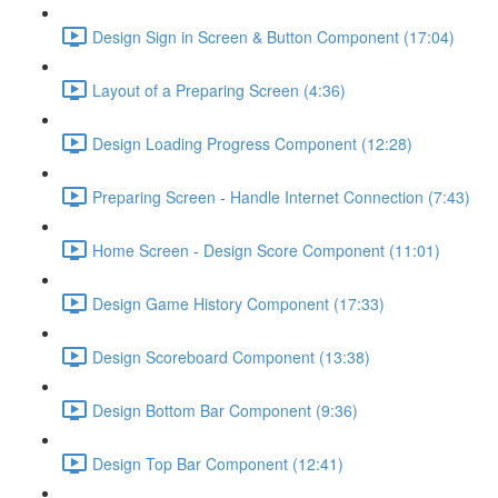
Design Sign in Screen & Button Component (17:04)
Layout of a Preparing Screen (4:36)
Design Loading Progress Component (12:28)
Preparing Screen - Handle Internet Connection (7:43)
Home Screen - Design Score Component (11:01)
Design Game History Component (17:33)
Design Scoreboard Component (13:38)
Design Bottom Bar Component (9:36)
Design Top Bar Component (12:41)