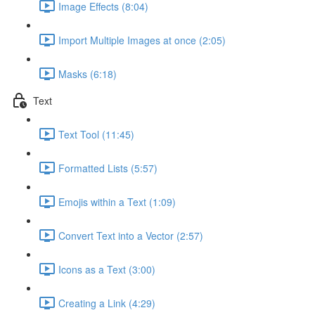
Image Effects (8:04)
Import Multiple Images at once (2:05)
Masks (6:18)
Text
Text Tool (11:45)
Formatted Lists (5:57)
Emojis within a Text (1:09)
Convert Text into a Vector (2:57)
Icons as a Text (3:00)
Creating a Link (4:29)