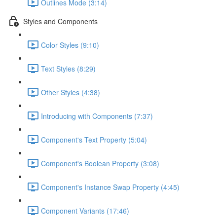
Outlines Mode (3:14)
Styles and Components
Color Styles (9:10)
Text Styles (8:29)
Other Styles (4:38)
Introducing with Components (7:37)
Component's Text Property (5:04)
Component's Boolean Property (3:08)
Component's Instance Swap Property (4:45)
Component Variants (17:46)