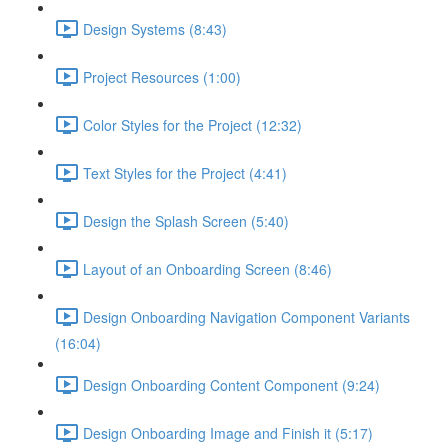
Design Systems (8:43)
Project Resources (1:00)
Color Styles for the Project (12:32)
Text Styles for the Project (4:41)
Design the Splash Screen (5:40)
Layout of an Onboarding Screen (8:46)
Design Onboarding Navigation Component Variants
(16:04)
Design Onboarding Content Component (9:24)
Design Onboarding Image and Finish it (5:17)