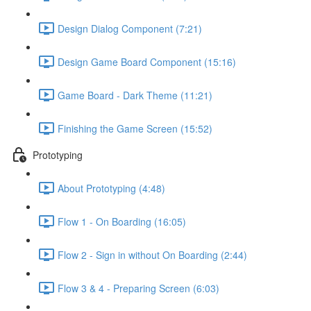
Design Dialog Component (7:21)
Design Game Board Component (15:16)
Game Board - Dark Theme (11:21)
Finishing the Game Screen (15:52)
Prototyping
About Prototyping (4:48)
Flow 1 - On Boarding (16:05)
Flow 2 - Sign in without On Boarding (2:44)
Flow 3 & 4 - Preparing Screen (6:03)