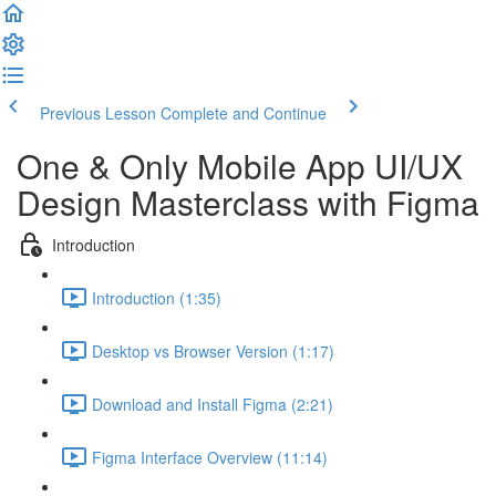
Previous Lesson
Complete and Continue
One & Only Mobile App UI/UX
Design Masterclass with Figma
Introduction
Introduction (1:35)
Desktop vs Browser Version (1:17)
Download and Install Figma (2:21)
Figma Interface Overview (11:14)