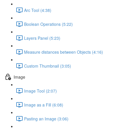
Arc Tool (4:38)
Boolean Operations (5:22)
Layers Panel (5:23)
Measure distances between Objects (4:16)
Custom Thumbnail (3:05)
Image
Image Tool (2:07)
Image as a Fill (6:08)
Pasting an Image (3:06)