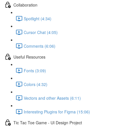
Collaboration
Spotlight (4:34)
Cursor Chat (4:05)
Comments (6:06)
Useful Resources
Fonts (3:09)
Colors (4:32)
Vectors and other Assets (6:11)
Interesting Plugins for Figma (15:06)
Tic Tac Toe Game - UI Design Project