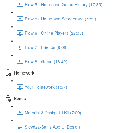
Flow 5 - Home and Game History (17:35)
Flow 5 - Home and Scoreboard (5:59)
Flow 6 - Online Players (22:05)
Flow 7 - Friends (9:08)
Flow 8 - Game (16:42)
Homework
Your Homework (1:57)
Bonus
Material 3 Design UI Kit (7:29)
Stevdza-San's App UI Design