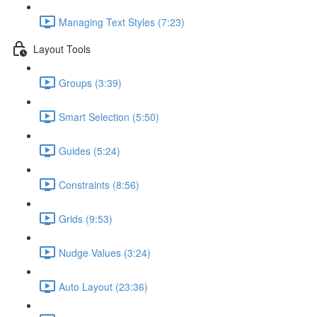
Managing Text Styles (7:23)
Layout Tools
Groups (3:39)
Smart Selection (5:50)
Guides (5:24)
Constraints (8:56)
Grids (9:53)
Nudge Values (3:24)
Auto Layout (23:36)