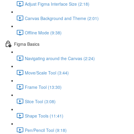
Adjust Figma Interface Size (2:18)
Canvas Background and Theme (2:01)
Offline Mode (9:38)
Figma Basics
Navigating around the Canvas (2:24)
Move/Scale Tool (3:44)
Frame Tool (13:30)
Slice Tool (3:08)
Shape Tools (11:41)
Pen/Pencil Tool (9:18)