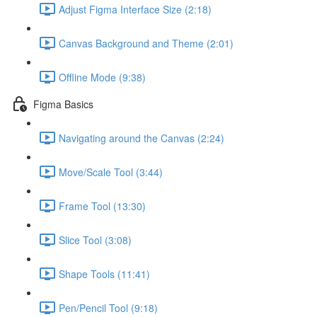
Adjust Figma Interface Size (2:18)
Canvas Background and Theme (2:01)
Offline Mode (9:38)
Figma Basics
Navigating around the Canvas (2:24)
Move/Scale Tool (3:44)
Frame Tool (13:30)
Slice Tool (3:08)
Shape Tools (11:41)
Pen/Pencil Tool (9:18)