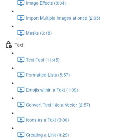
Image Effects (8:04)
Import Multiple Images at once (2:05)
Masks (6:18)
Text
Text Tool (11:45)
Formatted Lists (5:57)
Emojis within a Text (1:09)
Convert Text into a Vector (2:57)
Icons as a Text (3:00)
Creating a Link (4:29)