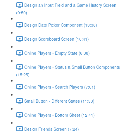
Design an Input Field and a Game History Screen
(9:50)
Design Date Picker Component (13:38)
Design Scoreboard Screen (10:41)
Online Players - Empty State (6:38)
Online Players - Status & Small Button Components
(15:25)
Online Players - Search Players (7:01)
Small Button - Different States (11:33)
Online Players - Bottom Sheet (12:41)
Design Friends Screen (7:24)