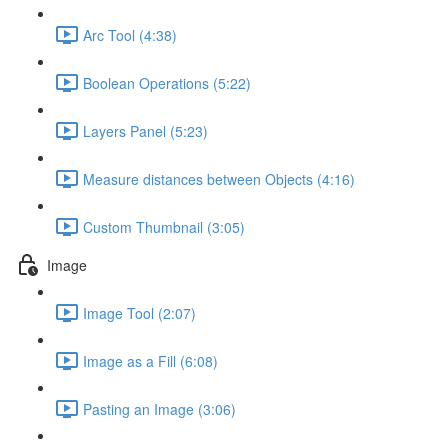
Arc Tool (4:38)
Boolean Operations (5:22)
Layers Panel (5:23)
Measure distances between Objects (4:16)
Custom Thumbnail (3:05)
Image
Image Tool (2:07)
Image as a Fill (6:08)
Pasting an Image (3:06)