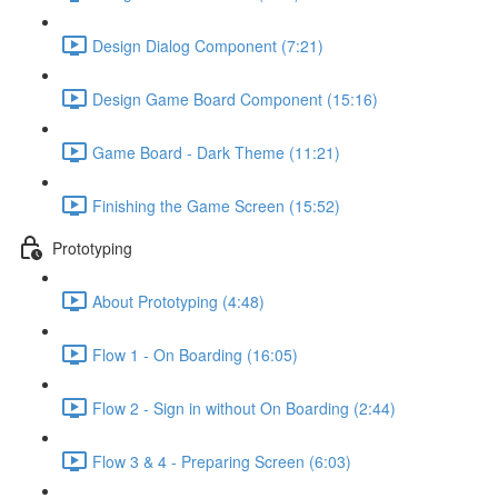
Design Dialog Component (7:21)
Design Game Board Component (15:16)
Game Board - Dark Theme (11:21)
Finishing the Game Screen (15:52)
Prototyping
About Prototyping (4:48)
Flow 1 - On Boarding (16:05)
Flow 2 - Sign in without On Boarding (2:44)
Flow 3 & 4 - Preparing Screen (6:03)