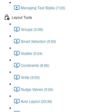
Managing Text Styles (7:23)
Layout Tools
Groups (3:39)
Smart Selection (5:50)
Guides (5:24)
Constraints (8:56)
Grids (9:53)
Nudge Values (3:24)
Auto Layout (23:36)