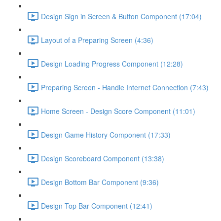
Design Sign in Screen & Button Component (17:04)
Layout of a Preparing Screen (4:36)
Design Loading Progress Component (12:28)
Preparing Screen - Handle Internet Connection (7:43)
Home Screen - Design Score Component (11:01)
Design Game History Component (17:33)
Design Scoreboard Component (13:38)
Design Bottom Bar Component (9:36)
Design Top Bar Component (12:41)