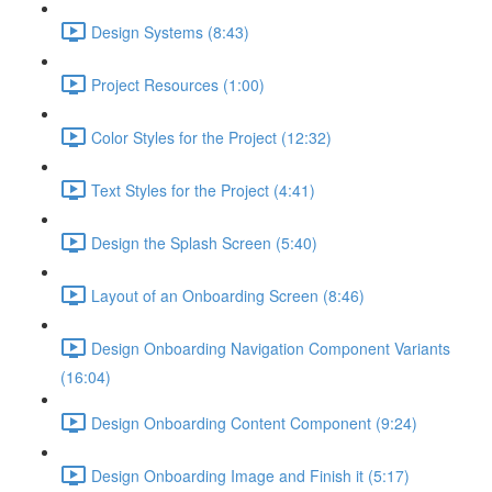
Design Systems (8:43)
Project Resources (1:00)
Color Styles for the Project (12:32)
Text Styles for the Project (4:41)
Design the Splash Screen (5:40)
Layout of an Onboarding Screen (8:46)
Design Onboarding Navigation Component Variants
(16:04)
Design Onboarding Content Component (9:24)
Design Onboarding Image and Finish it (5:17)