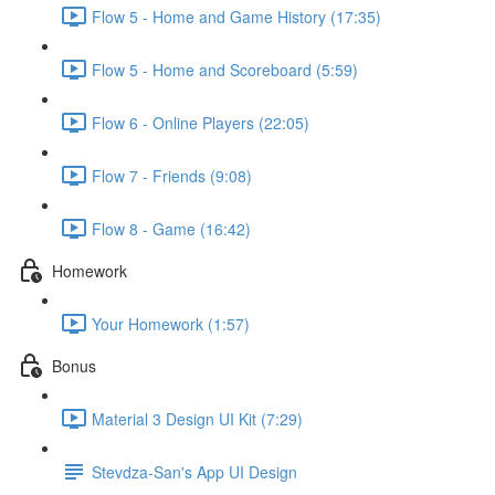
Flow 5 - Home and Game History (17:35)
Flow 5 - Home and Scoreboard (5:59)
Flow 6 - Online Players (22:05)
Flow 7 - Friends (9:08)
Flow 8 - Game (16:42)
Homework
Your Homework (1:57)
Bonus
Material 3 Design UI Kit (7:29)
Stevdza-San's App UI Design