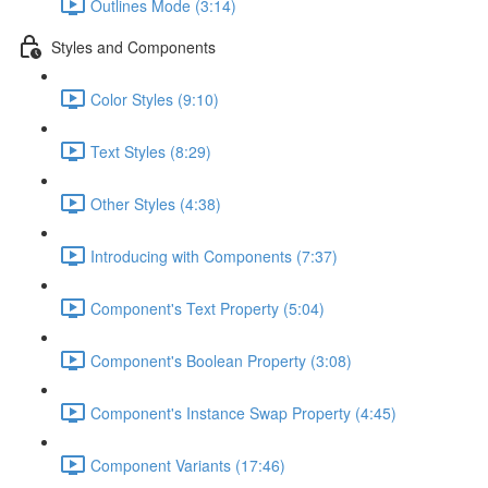
Outlines Mode (3:14)
Styles and Components
Color Styles (9:10)
Text Styles (8:29)
Other Styles (4:38)
Introducing with Components (7:37)
Component's Text Property (5:04)
Component's Boolean Property (3:08)
Component's Instance Swap Property (4:45)
Component Variants (17:46)