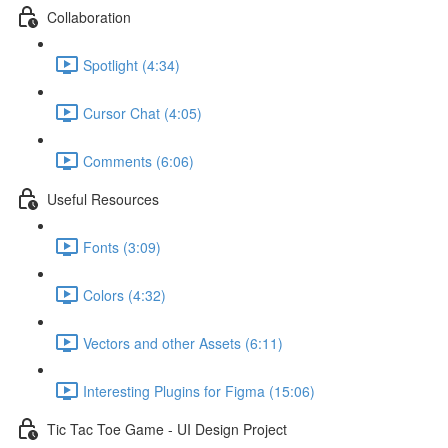
Collaboration
Spotlight (4:34)
Cursor Chat (4:05)
Comments (6:06)
Useful Resources
Fonts (3:09)
Colors (4:32)
Vectors and other Assets (6:11)
Interesting Plugins for Figma (15:06)
Tic Tac Toe Game - UI Design Project