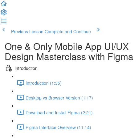
Previous Lesson
Complete and Continue
One & Only Mobile App UI/UX
Design Masterclass with Figma
Introduction
Introduction (1:35)
Desktop vs Browser Version (1:17)
Download and Install Figma (2:21)
Figma Interface Overview (11:14)