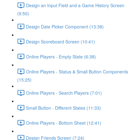
Design an Input Field and a Game History Screen
(9:50)
Design Date Picker Component (13:38)
Design Scoreboard Screen (10:41)
Online Players - Empty State (6:38)
Online Players - Status & Small Button Components
(15:25)
Online Players - Search Players (7:01)
Small Button - Different States (11:33)
Online Players - Bottom Sheet (12:41)
Design Friends Screen (7:24)