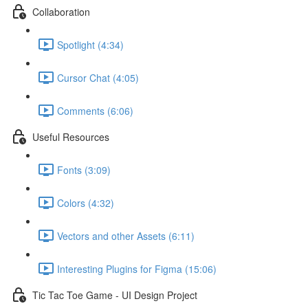
Collaboration
Spotlight (4:34)
Cursor Chat (4:05)
Comments (6:06)
Useful Resources
Fonts (3:09)
Colors (4:32)
Vectors and other Assets (6:11)
Interesting Plugins for Figma (15:06)
Tic Tac Toe Game - UI Design Project