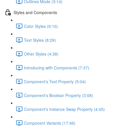
Outlines Mode (3:14)
Styles and Components
Color Styles (9:10)
Text Styles (8:29)
Other Styles (4:38)
Introducing with Components (7:37)
Component's Text Property (5:04)
Component's Boolean Property (3:08)
Component's Instance Swap Property (4:45)
Component Variants (17:46)