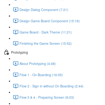
Design Dialog Component (7:21)
Design Game Board Component (15:16)
Game Board - Dark Theme (11:21)
Finishing the Game Screen (15:52)
Prototyping
About Prototyping (4:48)
Flow 1 - On Boarding (16:05)
Flow 2 - Sign in without On Boarding (2:44)
Flow 3 & 4 - Preparing Screen (6:03)