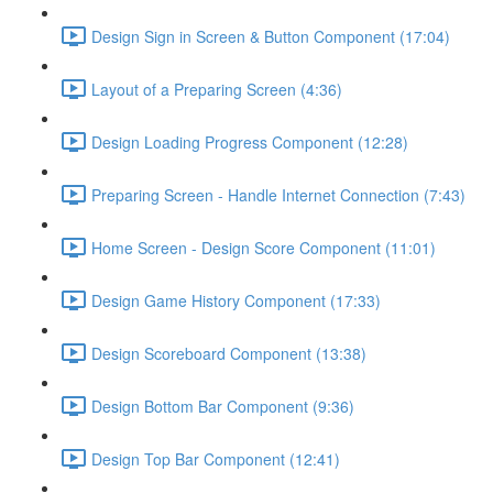
Design Sign in Screen & Button Component (17:04)
Layout of a Preparing Screen (4:36)
Design Loading Progress Component (12:28)
Preparing Screen - Handle Internet Connection (7:43)
Home Screen - Design Score Component (11:01)
Design Game History Component (17:33)
Design Scoreboard Component (13:38)
Design Bottom Bar Component (9:36)
Design Top Bar Component (12:41)