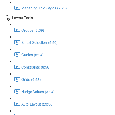
Managing Text Styles (7:23)
Layout Tools
Groups (3:39)
Smart Selection (5:50)
Guides (5:24)
Constraints (8:56)
Grids (9:53)
Nudge Values (3:24)
Auto Layout (23:36)