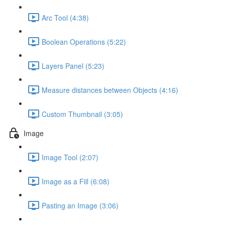
Arc Tool (4:38)
Boolean Operations (5:22)
Layers Panel (5:23)
Measure distances between Objects (4:16)
Custom Thumbnail (3:05)
Image
Image Tool (2:07)
Image as a Fill (6:08)
Pasting an Image (3:06)