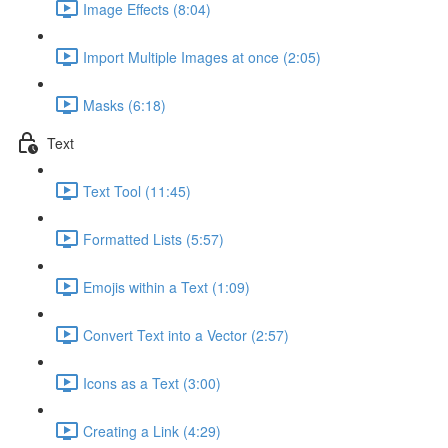
Image Effects (8:04)
Import Multiple Images at once (2:05)
Masks (6:18)
Text
Text Tool (11:45)
Formatted Lists (5:57)
Emojis within a Text (1:09)
Convert Text into a Vector (2:57)
Icons as a Text (3:00)
Creating a Link (4:29)