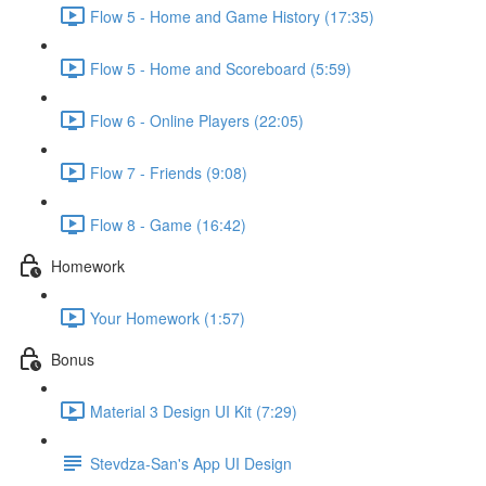
Flow 5 - Home and Game History (17:35)
Flow 5 - Home and Scoreboard (5:59)
Flow 6 - Online Players (22:05)
Flow 7 - Friends (9:08)
Flow 8 - Game (16:42)
Homework
Your Homework (1:57)
Bonus
Material 3 Design UI Kit (7:29)
Stevdza-San's App UI Design