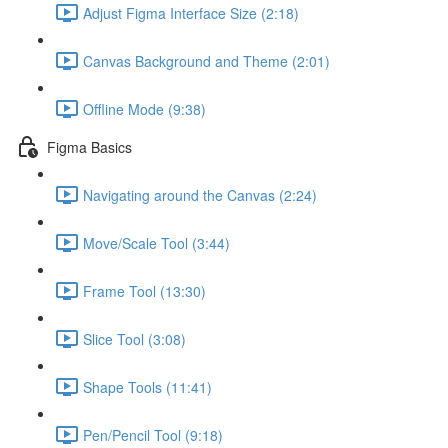
Adjust Figma Interface Size (2:18)
Canvas Background and Theme (2:01)
Offline Mode (9:38)
Figma Basics
Navigating around the Canvas (2:24)
Move/Scale Tool (3:44)
Frame Tool (13:30)
Slice Tool (3:08)
Shape Tools (11:41)
Pen/Pencil Tool (9:18)