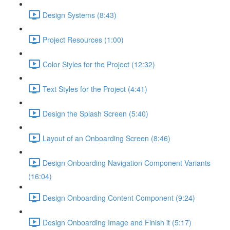
Design Systems (8:43)
Project Resources (1:00)
Color Styles for the Project (12:32)
Text Styles for the Project (4:41)
Design the Splash Screen (5:40)
Layout of an Onboarding Screen (8:46)
Design Onboarding Navigation Component Variants
(16:04)
Design Onboarding Content Component (9:24)
Design Onboarding Image and Finish it (5:17)