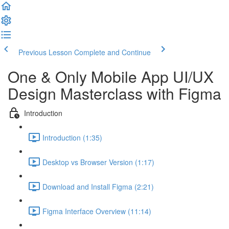
Previous Lesson
Complete and Continue
One & Only Mobile App UI/UX
Design Masterclass with Figma
Introduction
Introduction (1:35)
Desktop vs Browser Version (1:17)
Download and Install Figma (2:21)
Figma Interface Overview (11:14)