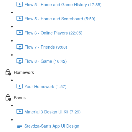
Flow 5 - Home and Game History (17:35)
Flow 5 - Home and Scoreboard (5:59)
Flow 6 - Online Players (22:05)
Flow 7 - Friends (9:08)
Flow 8 - Game (16:42)
Homework
Your Homework (1:57)
Bonus
Material 3 Design UI Kit (7:29)
Stevdza-San's App UI Design