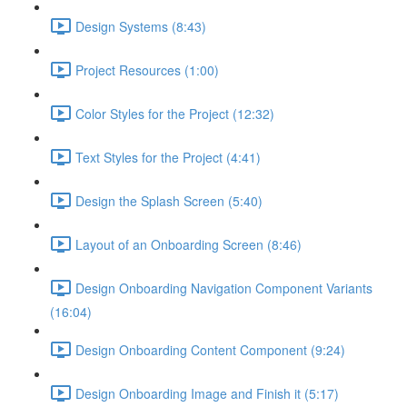
Design Systems (8:43)
Project Resources (1:00)
Color Styles for the Project (12:32)
Text Styles for the Project (4:41)
Design the Splash Screen (5:40)
Layout of an Onboarding Screen (8:46)
Design Onboarding Navigation Component Variants
(16:04)
Design Onboarding Content Component (9:24)
Design Onboarding Image and Finish it (5:17)