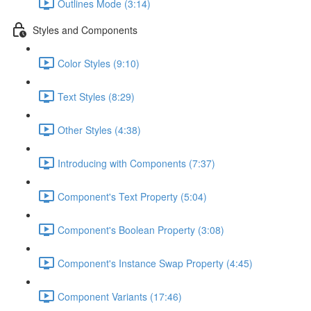
Outlines Mode (3:14)
Styles and Components
Color Styles (9:10)
Text Styles (8:29)
Other Styles (4:38)
Introducing with Components (7:37)
Component's Text Property (5:04)
Component's Boolean Property (3:08)
Component's Instance Swap Property (4:45)
Component Variants (17:46)