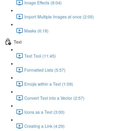
Image Effects (8:04)
Import Multiple Images at once (2:05)
Masks (6:18)
Text
Text Tool (11:45)
Formatted Lists (5:57)
Emojis within a Text (1:09)
Convert Text into a Vector (2:57)
Icons as a Text (3:00)
Creating a Link (4:29)