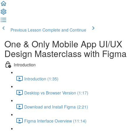
Previous Lesson
Complete and Continue
One & Only Mobile App UI/UX
Design Masterclass with Figma
Introduction
Introduction (1:35)
Desktop vs Browser Version (1:17)
Download and Install Figma (2:21)
Figma Interface Overview (11:14)