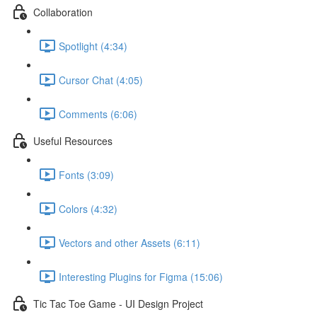
Collaboration
Spotlight (4:34)
Cursor Chat (4:05)
Comments (6:06)
Useful Resources
Fonts (3:09)
Colors (4:32)
Vectors and other Assets (6:11)
Interesting Plugins for Figma (15:06)
Tic Tac Toe Game - UI Design Project