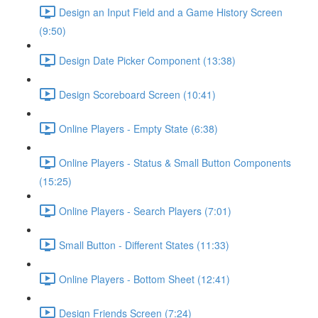
Design an Input Field and a Game History Screen
(9:50)
Design Date Picker Component (13:38)
Design Scoreboard Screen (10:41)
Online Players - Empty State (6:38)
Online Players - Status & Small Button Components
(15:25)
Online Players - Search Players (7:01)
Small Button - Different States (11:33)
Online Players - Bottom Sheet (12:41)
Design Friends Screen (7:24)