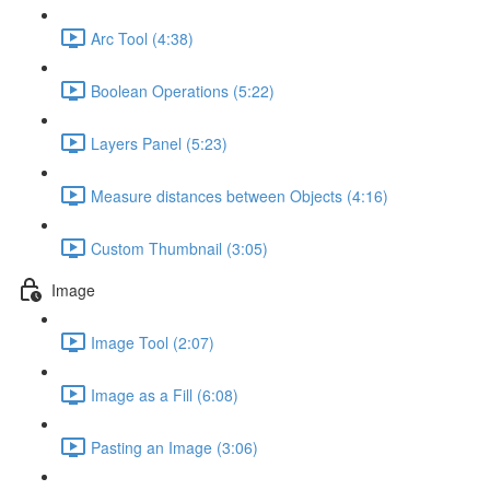
Arc Tool (4:38)
Boolean Operations (5:22)
Layers Panel (5:23)
Measure distances between Objects (4:16)
Custom Thumbnail (3:05)
Image
Image Tool (2:07)
Image as a Fill (6:08)
Pasting an Image (3:06)