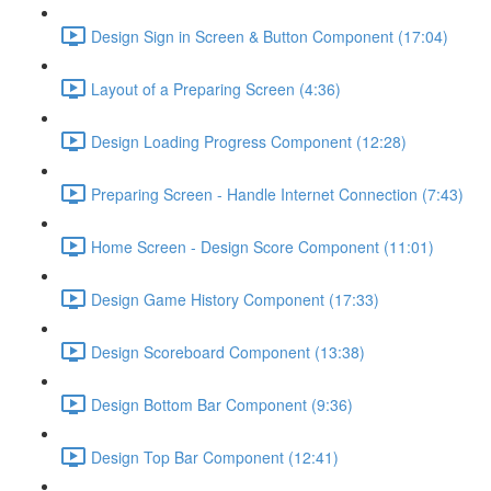
Design Sign in Screen & Button Component (17:04)
Layout of a Preparing Screen (4:36)
Design Loading Progress Component (12:28)
Preparing Screen - Handle Internet Connection (7:43)
Home Screen - Design Score Component (11:01)
Design Game History Component (17:33)
Design Scoreboard Component (13:38)
Design Bottom Bar Component (9:36)
Design Top Bar Component (12:41)