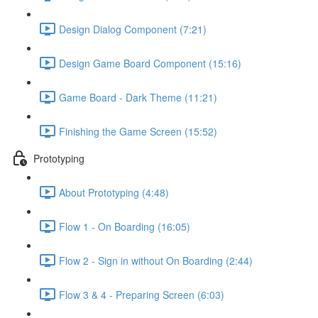
Design Dialog Component (7:21)
Design Game Board Component (15:16)
Game Board - Dark Theme (11:21)
Finishing the Game Screen (15:52)
Prototyping
About Prototyping (4:48)
Flow 1 - On Boarding (16:05)
Flow 2 - Sign in without On Boarding (2:44)
Flow 3 & 4 - Preparing Screen (6:03)