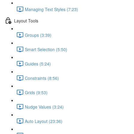
Managing Text Styles (7:23)
Layout Tools
Groups (3:39)
Smart Selection (5:50)
Guides (5:24)
Constraints (8:56)
Grids (9:53)
Nudge Values (3:24)
Auto Layout (23:36)