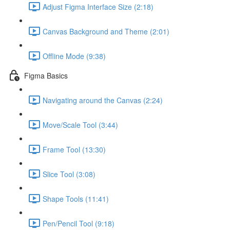
Adjust Figma Interface Size (2:18)
Canvas Background and Theme (2:01)
Offline Mode (9:38)
Figma Basics
Navigating around the Canvas (2:24)
Move/Scale Tool (3:44)
Frame Tool (13:30)
Slice Tool (3:08)
Shape Tools (11:41)
Pen/Pencil Tool (9:18)