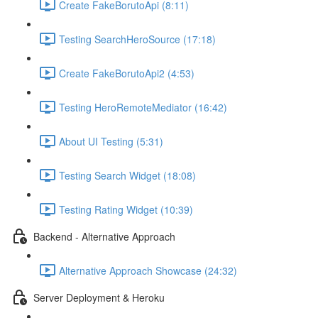
Create FakeBorutoApi (8:11)
Testing SearchHeroSource (17:18)
Create FakeBorutoApi2 (4:53)
Testing HeroRemoteMediator (16:42)
About UI Testing (5:31)
Testing Search Widget (18:08)
Testing Rating Widget (10:39)
Backend - Alternative Approach
Alternative Approach Showcase (24:32)
Server Deployment & Heroku