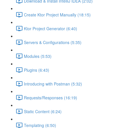
Download & Install IntelliJ IDEA (2:02)
Create Ktor Project Manually (18:15)
Ktor Project Generator (6:40)
Servers & Configurations (5:35)
Modules (5:53)
Plugins (6:43)
Introducing with Postman (5:32)
Requests/Responses (16:19)
Static Content (6:24)
Templating (6:50)