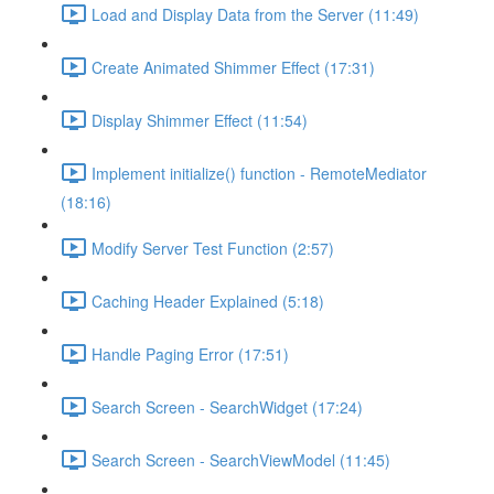
Load and Display Data from the Server (11:49)
Create Animated Shimmer Effect (17:31)
Display Shimmer Effect (11:54)
Implement initialize() function - RemoteMediator
(18:16)
Modify Server Test Function (2:57)
Caching Header Explained (5:18)
Handle Paging Error (17:51)
Search Screen - SearchWidget (17:24)
Search Screen - SearchViewModel (11:45)