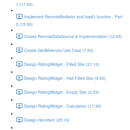
1 (17:35)
Implement RemoteMediator and load() function - Part
2 (15:00)
Create RemoteDataSource & Implementation (12:43)
Create GetAllHeroes Use Case (7:53)
Design RatingWidget - Filled Star (21:10)
Design RatingWidget - Half Filled Star (9:50)
Design RatingWidget - Empty Star (2:23)
Design RatingWidget - Calculation (17:39)
Design HeroItem (25:10)