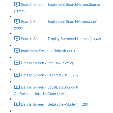
Search Screen - Implement SearchHeroesSource
(10:23)
Search Screen - Implement SearchHeroesUseCase
(9:00)
Search Screen - Display Searched Heroes (13:42)
Implement Swipe to Refresh (11:12)
Details Screen - Info Box (12:12)
Details Screen - Ordered List (6:25)
Details Screen - LocalDataSource &
GetSelectedHeroUseCase (7:50)
Details Screen - DetailsViewModel (11:20)