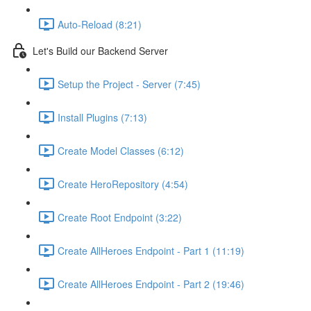
Auto-Reload (8:21)
Let's Build our Backend Server
Setup the Project - Server (7:45)
Install Plugins (7:13)
Create Model Classes (6:12)
Create HeroRepository (4:54)
Create Root Endpoint (3:22)
Create AllHeroes Endpoint - Part 1 (11:19)
Create AllHeroes Endpoint - Part 2 (19:46)