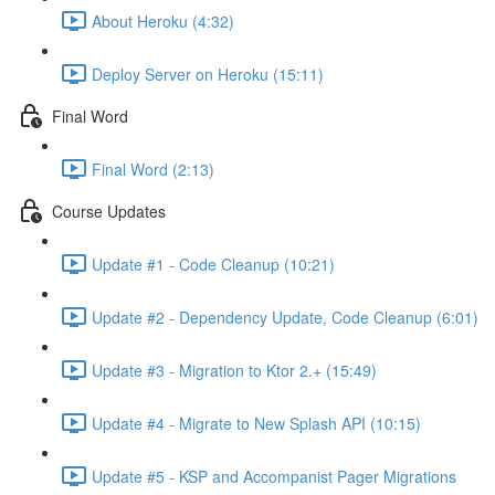
About Heroku (4:32)
Deploy Server on Heroku (15:11)
Final Word
Final Word (2:13)
Course Updates
Update #1 - Code Cleanup (10:21)
Update #2 - Dependency Update, Code Cleanup (6:01)
Update #3 - Migration to Ktor 2.+ (15:49)
Update #4 - Migrate to New Splash API (10:15)
Update #5 - KSP and Accompanist Pager Migrations