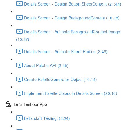
Details Screen - Design BottomSheetContent (21:44)
Details Screen - Design BackgroundContent (10:38)
Details Screen - Animate BackgroundContent Image
(10:37)
Details Screen - Animate Sheet Radius (3:46)
About Palette API (2:45)
Create PaletteGenerator Object (10:14)
Implement Palette Colors in Details Screen (20:10)
Let's Test our App
Let's start Testing! (3:24)