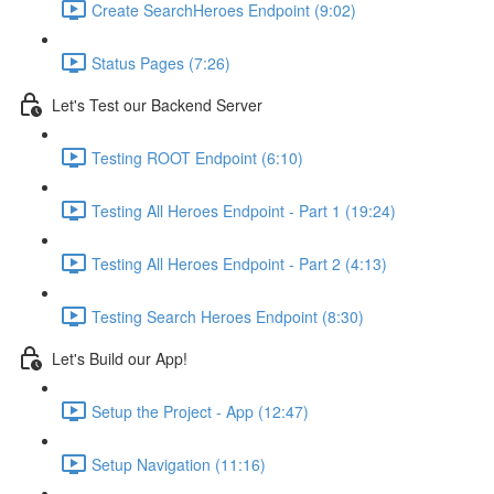
Create SearchHeroes Endpoint (9:02)
Status Pages (7:26)
Let's Test our Backend Server
Testing ROOT Endpoint (6:10)
Testing All Heroes Endpoint - Part 1 (19:24)
Testing All Heroes Endpoint - Part 2 (4:13)
Testing Search Heroes Endpoint (8:30)
Let's Build our App!
Setup the Project - App (12:47)
Setup Navigation (11:16)