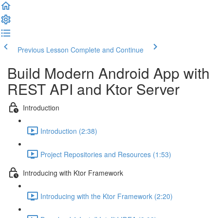
Previous Lesson
Complete and Continue
Build Modern Android App with
REST API and Ktor Server
Introduction
Introduction (2:38)
Project Repositories and Resources (1:53)
Introducing with Ktor Framework
Introducing with the Ktor Framework (2:20)