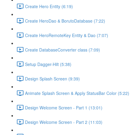
Create Hero Entity (6:19)
Create HeroDao & BorutoDatabase (7:22)
Create HeroRemoteKey Entity & Dao (7:07)
Create DatabaseConverter class (7:09)
Setup Dagger-Hilt (5:38)
Design Splash Screen (9:39)
Animate Splash Screen & Apply StatusBar Color (5:22)
Design Welcome Screen - Part 1 (13:01)
Design Welcome Screen - Part 2 (11:03)