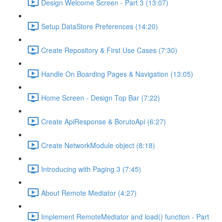
Design Welcome Screen - Part 3 (13:07)
Setup DataStore Preferences (14:20)
Create Repository & First Use Cases (7:30)
Handle On Boarding Pages & Navigation (13:05)
Home Screen - Design Top Bar (7:22)
Create ApiResponse & BorutoApi (6:27)
Create NetworkModule object (8:18)
Introducing with Paging 3 (7:45)
About Remote Mediator (4:27)
Implement RemoteMediator and load() function - Part