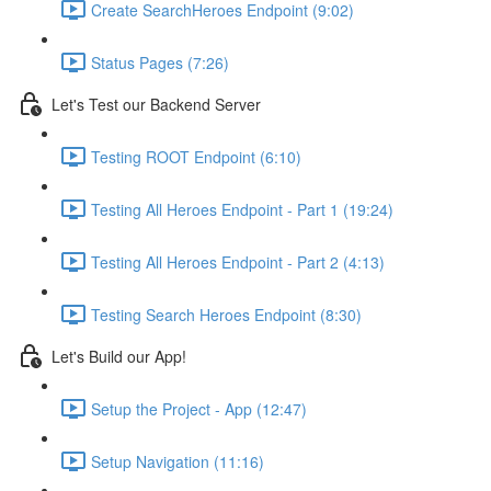
Create SearchHeroes Endpoint (9:02)
Status Pages (7:26)
Let's Test our Backend Server
Testing ROOT Endpoint (6:10)
Testing All Heroes Endpoint - Part 1 (19:24)
Testing All Heroes Endpoint - Part 2 (4:13)
Testing Search Heroes Endpoint (8:30)
Let's Build our App!
Setup the Project - App (12:47)
Setup Navigation (11:16)