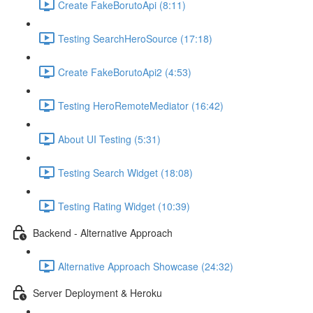
Create FakeBorutoApi (8:11)
Testing SearchHeroSource (17:18)
Create FakeBorutoApi2 (4:53)
Testing HeroRemoteMediator (16:42)
About UI Testing (5:31)
Testing Search Widget (18:08)
Testing Rating Widget (10:39)
Backend - Alternative Approach
Alternative Approach Showcase (24:32)
Server Deployment & Heroku