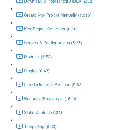
Download & Install IntelliJ IDEA (2:02)
Create Ktor Project Manually (18:15)
Ktor Project Generator (6:40)
Servers & Configurations (5:35)
Modules (5:53)
Plugins (6:43)
Introducing with Postman (5:32)
Requests/Responses (16:19)
Static Content (6:24)
Templating (6:50)