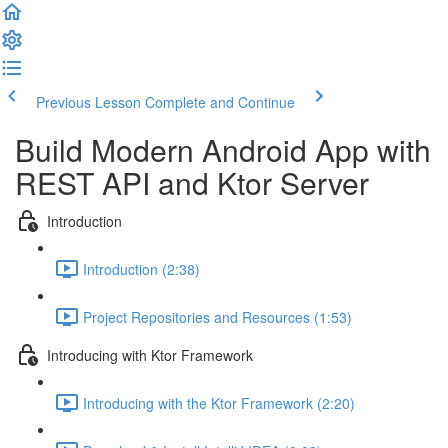
Previous Lesson
Complete and Continue
Build Modern Android App with
REST API and Ktor Server
Introduction
Introduction (2:38)
Project Repositories and Resources (1:53)
Introducing with Ktor Framework
Introducing with the Ktor Framework (2:20)