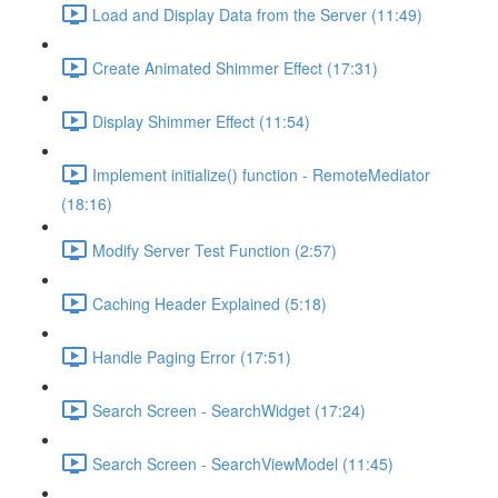
Load and Display Data from the Server (11:49)
Create Animated Shimmer Effect (17:31)
Display Shimmer Effect (11:54)
Implement initialize() function - RemoteMediator
(18:16)
Modify Server Test Function (2:57)
Caching Header Explained (5:18)
Handle Paging Error (17:51)
Search Screen - SearchWidget (17:24)
Search Screen - SearchViewModel (11:45)