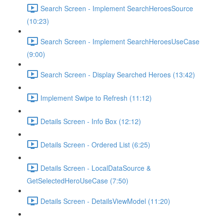
Search Screen - Implement SearchHeroesSource
(10:23)
Search Screen - Implement SearchHeroesUseCase
(9:00)
Search Screen - Display Searched Heroes (13:42)
Implement Swipe to Refresh (11:12)
Details Screen - Info Box (12:12)
Details Screen - Ordered List (6:25)
Details Screen - LocalDataSource &
GetSelectedHeroUseCase (7:50)
Details Screen - DetailsViewModel (11:20)