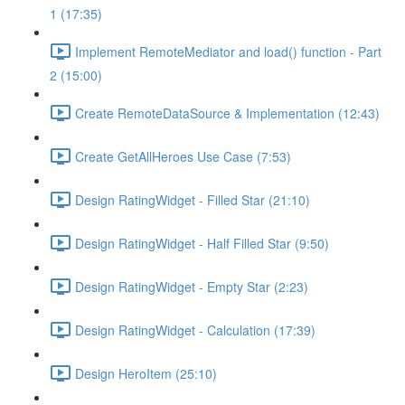
1 (17:35)
Implement RemoteMediator and load() function - Part
2 (15:00)
Create RemoteDataSource & Implementation (12:43)
Create GetAllHeroes Use Case (7:53)
Design RatingWidget - Filled Star (21:10)
Design RatingWidget - Half Filled Star (9:50)
Design RatingWidget - Empty Star (2:23)
Design RatingWidget - Calculation (17:39)
Design HeroItem (25:10)