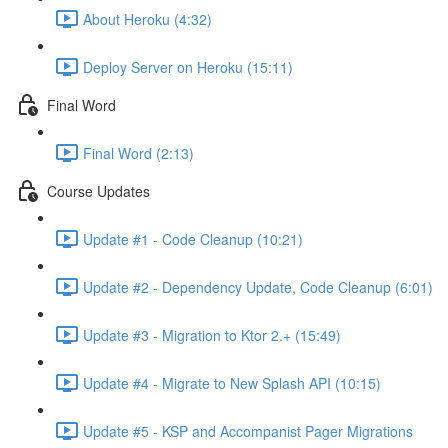
About Heroku (4:32)
Deploy Server on Heroku (15:11)
Final Word
Final Word (2:13)
Course Updates
Update #1 - Code Cleanup (10:21)
Update #2 - Dependency Update, Code Cleanup (6:01)
Update #3 - Migration to Ktor 2.+ (15:49)
Update #4 - Migrate to New Splash API (10:15)
Update #5 - KSP and Accompanist Pager Migrations