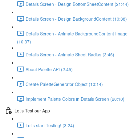
Details Screen - Design BottomSheetContent (21:44)
Details Screen - Design BackgroundContent (10:38)
Details Screen - Animate BackgroundContent Image
(10:37)
Details Screen - Animate Sheet Radius (3:46)
About Palette API (2:45)
Create PaletteGenerator Object (10:14)
Implement Palette Colors in Details Screen (20:10)
Let's Test our App
Let's start Testing! (3:24)