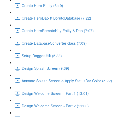
Create Hero Entity (6:19)
Create HeroDao & BorutoDatabase (7:22)
Create HeroRemoteKey Entity & Dao (7:07)
Create DatabaseConverter class (7:09)
Setup Dagger-Hilt (5:38)
Design Splash Screen (9:39)
Animate Splash Screen & Apply StatusBar Color (5:22)
Design Welcome Screen - Part 1 (13:01)
Design Welcome Screen - Part 2 (11:03)