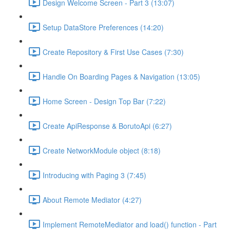
Design Welcome Screen - Part 3 (13:07)
Setup DataStore Preferences (14:20)
Create Repository & First Use Cases (7:30)
Handle On Boarding Pages & Navigation (13:05)
Home Screen - Design Top Bar (7:22)
Create ApiResponse & BorutoApi (6:27)
Create NetworkModule object (8:18)
Introducing with Paging 3 (7:45)
About Remote Mediator (4:27)
Implement RemoteMediator and load() function - Part