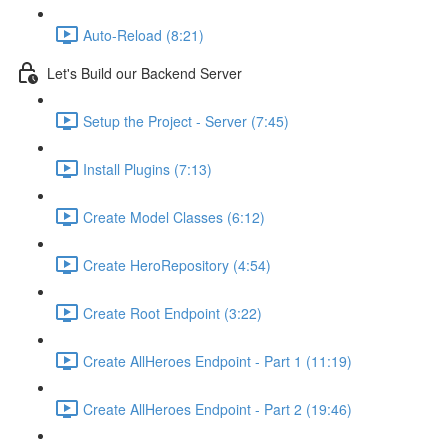
Auto-Reload (8:21)
Let's Build our Backend Server
Setup the Project - Server (7:45)
Install Plugins (7:13)
Create Model Classes (6:12)
Create HeroRepository (4:54)
Create Root Endpoint (3:22)
Create AllHeroes Endpoint - Part 1 (11:19)
Create AllHeroes Endpoint - Part 2 (19:46)