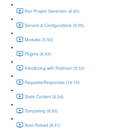
Ktor Project Generator (6:40)
Servers & Configurations (5:35)
Modules (5:53)
Plugins (6:43)
Introducing with Postman (5:32)
Requests/Responses (16:19)
Static Content (6:24)
Templating (6:50)
Auto-Reload (8:21)