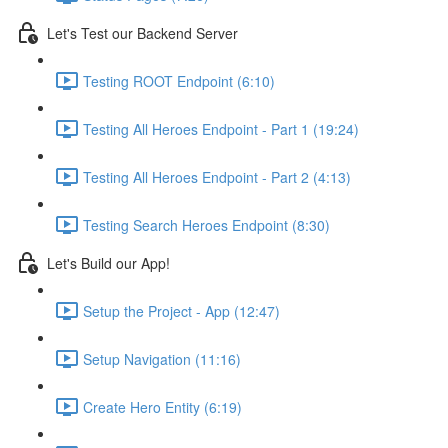
Let's Test our Backend Server
Testing ROOT Endpoint (6:10)
Testing All Heroes Endpoint - Part 1 (19:24)
Testing All Heroes Endpoint - Part 2 (4:13)
Testing Search Heroes Endpoint (8:30)
Let's Build our App!
Setup the Project - App (12:47)
Setup Navigation (11:16)
Create Hero Entity (6:19)