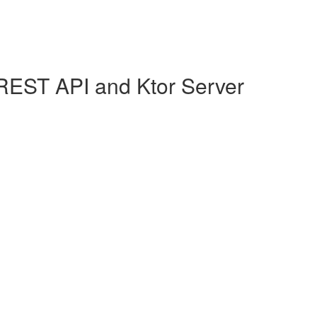
REST API and Ktor Server