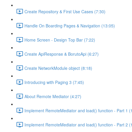
Create Repository & First Use Cases (7:30)
Handle On Boarding Pages & Navigation (13:05)
Home Screen - Design Top Bar (7:22)
Create ApiResponse & BorutoApi (6:27)
Create NetworkModule object (8:18)
Introducing with Paging 3 (7:45)
About Remote Mediator (4:27)
Implement RemoteMediator and load() function - Part 1 (
Implement RemoteMediator and load() function - Part 2 (