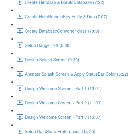
Create HeroDao & BorutoDatabase (7:22)
Create HeroRemoteKey Entity & Dao (7:07)
Create DatabaseConverter class (7:09)
Setup Dagger-Hilt (5:38)
Design Splash Screen (9:39)
Animate Splash Screen & Apply StatusBar Color (5:22)
Design Welcome Screen - Part 1 (13:01)
Design Welcome Screen - Part 2 (11:03)
Design Welcome Screen - Part 3 (13:07)
Setup DataStore Preferences (14:20)