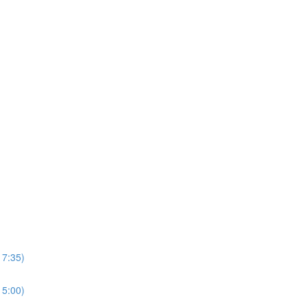
17:35)
15:00)