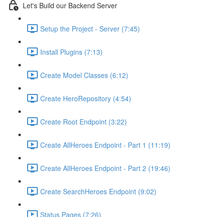
Let's Build our Backend Server
Setup the Project - Server (7:45)
Install Plugins (7:13)
Create Model Classes (6:12)
Create HeroRepository (4:54)
Create Root Endpoint (3:22)
Create AllHeroes Endpoint - Part 1 (11:19)
Create AllHeroes Endpoint - Part 2 (19:46)
Create SearchHeroes Endpoint (9:02)
Status Pages (7:26)