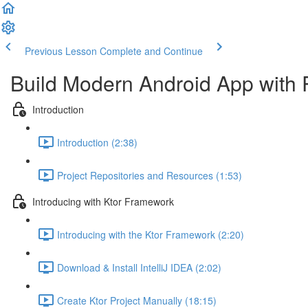
Previous Lesson
Complete and Continue
Build Modern Android App with 
Introduction
Introduction (2:38)
Project Repositories and Resources (1:53)
Introducing with Ktor Framework
Introducing with the Ktor Framework (2:20)
Download & Install IntelliJ IDEA (2:02)
Create Ktor Project Manually (18:15)