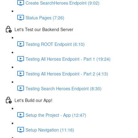
Create SearchHeroes Endpoint (9:02)
Status Pages (7:26)
Let's Test our Backend Server
Testing ROOT Endpoint (6:10)
Testing All Heroes Endpoint - Part 1 (19:24)
Testing All Heroes Endpoint - Part 2 (4:13)
Testing Search Heroes Endpoint (8:30)
Let's Build our App!
Setup the Project - App (12:47)
Setup Navigation (11:16)