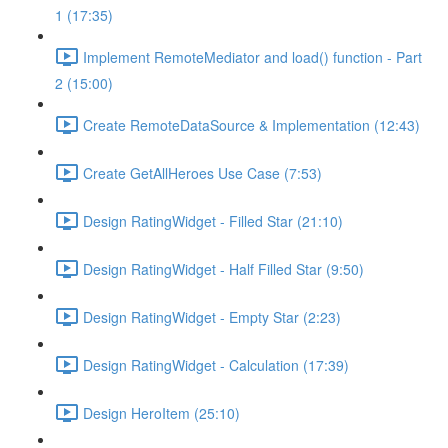
1 (17:35)
Implement RemoteMediator and load() function - Part
2 (15:00)
Create RemoteDataSource & Implementation (12:43)
Create GetAllHeroes Use Case (7:53)
Design RatingWidget - Filled Star (21:10)
Design RatingWidget - Half Filled Star (9:50)
Design RatingWidget - Empty Star (2:23)
Design RatingWidget - Calculation (17:39)
Design HeroItem (25:10)