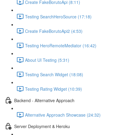
Create FakeBorutoApi (8:11)
Testing SearchHeroSource (17:18)
Create FakeBorutoApi2 (4:53)
Testing HeroRemoteMediator (16:42)
About UI Testing (5:31)
Testing Search Widget (18:08)
Testing Rating Widget (10:39)
Backend - Alternative Approach
Alternative Approach Showcase (24:32)
Server Deployment & Heroku