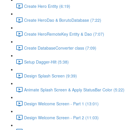
Create Hero Entity (6:19)
Create HeroDao & BorutoDatabase (7:22)
Create HeroRemoteKey Entity & Dao (7:07)
Create DatabaseConverter class (7:09)
Setup Dagger-Hilt (5:38)
Design Splash Screen (9:39)
Animate Splash Screen & Apply StatusBar Color (5:22)
Design Welcome Screen - Part 1 (13:01)
Design Welcome Screen - Part 2 (11:03)