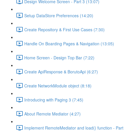
Design Welcome Screen - Part 3 (13:07)
Setup DataStore Preferences (14:20)
Create Repository & First Use Cases (7:30)
Handle On Boarding Pages & Navigation (13:05)
Home Screen - Design Top Bar (7:22)
Create ApiResponse & BorutoApi (6:27)
Create NetworkModule object (8:18)
Introducing with Paging 3 (7:45)
About Remote Mediator (4:27)
Implement RemoteMediator and load() function - Part