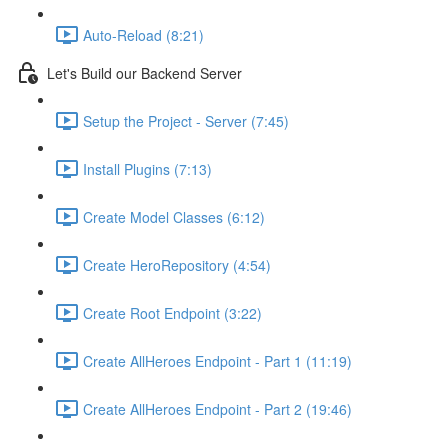
Auto-Reload (8:21)
Let's Build our Backend Server
Setup the Project - Server (7:45)
Install Plugins (7:13)
Create Model Classes (6:12)
Create HeroRepository (4:54)
Create Root Endpoint (3:22)
Create AllHeroes Endpoint - Part 1 (11:19)
Create AllHeroes Endpoint - Part 2 (19:46)