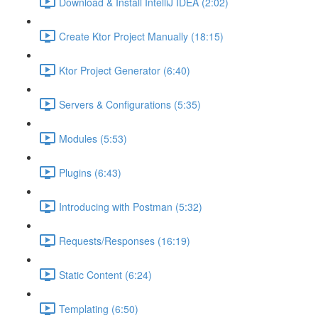
Download & Install IntelliJ IDEA (2:02)
Create Ktor Project Manually (18:15)
Ktor Project Generator (6:40)
Servers & Configurations (5:35)
Modules (5:53)
Plugins (6:43)
Introducing with Postman (5:32)
Requests/Responses (16:19)
Static Content (6:24)
Templating (6:50)