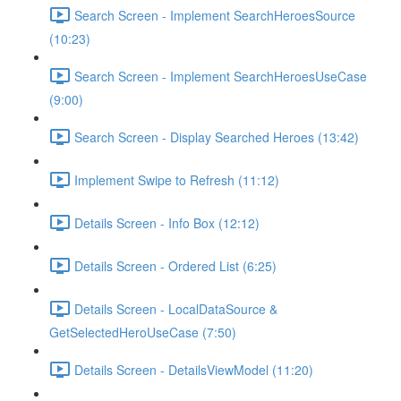
Search Screen - Implement SearchHeroesSource
(10:23)
Search Screen - Implement SearchHeroesUseCase
(9:00)
Search Screen - Display Searched Heroes (13:42)
Implement Swipe to Refresh (11:12)
Details Screen - Info Box (12:12)
Details Screen - Ordered List (6:25)
Details Screen - LocalDataSource &
GetSelectedHeroUseCase (7:50)
Details Screen - DetailsViewModel (11:20)