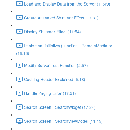
Load and Display Data from the Server (11:49)
Create Animated Shimmer Effect (17:31)
Display Shimmer Effect (11:54)
Implement initialize() function - RemoteMediator
(18:16)
Modify Server Test Function (2:57)
Caching Header Explained (5:18)
Handle Paging Error (17:51)
Search Screen - SearchWidget (17:24)
Search Screen - SearchViewModel (11:45)