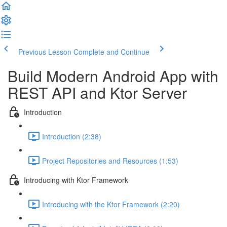
Previous Lesson
Complete and Continue
Build Modern Android App with
REST API and Ktor Server
Introduction
Introduction (2:38)
Project Repositories and Resources (1:53)
Introducing with Ktor Framework
Introducing with the Ktor Framework (2:20)