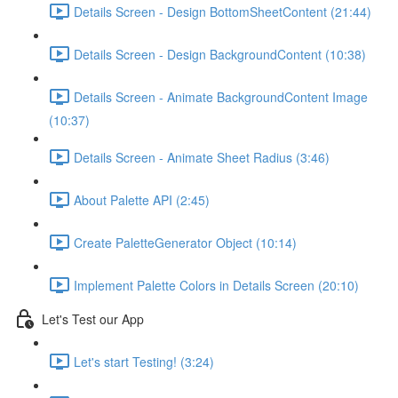
Details Screen - Design BottomSheetContent (21:44)
Details Screen - Design BackgroundContent (10:38)
Details Screen - Animate BackgroundContent Image
(10:37)
Details Screen - Animate Sheet Radius (3:46)
About Palette API (2:45)
Create PaletteGenerator Object (10:14)
Implement Palette Colors in Details Screen (20:10)
Let's Test our App
Let's start Testing! (3:24)