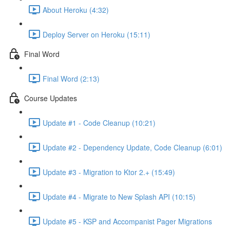
About Heroku (4:32)
Deploy Server on Heroku (15:11)
Final Word
Final Word (2:13)
Course Updates
Update #1 - Code Cleanup (10:21)
Update #2 - Dependency Update, Code Cleanup (6:01)
Update #3 - Migration to Ktor 2.+ (15:49)
Update #4 - Migrate to New Splash API (10:15)
Update #5 - KSP and Accompanist Pager Migrations