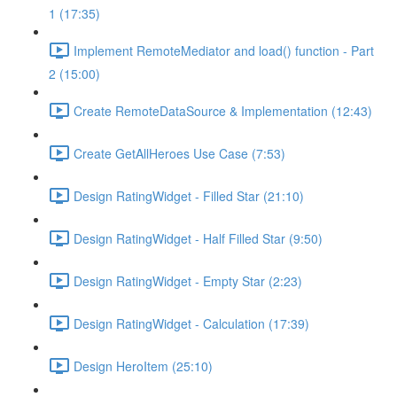
1 (17:35)
Implement RemoteMediator and load() function - Part
2 (15:00)
Create RemoteDataSource & Implementation (12:43)
Create GetAllHeroes Use Case (7:53)
Design RatingWidget - Filled Star (21:10)
Design RatingWidget - Half Filled Star (9:50)
Design RatingWidget - Empty Star (2:23)
Design RatingWidget - Calculation (17:39)
Design HeroItem (25:10)