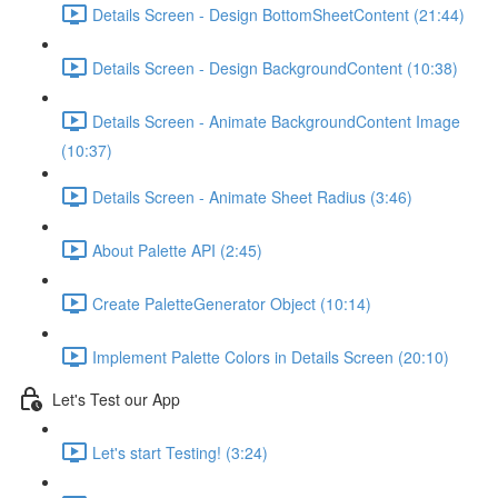
Details Screen - Design BottomSheetContent (21:44)
Details Screen - Design BackgroundContent (10:38)
Details Screen - Animate BackgroundContent Image
(10:37)
Details Screen - Animate Sheet Radius (3:46)
About Palette API (2:45)
Create PaletteGenerator Object (10:14)
Implement Palette Colors in Details Screen (20:10)
Let's Test our App
Let's start Testing! (3:24)