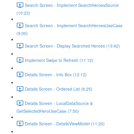
Search Screen - Implement SearchHeroesSource
(10:23)
Search Screen - Implement SearchHeroesUseCase
(9:00)
Search Screen - Display Searched Heroes (13:42)
Implement Swipe to Refresh (11:12)
Details Screen - Info Box (12:12)
Details Screen - Ordered List (6:25)
Details Screen - LocalDataSource &
GetSelectedHeroUseCase (7:50)
Details Screen - DetailsViewModel (11:20)