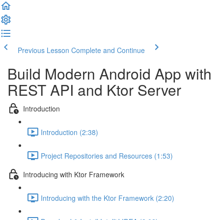
Previous Lesson
Complete and Continue
Build Modern Android App with
REST API and Ktor Server
Introduction
Introduction (2:38)
Project Repositories and Resources (1:53)
Introducing with Ktor Framework
Introducing with the Ktor Framework (2:20)