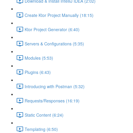
Download & Install IntelliJ IDEA (2:02)
Create Ktor Project Manually (18:15)
Ktor Project Generator (6:40)
Servers & Configurations (5:35)
Modules (5:53)
Plugins (6:43)
Introducing with Postman (5:32)
Requests/Responses (16:19)
Static Content (6:24)
Templating (6:50)