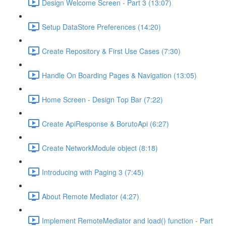
Design Welcome Screen - Part 3 (13:07)
Setup DataStore Preferences (14:20)
Create Repository & First Use Cases (7:30)
Handle On Boarding Pages & Navigation (13:05)
Home Screen - Design Top Bar (7:22)
Create ApiResponse & BorutoApi (6:27)
Create NetworkModule object (8:18)
Introducing with Paging 3 (7:45)
About Remote Mediator (4:27)
Implement RemoteMediator and load() function - Part