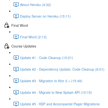
About Heroku (4:32)
Deploy Server on Heroku (15:11)
Final Word
Final Word (2:13)
Course Updates
Update #1 - Code Cleanup (10:21)
Update #2 - Dependency Update, Code Cleanup (6:01)
Update #3 - Migration to Ktor 2.+ (15:49)
Update #4 - Migrate to New Splash API (10:15)
Update #5 - KSP and Accompanist Pager Migrations