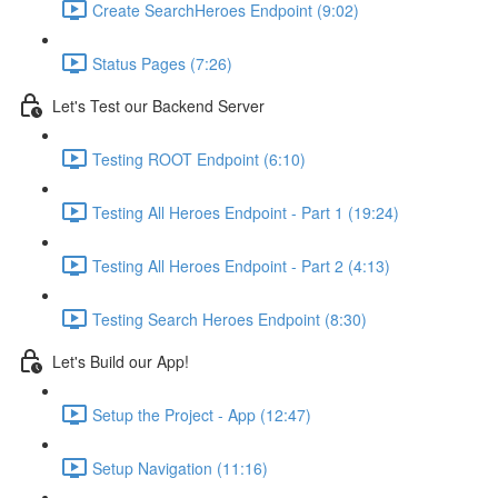
Create SearchHeroes Endpoint (9:02)
Status Pages (7:26)
Let's Test our Backend Server
Testing ROOT Endpoint (6:10)
Testing All Heroes Endpoint - Part 1 (19:24)
Testing All Heroes Endpoint - Part 2 (4:13)
Testing Search Heroes Endpoint (8:30)
Let's Build our App!
Setup the Project - App (12:47)
Setup Navigation (11:16)