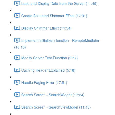
Load and Display Data from the Server (11:49)
Create Animated Shimmer Effect (17:31)
Display Shimmer Effect (11:54)
Implement initialize() function - RemoteMediator
(18:16)
Modify Server Test Function (2:57)
Caching Header Explained (5:18)
Handle Paging Error (17:51)
Search Screen - SearchWidget (17:24)
Search Screen - SearchViewModel (11:45)