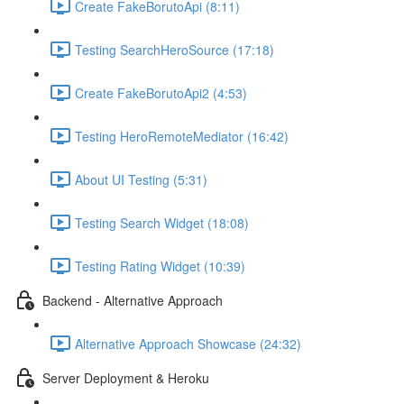
Create FakeBorutoApi (8:11)
Testing SearchHeroSource (17:18)
Create FakeBorutoApi2 (4:53)
Testing HeroRemoteMediator (16:42)
About UI Testing (5:31)
Testing Search Widget (18:08)
Testing Rating Widget (10:39)
Backend - Alternative Approach
Alternative Approach Showcase (24:32)
Server Deployment & Heroku