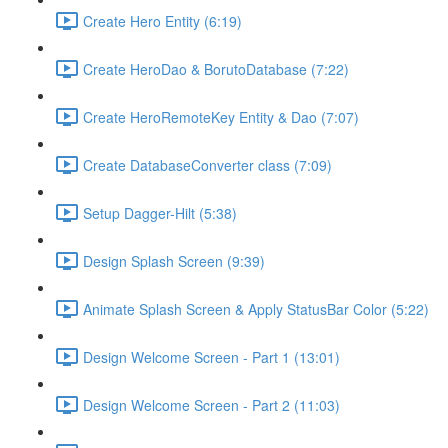
Create Hero Entity (6:19)
Create HeroDao & BorutoDatabase (7:22)
Create HeroRemoteKey Entity & Dao (7:07)
Create DatabaseConverter class (7:09)
Setup Dagger-Hilt (5:38)
Design Splash Screen (9:39)
Animate Splash Screen & Apply StatusBar Color (5:22)
Design Welcome Screen - Part 1 (13:01)
Design Welcome Screen - Part 2 (11:03)