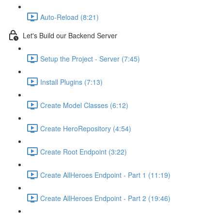
Auto-Reload (8:21)
Let's Build our Backend Server
Setup the Project - Server (7:45)
Install Plugins (7:13)
Create Model Classes (6:12)
Create HeroRepository (4:54)
Create Root Endpoint (3:22)
Create AllHeroes Endpoint - Part 1 (11:19)
Create AllHeroes Endpoint - Part 2 (19:46)