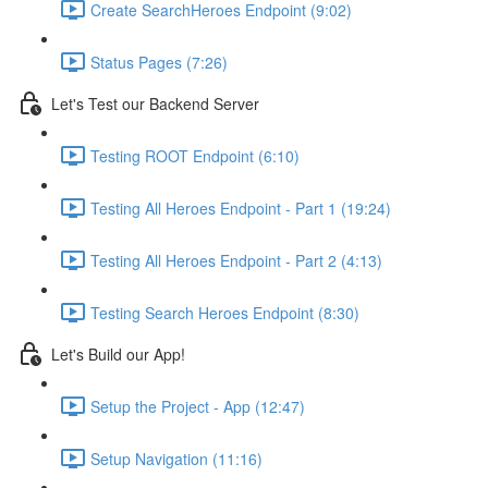
Create SearchHeroes Endpoint (9:02)
Status Pages (7:26)
Let's Test our Backend Server
Testing ROOT Endpoint (6:10)
Testing All Heroes Endpoint - Part 1 (19:24)
Testing All Heroes Endpoint - Part 2 (4:13)
Testing Search Heroes Endpoint (8:30)
Let's Build our App!
Setup the Project - App (12:47)
Setup Navigation (11:16)