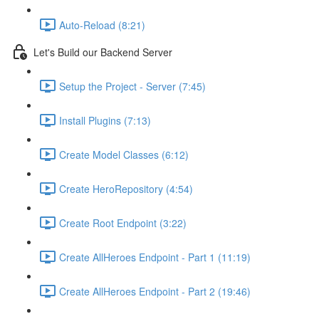
Auto-Reload (8:21)
Let's Build our Backend Server
Setup the Project - Server (7:45)
Install Plugins (7:13)
Create Model Classes (6:12)
Create HeroRepository (4:54)
Create Root Endpoint (3:22)
Create AllHeroes Endpoint - Part 1 (11:19)
Create AllHeroes Endpoint - Part 2 (19:46)