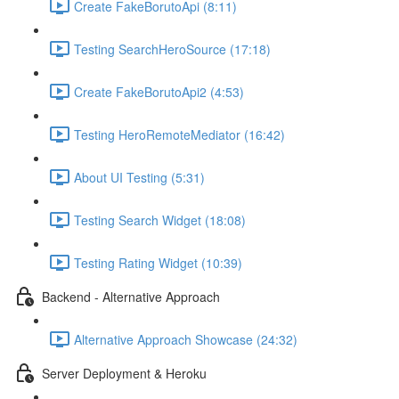
Create FakeBorutoApi (8:11)
Testing SearchHeroSource (17:18)
Create FakeBorutoApi2 (4:53)
Testing HeroRemoteMediator (16:42)
About UI Testing (5:31)
Testing Search Widget (18:08)
Testing Rating Widget (10:39)
Backend - Alternative Approach
Alternative Approach Showcase (24:32)
Server Deployment & Heroku