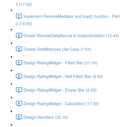
1 (17:35)
Implement RemoteMediator and load() function - Part
2 (15:00)
Create RemoteDataSource & Implementation (12:43)
Create GetAllHeroes Use Case (7:53)
Design RatingWidget - Filled Star (21:10)
Design RatingWidget - Half Filled Star (9:50)
Design RatingWidget - Empty Star (2:23)
Design RatingWidget - Calculation (17:39)
Design HeroItem (25:10)