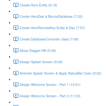
Create Hero Entity (6:19)
Create HeroDao & BorutoDatabase (7:22)
Create HeroRemoteKey Entity & Dao (7:07)
Create DatabaseConverter class (7:09)
Setup Dagger-Hilt (5:38)
Design Splash Screen (9:39)
Animate Splash Screen & Apply StatusBar Color (5:22)
Design Welcome Screen - Part 1 (13:01)
Design Welcome Screen - Part 2 (11:03)