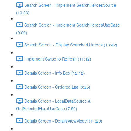
Search Screen - Implement SearchHeroesSource
(10:23)
Search Screen - Implement SearchHeroesUseCase
(9:00)
Search Screen - Display Searched Heroes (13:42)
Implement Swipe to Refresh (11:12)
Details Screen - Info Box (12:12)
Details Screen - Ordered List (6:25)
Details Screen - LocalDataSource &
GetSelectedHeroUseCase (7:50)
Details Screen - DetailsViewModel (11:20)