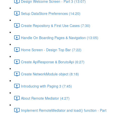
Design Welcome Screen - Part 3 (13:07)
Setup DataStore Preferences (14:20)
Create Repository & First Use Cases (7:30)
Handle On Boarding Pages & Navigation (13:05)
Home Screen - Design Top Bar (7:22)
Create ApiResponse & BorutoApi (6:27)
Create NetworkModule object (8:18)
Introducing with Paging 3 (7:45)
About Remote Mediator (4:27)
Implement RemoteMediator and load() function - Part