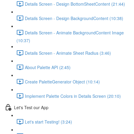
Details Screen - Design BottomSheetContent (21:44)
Details Screen - Design BackgroundContent (10:38)
Details Screen - Animate BackgroundContent Image
(10:37)
Details Screen - Animate Sheet Radius (3:46)
About Palette API (2:45)
Create PaletteGenerator Object (10:14)
Implement Palette Colors in Details Screen (20:10)
Let's Test our App
Let's start Testing! (3:24)