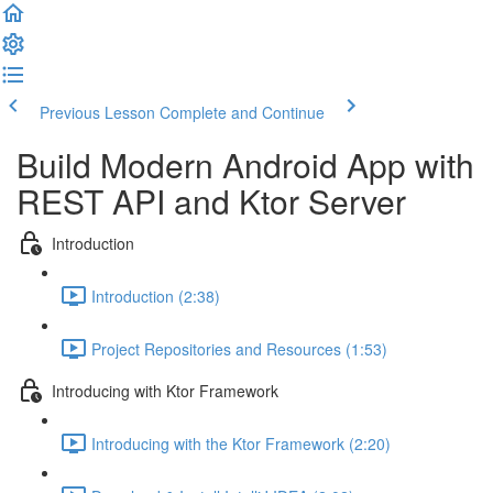
Previous Lesson
Complete and Continue
Build Modern Android App with
REST API and Ktor Server
Introduction
Introduction (2:38)
Project Repositories and Resources (1:53)
Introducing with Ktor Framework
Introducing with the Ktor Framework (2:20)