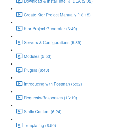
Download & Install IntelliJ IDEA (2:02)
Create Ktor Project Manually (18:15)
Ktor Project Generator (6:40)
Servers & Configurations (5:35)
Modules (5:53)
Plugins (6:43)
Introducing with Postman (5:32)
Requests/Responses (16:19)
Static Content (6:24)
Templating (6:50)