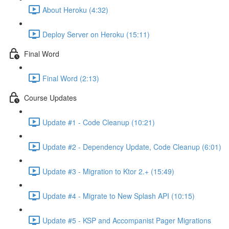
About Heroku (4:32)
Deploy Server on Heroku (15:11)
Final Word
Final Word (2:13)
Course Updates
Update #1 - Code Cleanup (10:21)
Update #2 - Dependency Update, Code Cleanup (6:01)
Update #3 - Migration to Ktor 2.+ (15:49)
Update #4 - Migrate to New Splash API (10:15)
Update #5 - KSP and Accompanist Pager Migrations