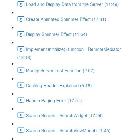
Load and Display Data from the Server (11:49)
Create Animated Shimmer Effect (17:31)
Display Shimmer Effect (11:54)
Implement initialize() function - RemoteMediator
(18:16)
Modify Server Test Function (2:57)
Caching Header Explained (5:18)
Handle Paging Error (17:51)
Search Screen - SearchWidget (17:24)
Search Screen - SearchViewModel (11:45)