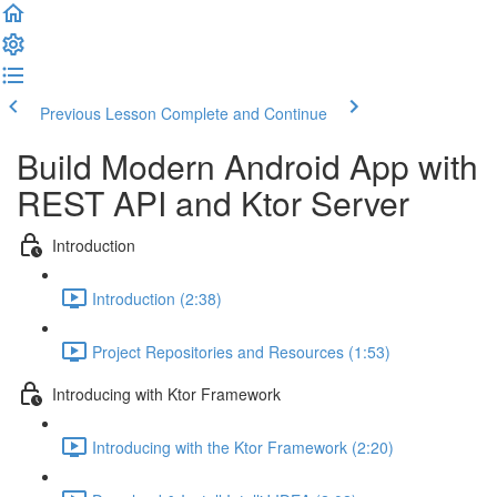
Previous Lesson
Complete and Continue
Build Modern Android App with
REST API and Ktor Server
Introduction
Introduction (2:38)
Project Repositories and Resources (1:53)
Introducing with Ktor Framework
Introducing with the Ktor Framework (2:20)