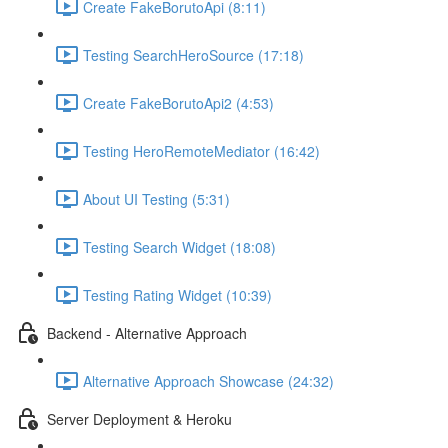
Create FakeBorutoApi (8:11)
Testing SearchHeroSource (17:18)
Create FakeBorutoApi2 (4:53)
Testing HeroRemoteMediator (16:42)
About UI Testing (5:31)
Testing Search Widget (18:08)
Testing Rating Widget (10:39)
Backend - Alternative Approach
Alternative Approach Showcase (24:32)
Server Deployment & Heroku