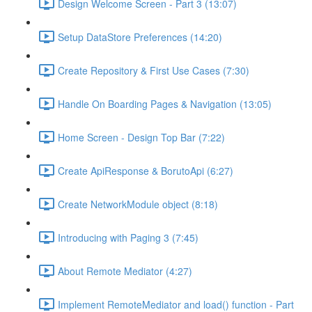
Design Welcome Screen - Part 3 (13:07)
Setup DataStore Preferences (14:20)
Create Repository & First Use Cases (7:30)
Handle On Boarding Pages & Navigation (13:05)
Home Screen - Design Top Bar (7:22)
Create ApiResponse & BorutoApi (6:27)
Create NetworkModule object (8:18)
Introducing with Paging 3 (7:45)
About Remote Mediator (4:27)
Implement RemoteMediator and load() function - Part