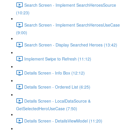
Search Screen - Implement SearchHeroesSource
(10:23)
Search Screen - Implement SearchHeroesUseCase
(9:00)
Search Screen - Display Searched Heroes (13:42)
Implement Swipe to Refresh (11:12)
Details Screen - Info Box (12:12)
Details Screen - Ordered List (6:25)
Details Screen - LocalDataSource &
GetSelectedHeroUseCase (7:50)
Details Screen - DetailsViewModel (11:20)