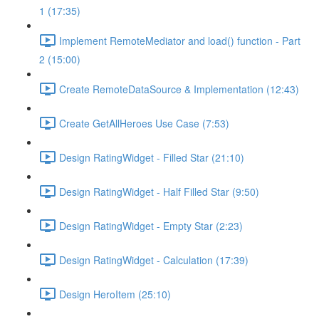
1 (17:35)
Implement RemoteMediator and load() function - Part
2 (15:00)
Create RemoteDataSource & Implementation (12:43)
Create GetAllHeroes Use Case (7:53)
Design RatingWidget - Filled Star (21:10)
Design RatingWidget - Half Filled Star (9:50)
Design RatingWidget - Empty Star (2:23)
Design RatingWidget - Calculation (17:39)
Design HeroItem (25:10)