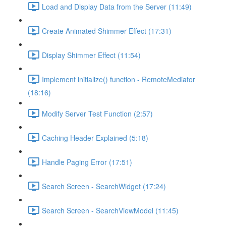
Load and Display Data from the Server (11:49)
Create Animated Shimmer Effect (17:31)
Display Shimmer Effect (11:54)
Implement initialize() function - RemoteMediator
(18:16)
Modify Server Test Function (2:57)
Caching Header Explained (5:18)
Handle Paging Error (17:51)
Search Screen - SearchWidget (17:24)
Search Screen - SearchViewModel (11:45)