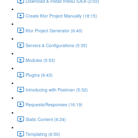
Download & Install IntelliJ IDEA (2:02)
Create Ktor Project Manually (18:15)
Ktor Project Generator (6:40)
Servers & Configurations (5:35)
Modules (5:53)
Plugins (6:43)
Introducing with Postman (5:32)
Requests/Responses (16:19)
Static Content (6:24)
Templating (6:50)