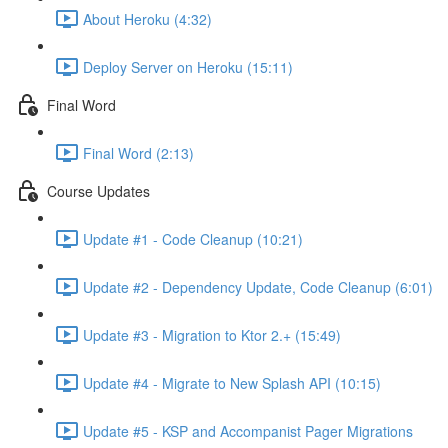
About Heroku (4:32)
Deploy Server on Heroku (15:11)
Final Word
Final Word (2:13)
Course Updates
Update #1 - Code Cleanup (10:21)
Update #2 - Dependency Update, Code Cleanup (6:01)
Update #3 - Migration to Ktor 2.+ (15:49)
Update #4 - Migrate to New Splash API (10:15)
Update #5 - KSP and Accompanist Pager Migrations