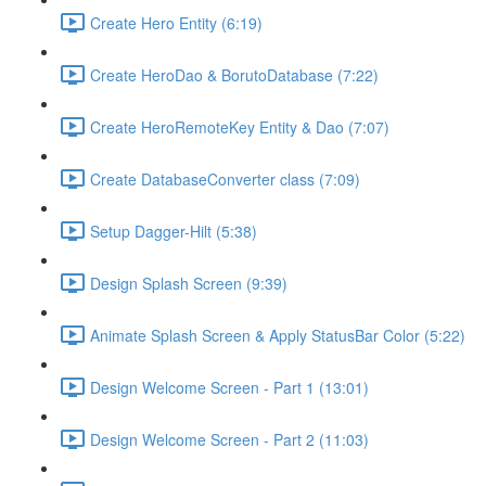
Create Hero Entity (6:19)
Create HeroDao & BorutoDatabase (7:22)
Create HeroRemoteKey Entity & Dao (7:07)
Create DatabaseConverter class (7:09)
Setup Dagger-Hilt (5:38)
Design Splash Screen (9:39)
Animate Splash Screen & Apply StatusBar Color (5:22)
Design Welcome Screen - Part 1 (13:01)
Design Welcome Screen - Part 2 (11:03)