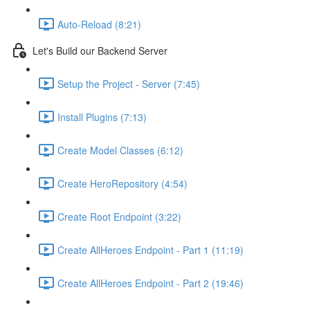
Auto-Reload (8:21)
Let's Build our Backend Server
Setup the Project - Server (7:45)
Install Plugins (7:13)
Create Model Classes (6:12)
Create HeroRepository (4:54)
Create Root Endpoint (3:22)
Create AllHeroes Endpoint - Part 1 (11:19)
Create AllHeroes Endpoint - Part 2 (19:46)