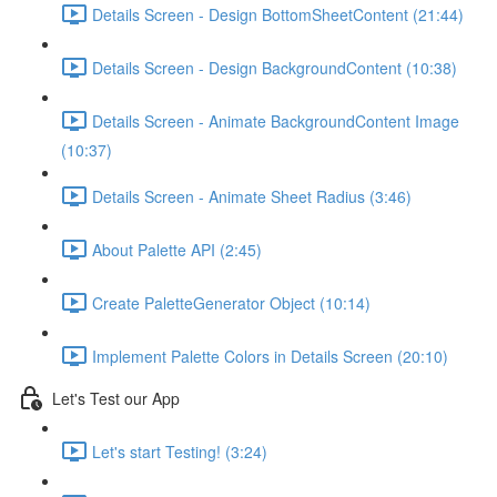
Details Screen - Design BottomSheetContent (21:44)
Details Screen - Design BackgroundContent (10:38)
Details Screen - Animate BackgroundContent Image
(10:37)
Details Screen - Animate Sheet Radius (3:46)
About Palette API (2:45)
Create PaletteGenerator Object (10:14)
Implement Palette Colors in Details Screen (20:10)
Let's Test our App
Let's start Testing! (3:24)