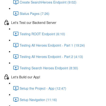
Create SearchHeroes Endpoint (9:02)
Status Pages (7:26)
Let's Test our Backend Server
Testing ROOT Endpoint (6:10)
Testing All Heroes Endpoint - Part 1 (19:24)
Testing All Heroes Endpoint - Part 2 (4:13)
Testing Search Heroes Endpoint (8:30)
Let's Build our App!
Setup the Project - App (12:47)
Setup Navigation (11:16)