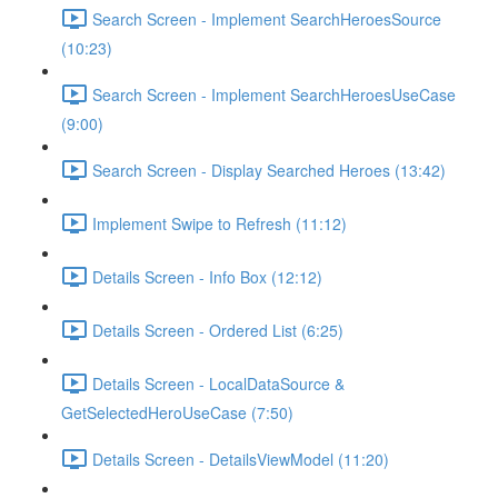
Search Screen - Implement SearchHeroesSource
(10:23)
Search Screen - Implement SearchHeroesUseCase
(9:00)
Search Screen - Display Searched Heroes (13:42)
Implement Swipe to Refresh (11:12)
Details Screen - Info Box (12:12)
Details Screen - Ordered List (6:25)
Details Screen - LocalDataSource &
GetSelectedHeroUseCase (7:50)
Details Screen - DetailsViewModel (11:20)