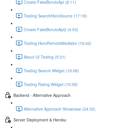
Create FakeBorutoApi (8:11)
Testing SearchHeroSource (17:18)
Create FakeBorutoApi2 (4:53)
Testing HeroRemoteMediator (16:42)
About UI Testing (5:31)
Testing Search Widget (18:08)
Testing Rating Widget (10:39)
Backend - Alternative Approach
Alternative Approach Showcase (24:32)
Server Deployment & Heroku