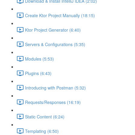
Download & Install IntelliJ IDEA (2:02)
Create Ktor Project Manually (18:15)
Ktor Project Generator (6:40)
Servers & Configurations (5:35)
Modules (5:53)
Plugins (6:43)
Introducing with Postman (5:32)
Requests/Responses (16:19)
Static Content (6:24)
Templating (6:50)