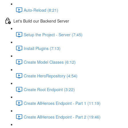
Auto-Reload (8:21)
Let's Build our Backend Server
Setup the Project - Server (7:45)
Install Plugins (7:13)
Create Model Classes (6:12)
Create HeroRepository (4:54)
Create Root Endpoint (3:22)
Create AllHeroes Endpoint - Part 1 (11:19)
Create AllHeroes Endpoint - Part 2 (19:46)