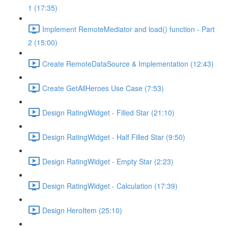
1 (17:35)
Implement RemoteMediator and load() function - Part
2 (15:00)
Create RemoteDataSource & Implementation (12:43)
Create GetAllHeroes Use Case (7:53)
Design RatingWidget - Filled Star (21:10)
Design RatingWidget - Half Filled Star (9:50)
Design RatingWidget - Empty Star (2:23)
Design RatingWidget - Calculation (17:39)
Design HeroItem (25:10)