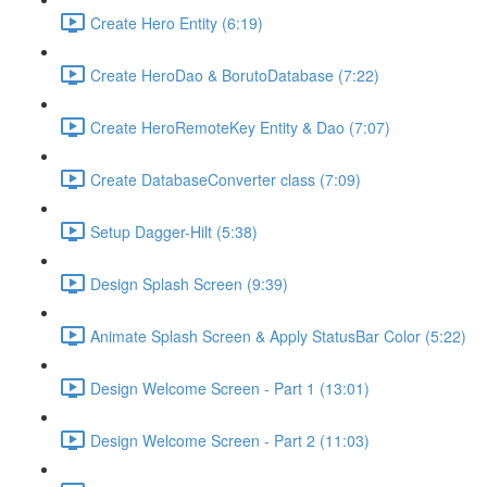
Create Hero Entity (6:19)
Create HeroDao & BorutoDatabase (7:22)
Create HeroRemoteKey Entity & Dao (7:07)
Create DatabaseConverter class (7:09)
Setup Dagger-Hilt (5:38)
Design Splash Screen (9:39)
Animate Splash Screen & Apply StatusBar Color (5:22)
Design Welcome Screen - Part 1 (13:01)
Design Welcome Screen - Part 2 (11:03)