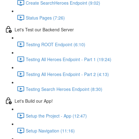
Create SearchHeroes Endpoint (9:02)
Status Pages (7:26)
Let's Test our Backend Server
Testing ROOT Endpoint (6:10)
Testing All Heroes Endpoint - Part 1 (19:24)
Testing All Heroes Endpoint - Part 2 (4:13)
Testing Search Heroes Endpoint (8:30)
Let's Build our App!
Setup the Project - App (12:47)
Setup Navigation (11:16)