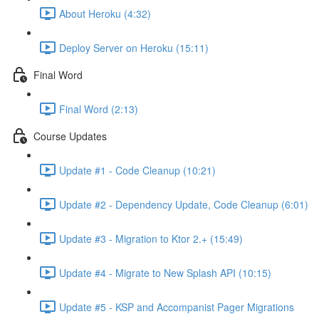
About Heroku (4:32)
Deploy Server on Heroku (15:11)
Final Word
Final Word (2:13)
Course Updates
Update #1 - Code Cleanup (10:21)
Update #2 - Dependency Update, Code Cleanup (6:01)
Update #3 - Migration to Ktor 2.+ (15:49)
Update #4 - Migrate to New Splash API (10:15)
Update #5 - KSP and Accompanist Pager Migrations