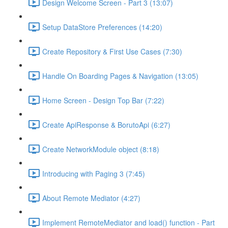
Design Welcome Screen - Part 3 (13:07)
Setup DataStore Preferences (14:20)
Create Repository & First Use Cases (7:30)
Handle On Boarding Pages & Navigation (13:05)
Home Screen - Design Top Bar (7:22)
Create ApiResponse & BorutoApi (6:27)
Create NetworkModule object (8:18)
Introducing with Paging 3 (7:45)
About Remote Mediator (4:27)
Implement RemoteMediator and load() function - Part