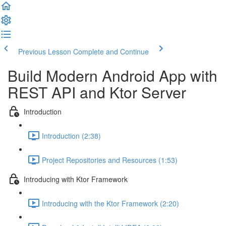
Previous Lesson
Complete and Continue
Build Modern Android App with
REST API and Ktor Server
Introduction
Introduction (2:38)
Project Repositories and Resources (1:53)
Introducing with Ktor Framework
Introducing with the Ktor Framework (2:20)