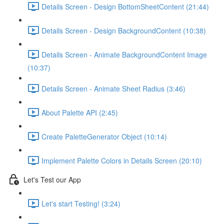
Details Screen - Design BottomSheetContent (21:44)
Details Screen - Design BackgroundContent (10:38)
Details Screen - Animate BackgroundContent Image
(10:37)
Details Screen - Animate Sheet Radius (3:46)
About Palette API (2:45)
Create PaletteGenerator Object (10:14)
Implement Palette Colors in Details Screen (20:10)
Let's Test our App
Let's start Testing! (3:24)