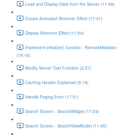
Load and Display Data from the Server (11:49)
Create Animated Shimmer Effect (17:31)
Display Shimmer Effect (11:54)
Implement initialize() function - RemoteMediator
(18:16)
Modify Server Test Function (2:57)
Caching Header Explained (5:18)
Handle Paging Error (17:51)
Search Screen - SearchWidget (17:24)
Search Screen - SearchViewModel (11:45)