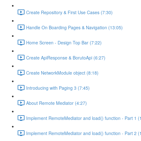
Create Repository & First Use Cases (7:30)
Handle On Boarding Pages & Navigation (13:05)
Home Screen - Design Top Bar (7:22)
Create ApiResponse & BorutoApi (6:27)
Create NetworkModule object (8:18)
Introducing with Paging 3 (7:45)
About Remote Mediator (4:27)
Implement RemoteMediator and load() function - Part 1 (
Implement RemoteMediator and load() function - Part 2 (