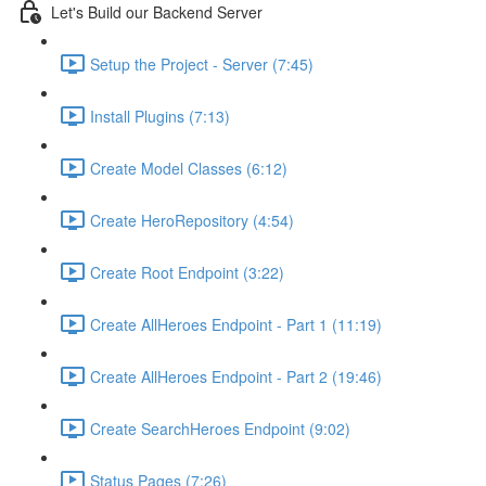
Let's Build our Backend Server
Setup the Project - Server (7:45)
Install Plugins (7:13)
Create Model Classes (6:12)
Create HeroRepository (4:54)
Create Root Endpoint (3:22)
Create AllHeroes Endpoint - Part 1 (11:19)
Create AllHeroes Endpoint - Part 2 (19:46)
Create SearchHeroes Endpoint (9:02)
Status Pages (7:26)