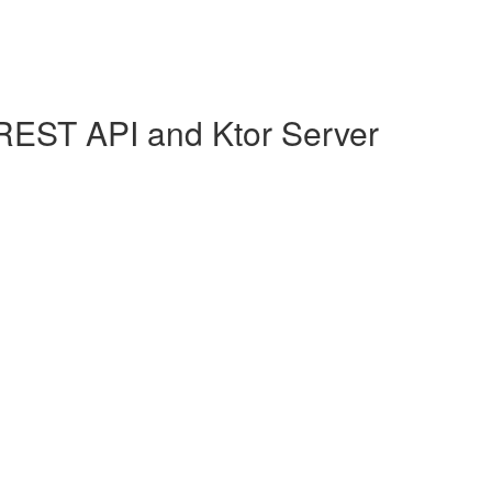
REST API and Ktor Server