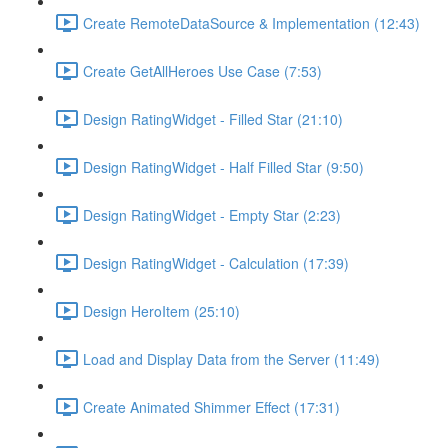
Create RemoteDataSource & Implementation (12:43)
Create GetAllHeroes Use Case (7:53)
Design RatingWidget - Filled Star (21:10)
Design RatingWidget - Half Filled Star (9:50)
Design RatingWidget - Empty Star (2:23)
Design RatingWidget - Calculation (17:39)
Design HeroItem (25:10)
Load and Display Data from the Server (11:49)
Create Animated Shimmer Effect (17:31)