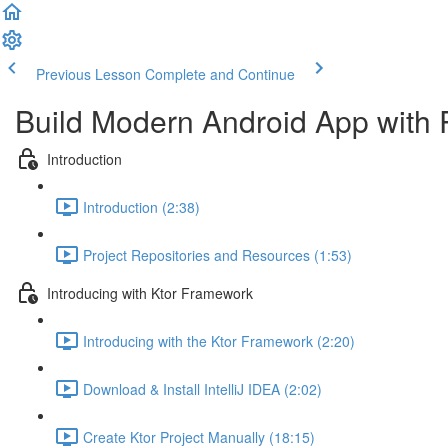
Previous Lesson
Complete and Continue
Build Modern Android App with 
Introduction
Introduction (2:38)
Project Repositories and Resources (1:53)
Introducing with Ktor Framework
Introducing with the Ktor Framework (2:20)
Download & Install IntelliJ IDEA (2:02)
Create Ktor Project Manually (18:15)