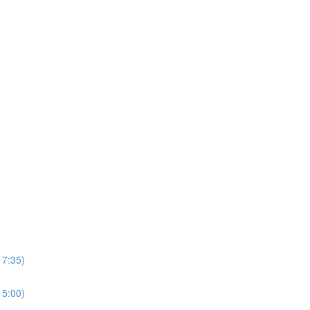
17:35)
15:00)