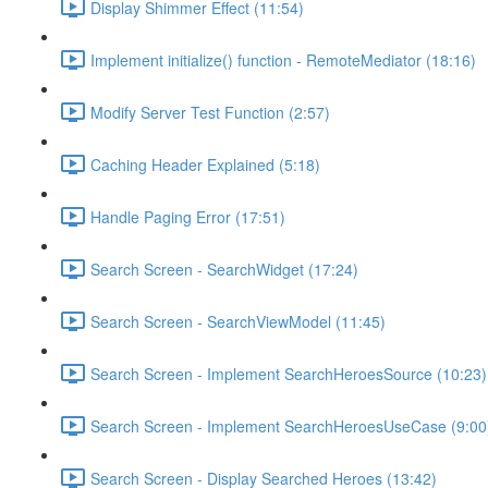
Display Shimmer Effect (11:54)
Implement initialize() function - RemoteMediator (18:16)
Modify Server Test Function (2:57)
Caching Header Explained (5:18)
Handle Paging Error (17:51)
Search Screen - SearchWidget (17:24)
Search Screen - SearchViewModel (11:45)
Search Screen - Implement SearchHeroesSource (10:23)
Search Screen - Implement SearchHeroesUseCase (9:00
Search Screen - Display Searched Heroes (13:42)