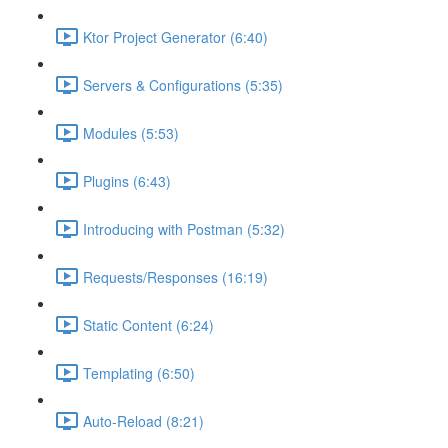
Ktor Project Generator (6:40)
Servers & Configurations (5:35)
Modules (5:53)
Plugins (6:43)
Introducing with Postman (5:32)
Requests/Responses (16:19)
Static Content (6:24)
Templating (6:50)
Auto-Reload (8:21)