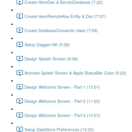
Create HeroDao & BorutoDatabase (7:22)
Create HeroRemoteKey Entity & Dao (7:07)
Create DatabaseConverter class (7:09)
Setup Dagger-Hilt (5:38)
Design Splash Screen (9:39)
Animate Splash Screen & Apply StatusBar Color (5:22)
Design Welcome Screen - Part 1 (13:01)
Design Welcome Screen - Part 2 (11:03)
Design Welcome Screen - Part 3 (13:07)
Setup DataStore Preferences (14:20)