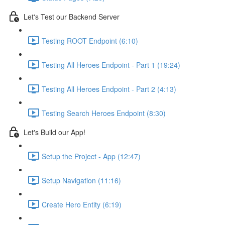
Let's Test our Backend Server
Testing ROOT Endpoint (6:10)
Testing All Heroes Endpoint - Part 1 (19:24)
Testing All Heroes Endpoint - Part 2 (4:13)
Testing Search Heroes Endpoint (8:30)
Let's Build our App!
Setup the Project - App (12:47)
Setup Navigation (11:16)
Create Hero Entity (6:19)