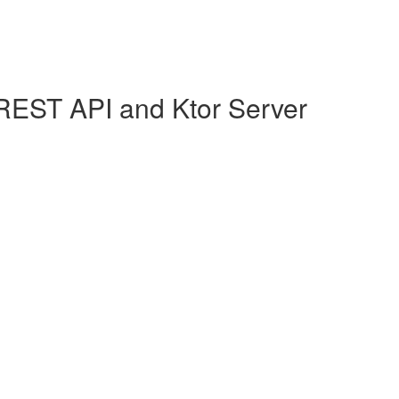
REST API and Ktor Server