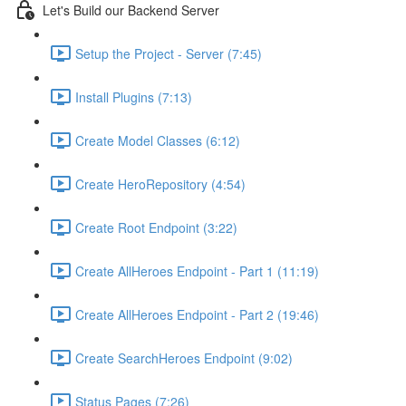
Let's Build our Backend Server
Setup the Project - Server (7:45)
Install Plugins (7:13)
Create Model Classes (6:12)
Create HeroRepository (4:54)
Create Root Endpoint (3:22)
Create AllHeroes Endpoint - Part 1 (11:19)
Create AllHeroes Endpoint - Part 2 (19:46)
Create SearchHeroes Endpoint (9:02)
Status Pages (7:26)