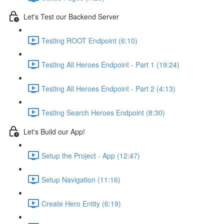
Let's Test our Backend Server
Testing ROOT Endpoint (6:10)
Testing All Heroes Endpoint - Part 1 (19:24)
Testing All Heroes Endpoint - Part 2 (4:13)
Testing Search Heroes Endpoint (8:30)
Let's Build our App!
Setup the Project - App (12:47)
Setup Navigation (11:16)
Create Hero Entity (6:19)