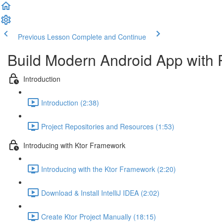
Previous Lesson
Complete and Continue
Build Modern Android App with 
Introduction
Introduction (2:38)
Project Repositories and Resources (1:53)
Introducing with Ktor Framework
Introducing with the Ktor Framework (2:20)
Download & Install IntelliJ IDEA (2:02)
Create Ktor Project Manually (18:15)