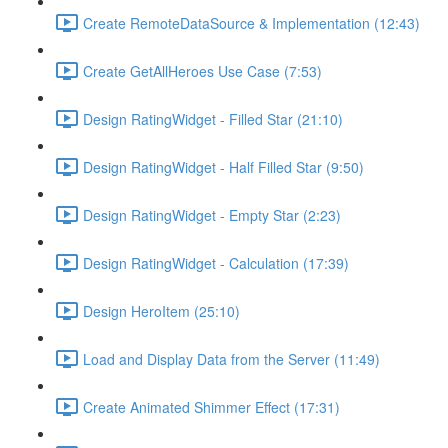
Create RemoteDataSource & Implementation (12:43)
Create GetAllHeroes Use Case (7:53)
Design RatingWidget - Filled Star (21:10)
Design RatingWidget - Half Filled Star (9:50)
Design RatingWidget - Empty Star (2:23)
Design RatingWidget - Calculation (17:39)
Design HeroItem (25:10)
Load and Display Data from the Server (11:49)
Create Animated Shimmer Effect (17:31)