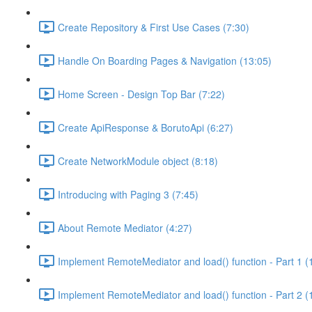
Create Repository & First Use Cases (7:30)
Handle On Boarding Pages & Navigation (13:05)
Home Screen - Design Top Bar (7:22)
Create ApiResponse & BorutoApi (6:27)
Create NetworkModule object (8:18)
Introducing with Paging 3 (7:45)
About Remote Mediator (4:27)
Implement RemoteMediator and load() function - Part 1 (
Implement RemoteMediator and load() function - Part 2 (