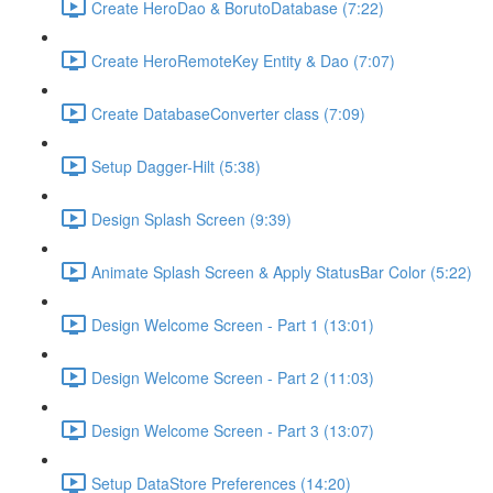
Create HeroDao & BorutoDatabase (7:22)
Create HeroRemoteKey Entity & Dao (7:07)
Create DatabaseConverter class (7:09)
Setup Dagger-Hilt (5:38)
Design Splash Screen (9:39)
Animate Splash Screen & Apply StatusBar Color (5:22)
Design Welcome Screen - Part 1 (13:01)
Design Welcome Screen - Part 2 (11:03)
Design Welcome Screen - Part 3 (13:07)
Setup DataStore Preferences (14:20)