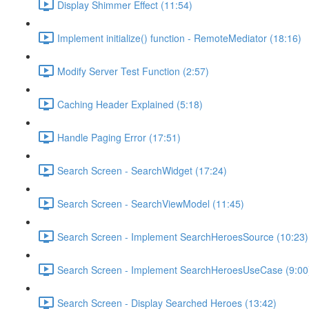
Display Shimmer Effect (11:54)
Implement initialize() function - RemoteMediator (18:16)
Modify Server Test Function (2:57)
Caching Header Explained (5:18)
Handle Paging Error (17:51)
Search Screen - SearchWidget (17:24)
Search Screen - SearchViewModel (11:45)
Search Screen - Implement SearchHeroesSource (10:23)
Search Screen - Implement SearchHeroesUseCase (9:00
Search Screen - Display Searched Heroes (13:42)