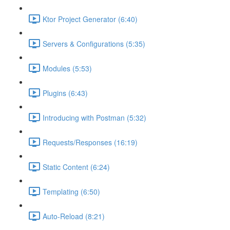
Ktor Project Generator (6:40)
Servers & Configurations (5:35)
Modules (5:53)
Plugins (6:43)
Introducing with Postman (5:32)
Requests/Responses (16:19)
Static Content (6:24)
Templating (6:50)
Auto-Reload (8:21)