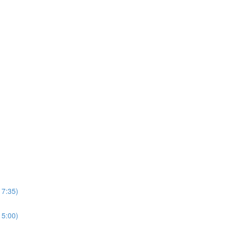
17:35)
15:00)