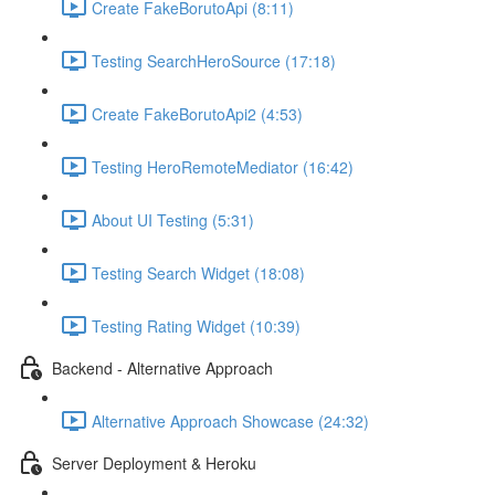
Create FakeBorutoApi (8:11)
Testing SearchHeroSource (17:18)
Create FakeBorutoApi2 (4:53)
Testing HeroRemoteMediator (16:42)
About UI Testing (5:31)
Testing Search Widget (18:08)
Testing Rating Widget (10:39)
Backend - Alternative Approach
Alternative Approach Showcase (24:32)
Server Deployment & Heroku