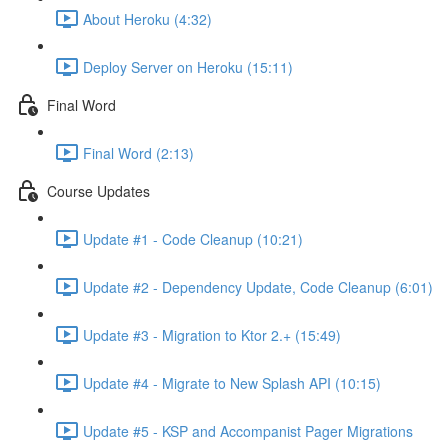
About Heroku (4:32)
Deploy Server on Heroku (15:11)
Final Word
Final Word (2:13)
Course Updates
Update #1 - Code Cleanup (10:21)
Update #2 - Dependency Update, Code Cleanup (6:01)
Update #3 - Migration to Ktor 2.+ (15:49)
Update #4 - Migrate to New Splash API (10:15)
Update #5 - KSP and Accompanist Pager Migrations