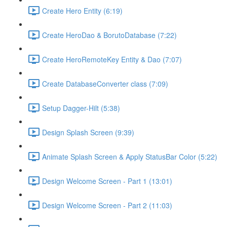
Create Hero Entity (6:19)
Create HeroDao & BorutoDatabase (7:22)
Create HeroRemoteKey Entity & Dao (7:07)
Create DatabaseConverter class (7:09)
Setup Dagger-Hilt (5:38)
Design Splash Screen (9:39)
Animate Splash Screen & Apply StatusBar Color (5:22)
Design Welcome Screen - Part 1 (13:01)
Design Welcome Screen - Part 2 (11:03)