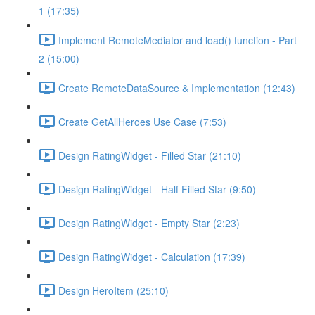
1 (17:35)
Implement RemoteMediator and load() function - Part
2 (15:00)
Create RemoteDataSource & Implementation (12:43)
Create GetAllHeroes Use Case (7:53)
Design RatingWidget - Filled Star (21:10)
Design RatingWidget - Half Filled Star (9:50)
Design RatingWidget - Empty Star (2:23)
Design RatingWidget - Calculation (17:39)
Design HeroItem (25:10)