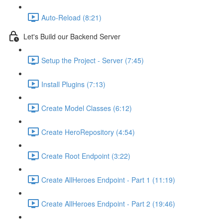
Auto-Reload (8:21)
Let's Build our Backend Server
Setup the Project - Server (7:45)
Install Plugins (7:13)
Create Model Classes (6:12)
Create HeroRepository (4:54)
Create Root Endpoint (3:22)
Create AllHeroes Endpoint - Part 1 (11:19)
Create AllHeroes Endpoint - Part 2 (19:46)