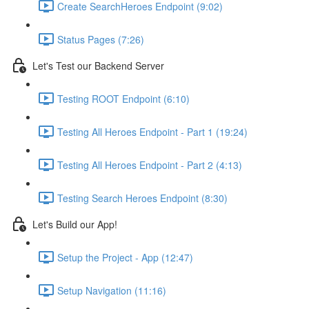
Create SearchHeroes Endpoint (9:02)
Status Pages (7:26)
Let's Test our Backend Server
Testing ROOT Endpoint (6:10)
Testing All Heroes Endpoint - Part 1 (19:24)
Testing All Heroes Endpoint - Part 2 (4:13)
Testing Search Heroes Endpoint (8:30)
Let's Build our App!
Setup the Project - App (12:47)
Setup Navigation (11:16)