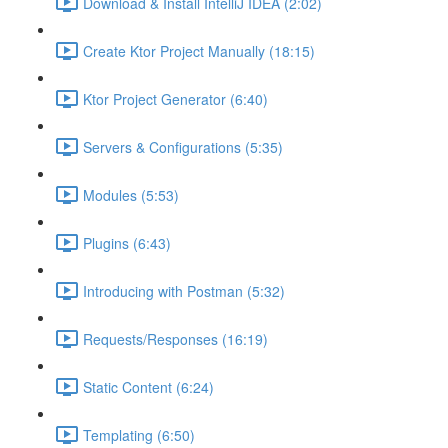
Download & Install IntelliJ IDEA (2:02)
Create Ktor Project Manually (18:15)
Ktor Project Generator (6:40)
Servers & Configurations (5:35)
Modules (5:53)
Plugins (6:43)
Introducing with Postman (5:32)
Requests/Responses (16:19)
Static Content (6:24)
Templating (6:50)