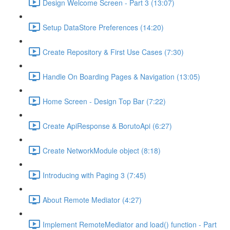
Design Welcome Screen - Part 3 (13:07)
Setup DataStore Preferences (14:20)
Create Repository & First Use Cases (7:30)
Handle On Boarding Pages & Navigation (13:05)
Home Screen - Design Top Bar (7:22)
Create ApiResponse & BorutoApi (6:27)
Create NetworkModule object (8:18)
Introducing with Paging 3 (7:45)
About Remote Mediator (4:27)
Implement RemoteMediator and load() function - Part