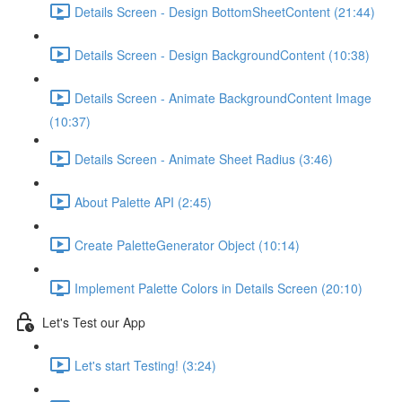
Details Screen - Design BottomSheetContent (21:44)
Details Screen - Design BackgroundContent (10:38)
Details Screen - Animate BackgroundContent Image
(10:37)
Details Screen - Animate Sheet Radius (3:46)
About Palette API (2:45)
Create PaletteGenerator Object (10:14)
Implement Palette Colors in Details Screen (20:10)
Let's Test our App
Let's start Testing! (3:24)