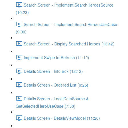
Search Screen - Implement SearchHeroesSource
(10:23)
Search Screen - Implement SearchHeroesUseCase
(9:00)
Search Screen - Display Searched Heroes (13:42)
Implement Swipe to Refresh (11:12)
Details Screen - Info Box (12:12)
Details Screen - Ordered List (6:25)
Details Screen - LocalDataSource &
GetSelectedHeroUseCase (7:50)
Details Screen - DetailsViewModel (11:20)