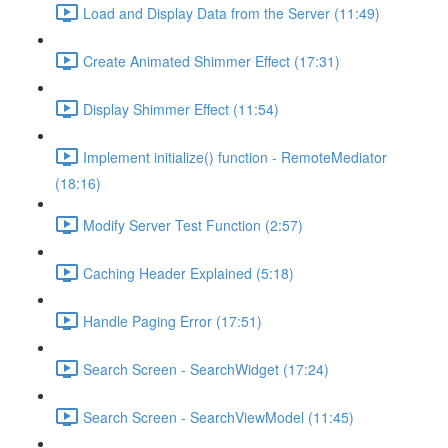
Load and Display Data from the Server (11:49)
Create Animated Shimmer Effect (17:31)
Display Shimmer Effect (11:54)
Implement initialize() function - RemoteMediator
(18:16)
Modify Server Test Function (2:57)
Caching Header Explained (5:18)
Handle Paging Error (17:51)
Search Screen - SearchWidget (17:24)
Search Screen - SearchViewModel (11:45)