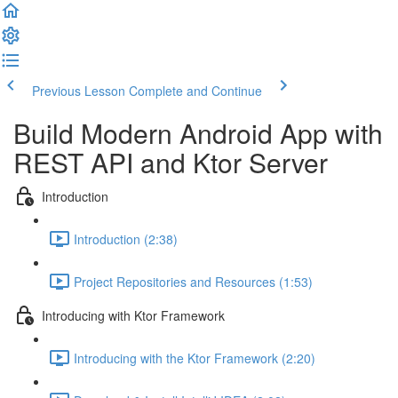
Previous Lesson
Complete and Continue
Build Modern Android App with
REST API and Ktor Server
Introduction
Introduction (2:38)
Project Repositories and Resources (1:53)
Introducing with Ktor Framework
Introducing with the Ktor Framework (2:20)