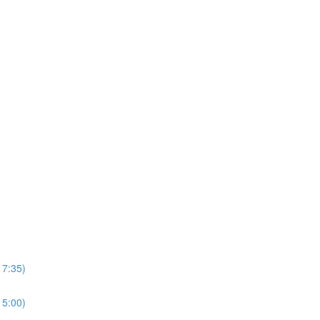
17:35)
15:00)