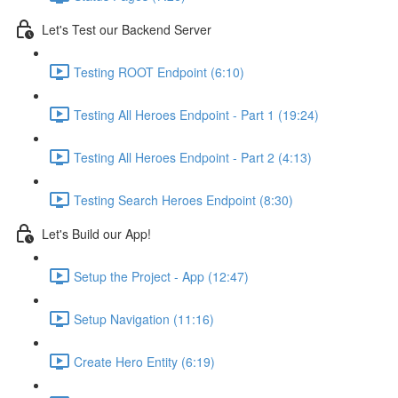
Let's Test our Backend Server
Testing ROOT Endpoint (6:10)
Testing All Heroes Endpoint - Part 1 (19:24)
Testing All Heroes Endpoint - Part 2 (4:13)
Testing Search Heroes Endpoint (8:30)
Let's Build our App!
Setup the Project - App (12:47)
Setup Navigation (11:16)
Create Hero Entity (6:19)