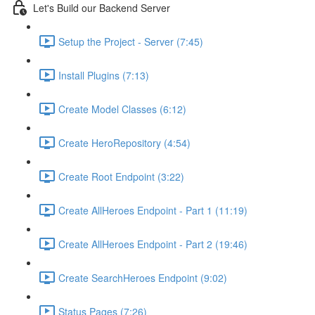
Let's Build our Backend Server
Setup the Project - Server (7:45)
Install Plugins (7:13)
Create Model Classes (6:12)
Create HeroRepository (4:54)
Create Root Endpoint (3:22)
Create AllHeroes Endpoint - Part 1 (11:19)
Create AllHeroes Endpoint - Part 2 (19:46)
Create SearchHeroes Endpoint (9:02)
Status Pages (7:26)