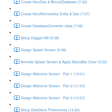
Create HeroDao & BorutoDatabase (7:22)
Create HeroRemoteKey Entity & Dao (7:07)
Create DatabaseConverter class (7:09)
Setup Dagger-Hilt (5:38)
Design Splash Screen (9:39)
Animate Splash Screen & Apply StatusBar Color (5:22)
Design Welcome Screen - Part 1 (13:01)
Design Welcome Screen - Part 2 (11:03)
Design Welcome Screen - Part 3 (13:07)
Setup DataStore Preferences (14:20)