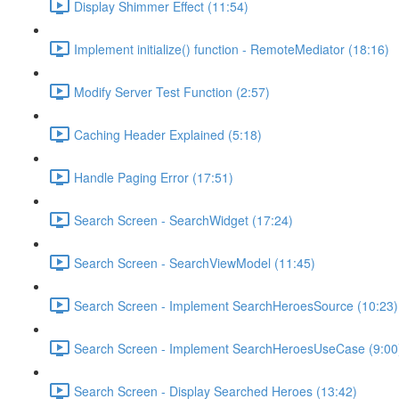
Display Shimmer Effect (11:54)
Implement initialize() function - RemoteMediator (18:16)
Modify Server Test Function (2:57)
Caching Header Explained (5:18)
Handle Paging Error (17:51)
Search Screen - SearchWidget (17:24)
Search Screen - SearchViewModel (11:45)
Search Screen - Implement SearchHeroesSource (10:23)
Search Screen - Implement SearchHeroesUseCase (9:00
Search Screen - Display Searched Heroes (13:42)