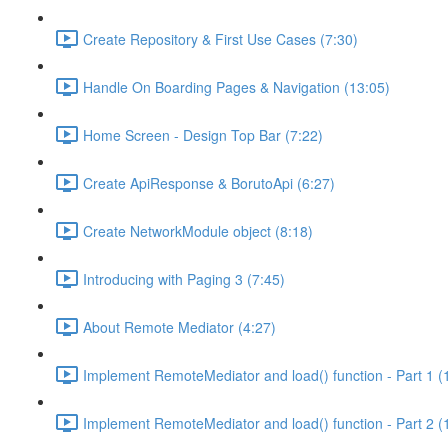
Create Repository & First Use Cases (7:30)
Handle On Boarding Pages & Navigation (13:05)
Home Screen - Design Top Bar (7:22)
Create ApiResponse & BorutoApi (6:27)
Create NetworkModule object (8:18)
Introducing with Paging 3 (7:45)
About Remote Mediator (4:27)
Implement RemoteMediator and load() function - Part 1 (
Implement RemoteMediator and load() function - Part 2 (