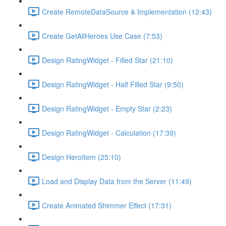
Create RemoteDataSource & Implementation (12:43)
Create GetAllHeroes Use Case (7:53)
Design RatingWidget - Filled Star (21:10)
Design RatingWidget - Half Filled Star (9:50)
Design RatingWidget - Empty Star (2:23)
Design RatingWidget - Calculation (17:39)
Design HeroItem (25:10)
Load and Display Data from the Server (11:49)
Create Animated Shimmer Effect (17:31)