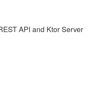
REST API and Ktor Server