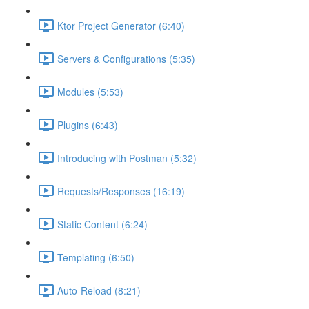
Ktor Project Generator (6:40)
Servers & Configurations (5:35)
Modules (5:53)
Plugins (6:43)
Introducing with Postman (5:32)
Requests/Responses (16:19)
Static Content (6:24)
Templating (6:50)
Auto-Reload (8:21)