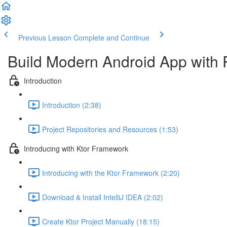
Previous Lesson
Complete and Continue
Build Modern Android App with 
Introduction
Introduction (2:38)
Project Repositories and Resources (1:53)
Introducing with Ktor Framework
Introducing with the Ktor Framework (2:20)
Download & Install IntelliJ IDEA (2:02)
Create Ktor Project Manually (18:15)