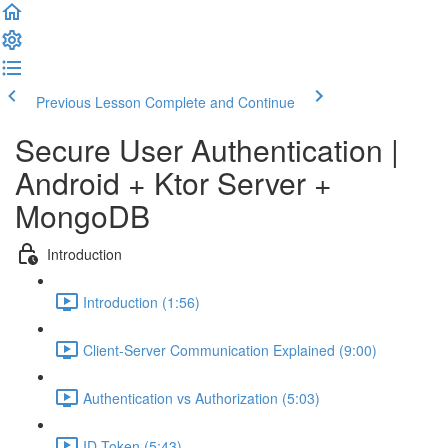
Previous Lesson
Complete and Continue
Secure User Authentication |
Android + Ktor Server +
MongoDB
Introduction
Introduction (1:56)
Client-Server Communication Explained (9:00)
Authentication vs Authorization (5:03)
ID Token (5:43)