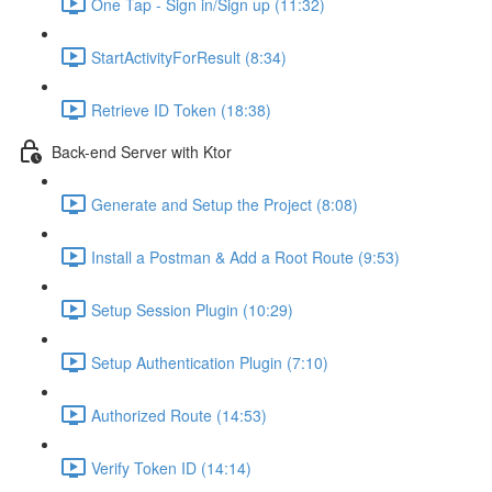
One Tap - Sign in/Sign up (11:32)
StartActivityForResult (8:34)
Retrieve ID Token (18:38)
Back-end Server with Ktor
Generate and Setup the Project (8:08)
Install a Postman & Add a Root Route (9:53)
Setup Session Plugin (10:29)
Setup Authentication Plugin (7:10)
Authorized Route (14:53)
Verify Token ID (14:14)