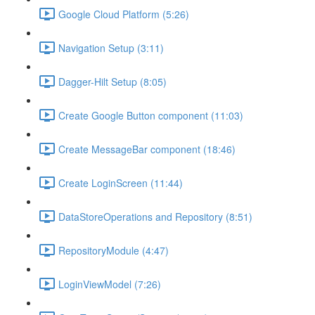
Google Cloud Platform (5:26)
Navigation Setup (3:11)
Dagger-Hilt Setup (8:05)
Create Google Button component (11:03)
Create MessageBar component (18:46)
Create LoginScreen (11:44)
DataStoreOperations and Repository (8:51)
RepositoryModule (4:47)
LoginViewModel (7:26)