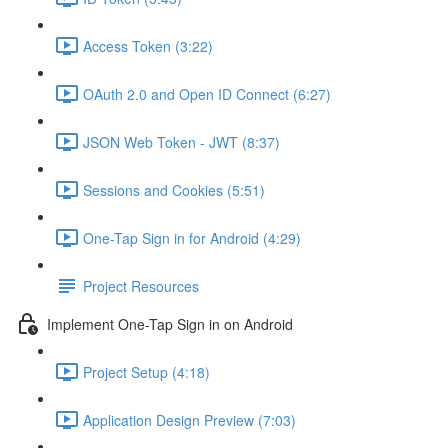
Access Token (3:22)
OAuth 2.0 and Open ID Connect (6:27)
JSON Web Token - JWT (8:37)
Sessions and Cookies (5:51)
One-Tap Sign in for Android (4:29)
Project Resources
Implement One-Tap Sign in on Android
Project Setup (4:18)
Application Design Preview (7:03)