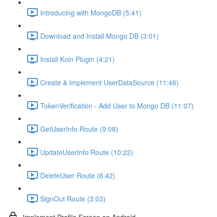
Introducing with MongoDB (5:41)
Download and Install Mongo DB (3:01)
Install Koin Plugin (4:21)
Create & Implement UserDataSource (11:46)
TokenVerification - Add User to Mongo DB (11:07)
GetUserInfo Route (9:08)
UpdateUserInfo Route (10:22)
DeleteUser Route (6:42)
SignOut Route (3:03)
Implement Profile Screen on Android