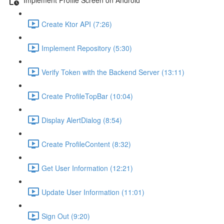
Create Ktor API (7:26)
Implement Repository (5:30)
Verify Token with the Backend Server (13:11)
Create ProfileTopBar (10:04)
Display AlertDialog (8:54)
Create ProfileContent (8:32)
Get User Information (12:21)
Update User Information (11:01)
Sign Out (9:20)