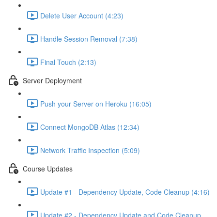
Delete User Account (4:23)
Handle Session Removal (7:38)
Final Touch (2:13)
Server Deployment
Push your Server on Heroku (16:05)
Connect MongoDB Atlas (12:34)
Network Traffic Inspection (5:09)
Course Updates
Update #1 - Dependency Update, Code Cleanup (4:16)
Update #2 - Dependency Update and Code Cleanup