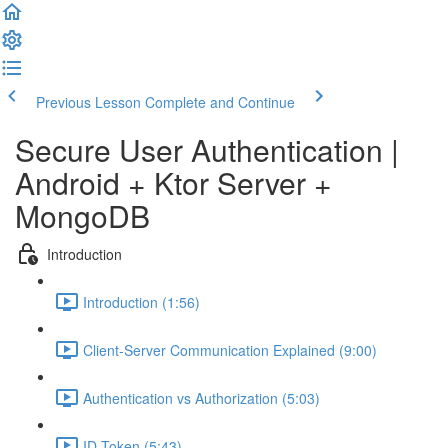
Previous Lesson
Complete and Continue
Secure User Authentication |
Android + Ktor Server +
MongoDB
Introduction
Introduction (1:56)
Client-Server Communication Explained (9:00)
Authentication vs Authorization (5:03)
ID Token (5:43)