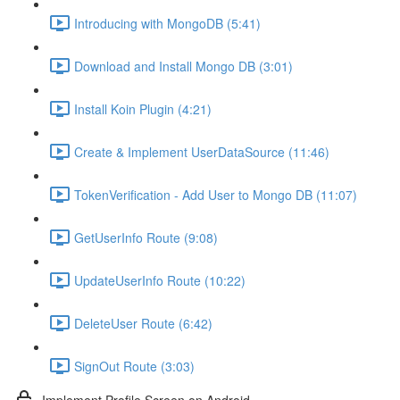
Introducing with MongoDB (5:41)
Download and Install Mongo DB (3:01)
Install Koin Plugin (4:21)
Create & Implement UserDataSource (11:46)
TokenVerification - Add User to Mongo DB (11:07)
GetUserInfo Route (9:08)
UpdateUserInfo Route (10:22)
DeleteUser Route (6:42)
SignOut Route (3:03)
Implement Profile Screen on Android