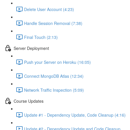
Delete User Account (4:23)
Handle Session Removal (7:38)
Final Touch (2:13)
Server Deployment
Push your Server on Heroku (16:05)
Connect MongoDB Atlas (12:34)
Network Traffic Inspection (5:09)
Course Updates
Update #1 - Dependency Update, Code Cleanup (4:16)
Update #2 - Dependency Update and Code Cleanup