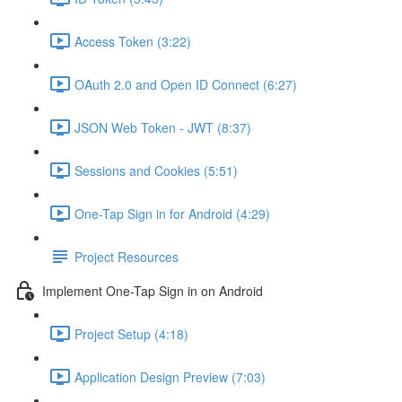
Access Token (3:22)
OAuth 2.0 and Open ID Connect (6:27)
JSON Web Token - JWT (8:37)
Sessions and Cookies (5:51)
One-Tap Sign in for Android (4:29)
Project Resources
Implement One-Tap Sign in on Android
Project Setup (4:18)
Application Design Preview (7:03)