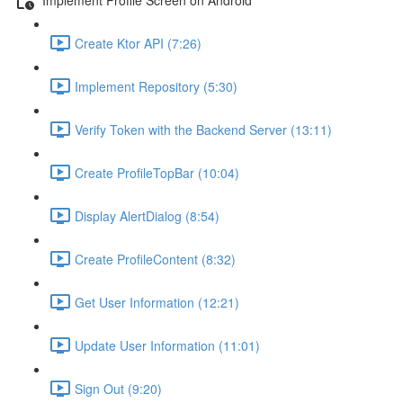
Create Ktor API (7:26)
Implement Repository (5:30)
Verify Token with the Backend Server (13:11)
Create ProfileTopBar (10:04)
Display AlertDialog (8:54)
Create ProfileContent (8:32)
Get User Information (12:21)
Update User Information (11:01)
Sign Out (9:20)