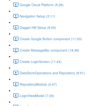
Google Cloud Platform (5:26)
Navigation Setup (3:11)
Dagger-Hilt Setup (8:05)
Create Google Button component (11:03)
Create MessageBar component (18:46)
Create LoginScreen (11:44)
DataStoreOperations and Repository (8:51)
RepositoryModule (4:47)
LoginViewModel (7:26)