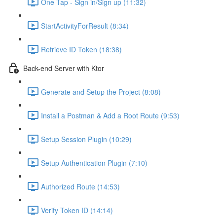
One Tap - Sign in/Sign up (11:32)
StartActivityForResult (8:34)
Retrieve ID Token (18:38)
Back-end Server with Ktor
Generate and Setup the Project (8:08)
Install a Postman & Add a Root Route (9:53)
Setup Session Plugin (10:29)
Setup Authentication Plugin (7:10)
Authorized Route (14:53)
Verify Token ID (14:14)