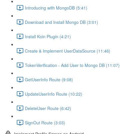
Introducing with MongoDB (5:41)
Download and Install Mongo DB (3:01)
Install Koin Plugin (4:21)
Create & Implement UserDataSource (11:46)
TokenVerification - Add User to Mongo DB (11:07)
GetUserInfo Route (9:08)
UpdateUserInfo Route (10:22)
DeleteUser Route (6:42)
SignOut Route (3:03)
Implement Profile Screen on Android