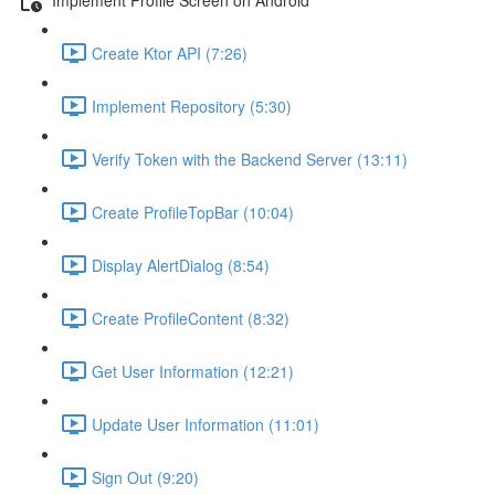
Create Ktor API (7:26)
Implement Repository (5:30)
Verify Token with the Backend Server (13:11)
Create ProfileTopBar (10:04)
Display AlertDialog (8:54)
Create ProfileContent (8:32)
Get User Information (12:21)
Update User Information (11:01)
Sign Out (9:20)