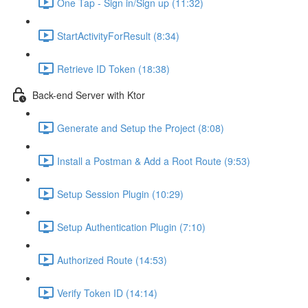
One Tap - Sign in/Sign up (11:32)
StartActivityForResult (8:34)
Retrieve ID Token (18:38)
Back-end Server with Ktor
Generate and Setup the Project (8:08)
Install a Postman & Add a Root Route (9:53)
Setup Session Plugin (10:29)
Setup Authentication Plugin (7:10)
Authorized Route (14:53)
Verify Token ID (14:14)