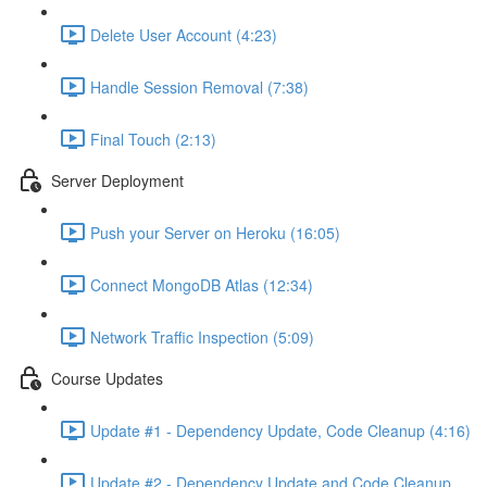
Delete User Account (4:23)
Handle Session Removal (7:38)
Final Touch (2:13)
Server Deployment
Push your Server on Heroku (16:05)
Connect MongoDB Atlas (12:34)
Network Traffic Inspection (5:09)
Course Updates
Update #1 - Dependency Update, Code Cleanup (4:16)
Update #2 - Dependency Update and Code Cleanup