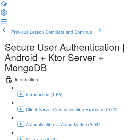
Previous Lesson
Complete and Continue
Secure User Authentication |
Android + Ktor Server +
MongoDB
Introduction
Introduction (1:56)
Client-Server Communication Explained (9:00)
Authentication vs Authorization (5:03)
ID Token (5:43)