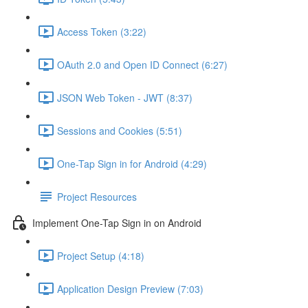
Access Token (3:22)
OAuth 2.0 and Open ID Connect (6:27)
JSON Web Token - JWT (8:37)
Sessions and Cookies (5:51)
One-Tap Sign in for Android (4:29)
Project Resources
Implement One-Tap Sign in on Android
Project Setup (4:18)
Application Design Preview (7:03)