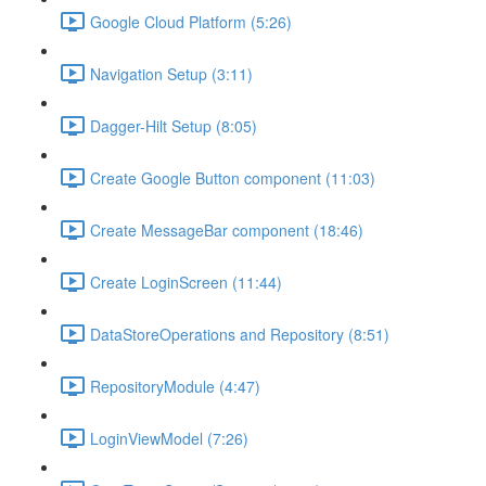
Google Cloud Platform (5:26)
Navigation Setup (3:11)
Dagger-Hilt Setup (8:05)
Create Google Button component (11:03)
Create MessageBar component (18:46)
Create LoginScreen (11:44)
DataStoreOperations and Repository (8:51)
RepositoryModule (4:47)
LoginViewModel (7:26)