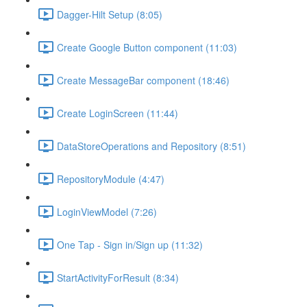
Dagger-Hilt Setup (8:05)
Create Google Button component (11:03)
Create MessageBar component (18:46)
Create LoginScreen (11:44)
DataStoreOperations and Repository (8:51)
RepositoryModule (4:47)
LoginViewModel (7:26)
One Tap - Sign in/Sign up (11:32)
StartActivityForResult (8:34)