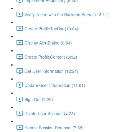
Implement Repository (5:30)
Verify Token with the Backend Server (13:11)
Create ProfileTopBar (10:04)
Display AlertDialog (8:54)
Create ProfileContent (8:32)
Get User Information (12:21)
Update User Information (11:01)
Sign Out (9:20)
Delete User Account (4:23)
Handle Session Removal (7:38)