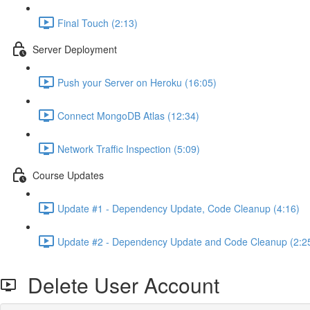
Final Touch (2:13)
Server Deployment
Push your Server on Heroku (16:05)
Connect MongoDB Atlas (12:34)
Network Traffic Inspection (5:09)
Course Updates
Update #1 - Dependency Update, Code Cleanup (4:16)
Update #2 - Dependency Update and Code Cleanup (2:2
Delete User Account