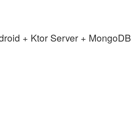
ndroid + Ktor Server + MongoDB