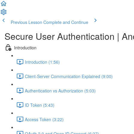
Previous Lesson
Complete and Continue
Secure User Authentication | A
Introduction
Introduction (1:56)
Client-Server Communication Explained (9:00)
Authentication vs Authorization (5:03)
ID Token (5:43)
Access Token (3:22)
OAuth 2.0 and Open ID Connect (6:27)