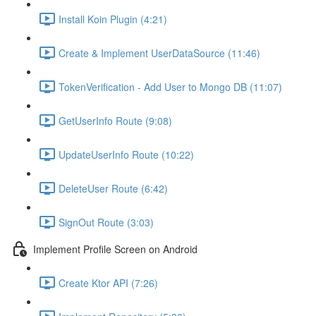
Install Koin Plugin (4:21)
Create & Implement UserDataSource (11:46)
TokenVerification - Add User to Mongo DB (11:07)
GetUserInfo Route (9:08)
UpdateUserInfo Route (10:22)
DeleteUser Route (6:42)
SignOut Route (3:03)
Implement Profile Screen on Android
Create Ktor API (7:26)