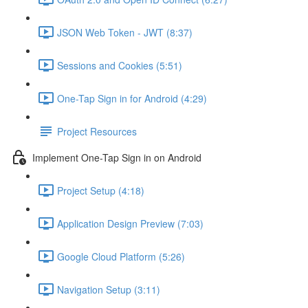
JSON Web Token - JWT (8:37)
Sessions and Cookies (5:51)
One-Tap Sign in for Android (4:29)
Project Resources
Implement One-Tap Sign in on Android
Project Setup (4:18)
Application Design Preview (7:03)
Google Cloud Platform (5:26)
Navigation Setup (3:11)