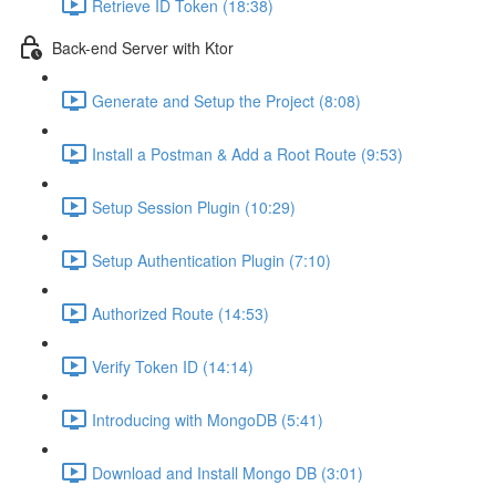
Retrieve ID Token (18:38)
Back-end Server with Ktor
Generate and Setup the Project (8:08)
Install a Postman & Add a Root Route (9:53)
Setup Session Plugin (10:29)
Setup Authentication Plugin (7:10)
Authorized Route (14:53)
Verify Token ID (14:14)
Introducing with MongoDB (5:41)
Download and Install Mongo DB (3:01)