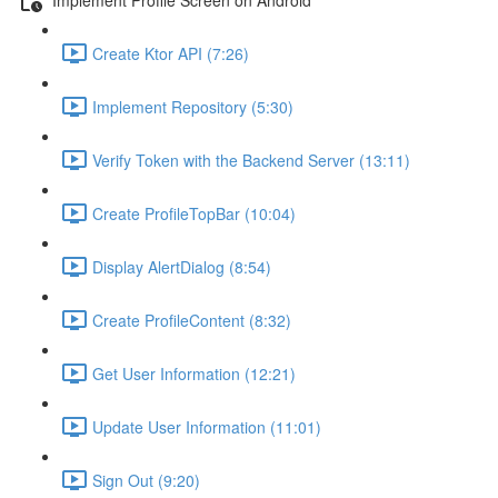
Create Ktor API (7:26)
Implement Repository (5:30)
Verify Token with the Backend Server (13:11)
Create ProfileTopBar (10:04)
Display AlertDialog (8:54)
Create ProfileContent (8:32)
Get User Information (12:21)
Update User Information (11:01)
Sign Out (9:20)