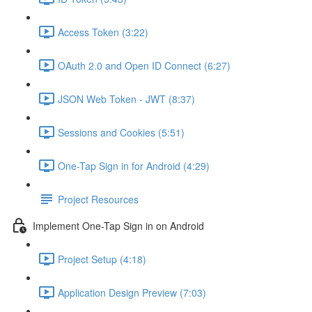
Access Token (3:22)
OAuth 2.0 and Open ID Connect (6:27)
JSON Web Token - JWT (8:37)
Sessions and Cookies (5:51)
One-Tap Sign in for Android (4:29)
Project Resources
Implement One-Tap Sign in on Android
Project Setup (4:18)
Application Design Preview (7:03)