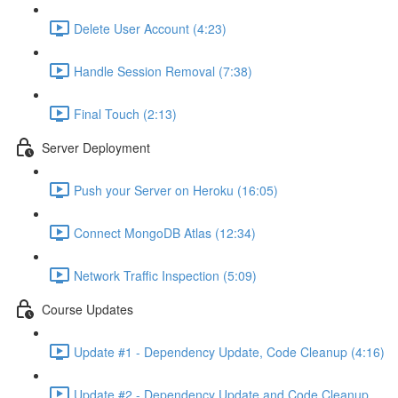
Delete User Account (4:23)
Handle Session Removal (7:38)
Final Touch (2:13)
Server Deployment
Push your Server on Heroku (16:05)
Connect MongoDB Atlas (12:34)
Network Traffic Inspection (5:09)
Course Updates
Update #1 - Dependency Update, Code Cleanup (4:16)
Update #2 - Dependency Update and Code Cleanup