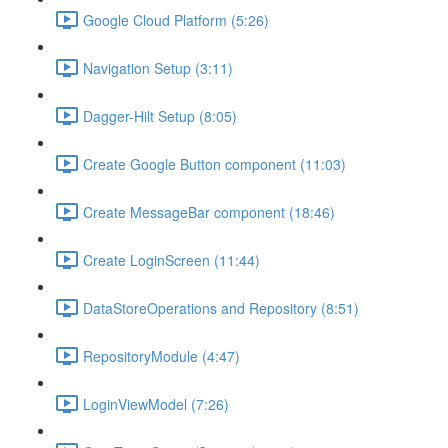
Google Cloud Platform (5:26)
Navigation Setup (3:11)
Dagger-Hilt Setup (8:05)
Create Google Button component (11:03)
Create MessageBar component (18:46)
Create LoginScreen (11:44)
DataStoreOperations and Repository (8:51)
RepositoryModule (4:47)
LoginViewModel (7:26)