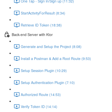
One Tap - Sign in/Sign up (11:32)
StartActivityForResult (8:34)
Retrieve ID Token (18:38)
Back-end Server with Ktor
Generate and Setup the Project (8:08)
Install a Postman & Add a Root Route (9:53)
Setup Session Plugin (10:29)
Setup Authentication Plugin (7:10)
Authorized Route (14:53)
Verify Token ID (14:14)