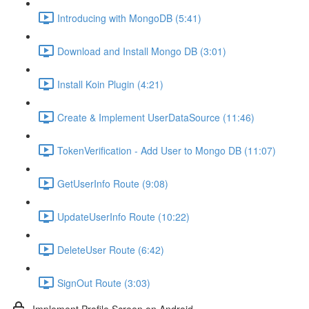
Introducing with MongoDB (5:41)
Download and Install Mongo DB (3:01)
Install Koin Plugin (4:21)
Create & Implement UserDataSource (11:46)
TokenVerification - Add User to Mongo DB (11:07)
GetUserInfo Route (9:08)
UpdateUserInfo Route (10:22)
DeleteUser Route (6:42)
SignOut Route (3:03)
Implement Profile Screen on Android