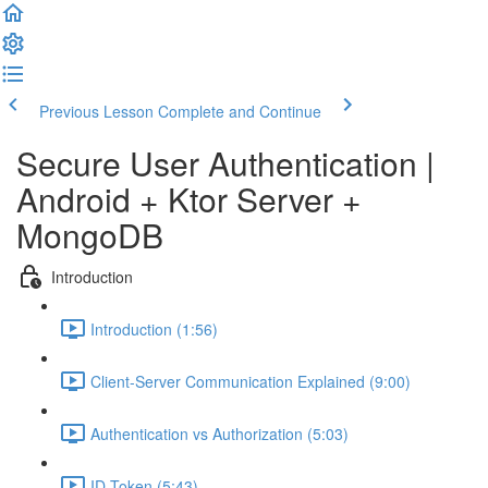
Previous Lesson
Complete and Continue
Secure User Authentication |
Android + Ktor Server +
MongoDB
Introduction
Introduction (1:56)
Client-Server Communication Explained (9:00)
Authentication vs Authorization (5:03)
ID Token (5:43)