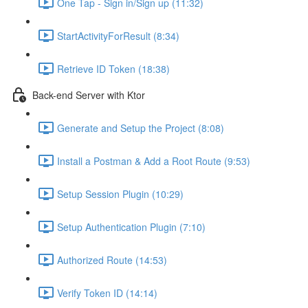
One Tap - Sign in/Sign up (11:32)
StartActivityForResult (8:34)
Retrieve ID Token (18:38)
Back-end Server with Ktor
Generate and Setup the Project (8:08)
Install a Postman & Add a Root Route (9:53)
Setup Session Plugin (10:29)
Setup Authentication Plugin (7:10)
Authorized Route (14:53)
Verify Token ID (14:14)