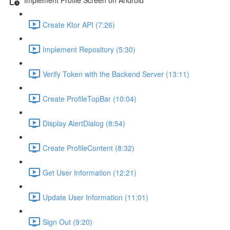
Create Ktor API (7:26)
Implement Repository (5:30)
Verify Token with the Backend Server (13:11)
Create ProfileTopBar (10:04)
Display AlertDialog (8:54)
Create ProfileContent (8:32)
Get User Information (12:21)
Update User Information (11:01)
Sign Out (9:20)