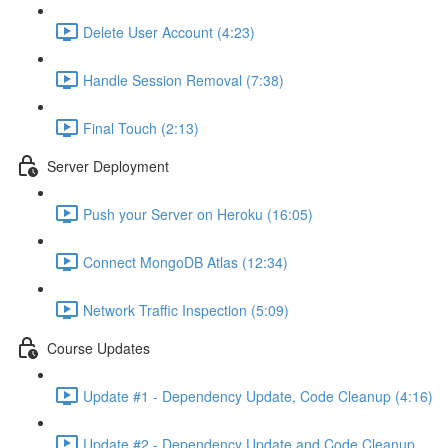
Delete User Account (4:23)
Handle Session Removal (7:38)
Final Touch (2:13)
Server Deployment
Push your Server on Heroku (16:05)
Connect MongoDB Atlas (12:34)
Network Traffic Inspection (5:09)
Course Updates
Update #1 - Dependency Update, Code Cleanup (4:16)
Update #2 - Dependency Update and Code Cleanup