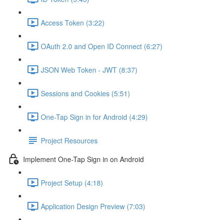
Access Token (3:22)
OAuth 2.0 and Open ID Connect (6:27)
JSON Web Token - JWT (8:37)
Sessions and Cookies (5:51)
One-Tap Sign in for Android (4:29)
Project Resources
Implement One-Tap Sign in on Android
Project Setup (4:18)
Application Design Preview (7:03)