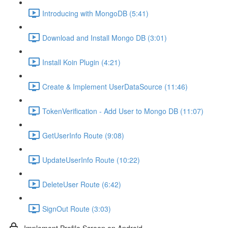
Introducing with MongoDB (5:41)
Download and Install Mongo DB (3:01)
Install Koin Plugin (4:21)
Create & Implement UserDataSource (11:46)
TokenVerification - Add User to Mongo DB (11:07)
GetUserInfo Route (9:08)
UpdateUserInfo Route (10:22)
DeleteUser Route (6:42)
SignOut Route (3:03)
Implement Profile Screen on Android