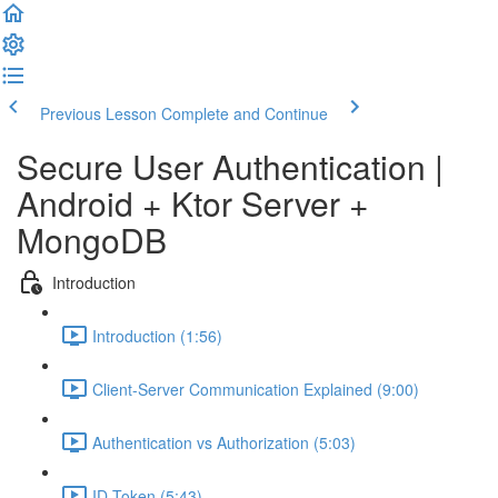
Previous Lesson
Complete and Continue
Secure User Authentication |
Android + Ktor Server +
MongoDB
Introduction
Introduction (1:56)
Client-Server Communication Explained (9:00)
Authentication vs Authorization (5:03)
ID Token (5:43)