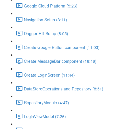
Google Cloud Platform (5:26)
Navigation Setup (3:11)
Dagger-Hilt Setup (8:05)
Create Google Button component (11:03)
Create MessageBar component (18:46)
Create LoginScreen (11:44)
DataStoreOperations and Repository (8:51)
RepositoryModule (4:47)
LoginViewModel (7:26)