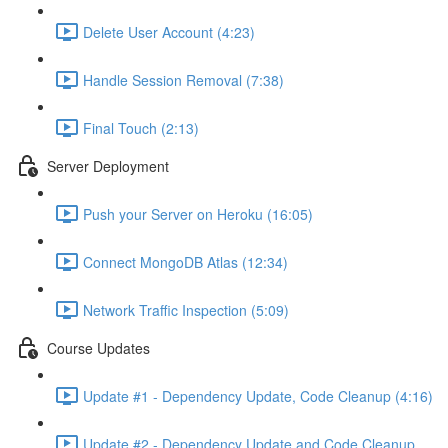
Delete User Account (4:23)
Handle Session Removal (7:38)
Final Touch (2:13)
Server Deployment
Push your Server on Heroku (16:05)
Connect MongoDB Atlas (12:34)
Network Traffic Inspection (5:09)
Course Updates
Update #1 - Dependency Update, Code Cleanup (4:16)
Update #2 - Dependency Update and Code Cleanup