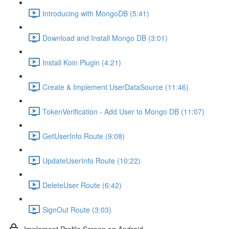
Introducing with MongoDB (5:41)
Download and Install Mongo DB (3:01)
Install Koin Plugin (4:21)
Create & Implement UserDataSource (11:46)
TokenVerification - Add User to Mongo DB (11:07)
GetUserInfo Route (9:08)
UpdateUserInfo Route (10:22)
DeleteUser Route (6:42)
SignOut Route (3:03)
Implement Profile Screen on Android