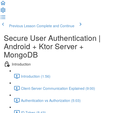
Previous Lesson
Complete and Continue
Secure User Authentication |
Android + Ktor Server +
MongoDB
Introduction
Introduction (1:56)
Client-Server Communication Explained (9:00)
Authentication vs Authorization (5:03)
ID Token (5:43)