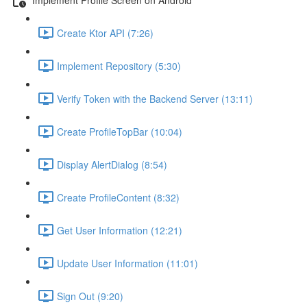
Create Ktor API (7:26)
Implement Repository (5:30)
Verify Token with the Backend Server (13:11)
Create ProfileTopBar (10:04)
Display AlertDialog (8:54)
Create ProfileContent (8:32)
Get User Information (12:21)
Update User Information (11:01)
Sign Out (9:20)