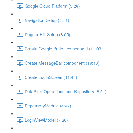
Google Cloud Platform (5:26)
Navigation Setup (3:11)
Dagger-Hilt Setup (8:05)
Create Google Button component (11:03)
Create MessageBar component (18:46)
Create LoginScreen (11:44)
DataStoreOperations and Repository (8:51)
RepositoryModule (4:47)
LoginViewModel (7:26)