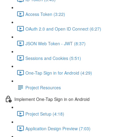
Access Token (3:22)
OAuth 2.0 and Open ID Connect (6:27)
JSON Web Token - JWT (8:37)
Sessions and Cookies (5:51)
One-Tap Sign in for Android (4:29)
Project Resources
Implement One-Tap Sign in on Android
Project Setup (4:18)
Application Design Preview (7:03)