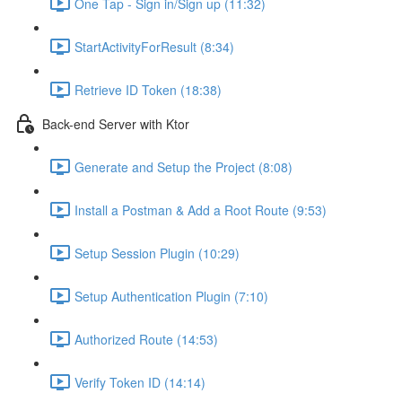
One Tap - Sign in/Sign up (11:32)
StartActivityForResult (8:34)
Retrieve ID Token (18:38)
Back-end Server with Ktor
Generate and Setup the Project (8:08)
Install a Postman & Add a Root Route (9:53)
Setup Session Plugin (10:29)
Setup Authentication Plugin (7:10)
Authorized Route (14:53)
Verify Token ID (14:14)