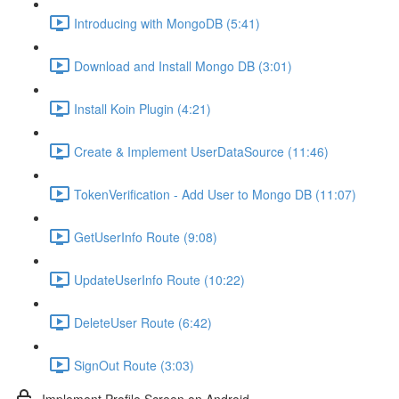
Introducing with MongoDB (5:41)
Download and Install Mongo DB (3:01)
Install Koin Plugin (4:21)
Create & Implement UserDataSource (11:46)
TokenVerification - Add User to Mongo DB (11:07)
GetUserInfo Route (9:08)
UpdateUserInfo Route (10:22)
DeleteUser Route (6:42)
SignOut Route (3:03)
Implement Profile Screen on Android