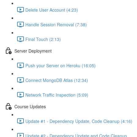
Delete User Account (4:23)
Handle Session Removal (7:38)
Final Touch (2:13)
Server Deployment
Push your Server on Heroku (16:05)
Connect MongoDB Atlas (12:34)
Network Traffic Inspection (5:09)
Course Updates
Update #1 - Dependency Update, Code Cleanup (4:16)
Update #2 - Dependency Update and Code Cleanup