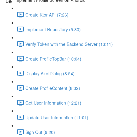
Create Ktor API (7:26)
Implement Repository (5:30)
Verify Token with the Backend Server (13:11)
Create ProfileTopBar (10:04)
Display AlertDialog (8:54)
Create ProfileContent (8:32)
Get User Information (12:21)
Update User Information (11:01)
Sign Out (9:20)