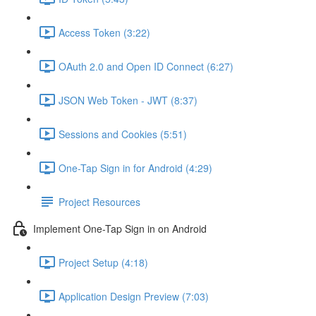
Access Token (3:22)
OAuth 2.0 and Open ID Connect (6:27)
JSON Web Token - JWT (8:37)
Sessions and Cookies (5:51)
One-Tap Sign in for Android (4:29)
Project Resources
Implement One-Tap Sign in on Android
Project Setup (4:18)
Application Design Preview (7:03)