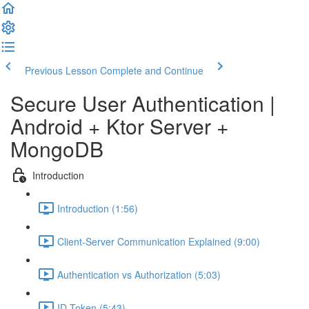
Previous Lesson
Complete and Continue
Secure User Authentication |
Android + Ktor Server +
MongoDB
Introduction
Introduction (1:56)
Client-Server Communication Explained (9:00)
Authentication vs Authorization (5:03)
ID Token (5:43)