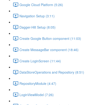
Google Cloud Platform (5:26)
Navigation Setup (3:11)
Dagger-Hilt Setup (8:05)
Create Google Button component (11:03)
Create MessageBar component (18:46)
Create LoginScreen (11:44)
DataStoreOperations and Repository (8:51)
RepositoryModule (4:47)
LoginViewModel (7:26)