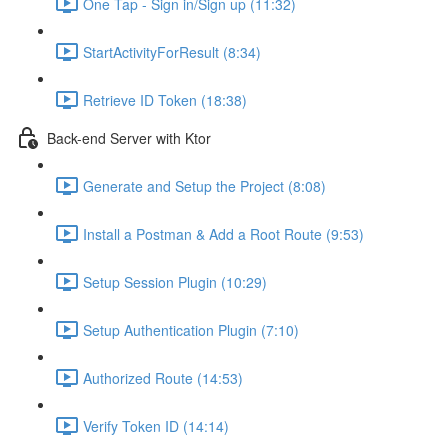
One Tap - Sign in/Sign up (11:32)
StartActivityForResult (8:34)
Retrieve ID Token (18:38)
Back-end Server with Ktor
Generate and Setup the Project (8:08)
Install a Postman & Add a Root Route (9:53)
Setup Session Plugin (10:29)
Setup Authentication Plugin (7:10)
Authorized Route (14:53)
Verify Token ID (14:14)