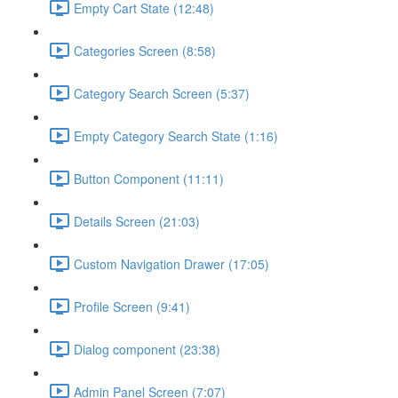
Empty Cart State (12:48)
Categories Screen (8:58)
Category Search Screen (5:37)
Empty Category Search State (1:16)
Button Component (11:11)
Details Screen (21:03)
Custom Navigation Drawer (17:05)
Profile Screen (9:41)
Dialog component (23:38)
Admin Panel Screen (7:07)