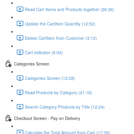
Read Cart Items and Products together (26:36)
Update the CartItem Quantity (12:52)
Delete CartItem from Customer (3:12)
Cart indicator (6:04)
Categories Screen
Categories Screen (12:28)
Read Products by Category (21:16)
Search Category Products by Title (12:24)
Checkout Screen - Pay on Delivery
Calculate the Total Amount from Cart (17:26)