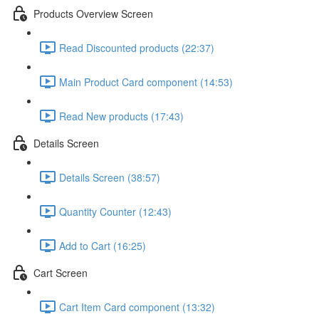
Products Overview Screen
Read Discounted products (22:37)
Main Product Card component (14:53)
Read New products (17:43)
Details Screen
Details Screen (38:57)
Quantity Counter (12:43)
Add to Cart (16:25)
Cart Screen
Cart Item Card component (13:32)