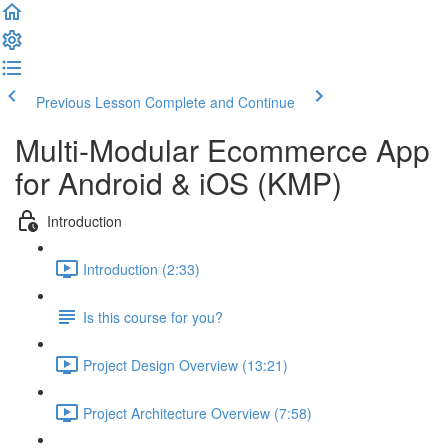
Previous Lesson
Complete and Continue
Multi-Modular Ecommerce App
for Android & iOS (KMP)
Introduction
Introduction (2:33)
Is this course for you?
Project Design Overview (13:21)
Project Architecture Overview (7:58)