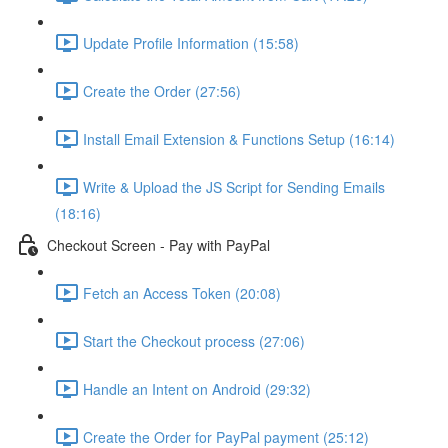
Update Profile Information (15:58)
Create the Order (27:56)
Install Email Extension & Functions Setup (16:14)
Write & Upload the JS Script for Sending Emails
(18:16)
Checkout Screen - Pay with PayPal
Fetch an Access Token (20:08)
Start the Checkout process (27:06)
Handle an Intent on Android (29:32)
Create the Order for PayPal payment (25:12)