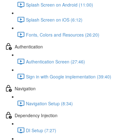
Splash Screen on Android (11:00)
Splash Screen on iOS (6:12)
Fonts, Colors and Resources (26:20)
Authentication
Authentication Screen (27:46)
Sign in with Google implementation (39:40)
Navigation
Navigation Setup (8:34)
Dependency Injection
DI Setup (7:27)