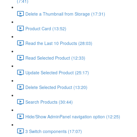
(7:41)
Delete a Thumbnail from Storage (17:31)
Product Card (13:52)
Read the Last 10 Products (28:03)
Read Selected Product (12:33)
Update Selected Product (25:17)
Delete Selected Product (13:20)
Search Products (30:44)
Hide/Show AdminPanel navigation option (12:25)
3 Switch components (17:07)