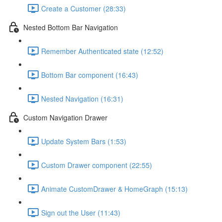
Create a Customer (28:33)
Nested Bottom Bar Navigation
Remember Authenticated state (12:52)
Bottom Bar component (16:43)
Nested Navigation (16:31)
Custom Navigation Drawer
Update System Bars (1:53)
Custom Drawer component (22:55)
Animate CustomDrawer & HomeGraph (15:13)
Sign out the User (11:43)