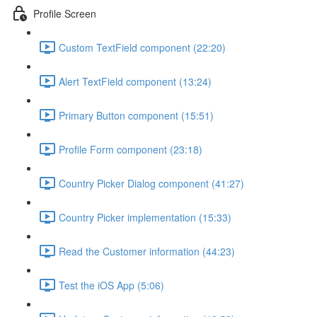
Profile Screen
Custom TextField component (22:20)
Alert TextField component (13:24)
Primary Button component (15:51)
Profile Form component (23:18)
Country Picker Dialog component (41:27)
Country Picker implementation (15:33)
Read the Customer information (44:23)
Test the iOS App (5:06)