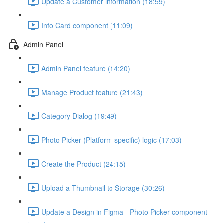
Update a Customer information (18:59)
Info Card component (11:09)
Admin Panel
Admin Panel feature (14:20)
Manage Product feature (21:43)
Category Dialog (19:49)
Photo Picker (Platform-specific) logic (17:03)
Create the Product (24:15)
Upload a Thumbnail to Storage (30:26)
Update a Design in Figma - Photo Picker component