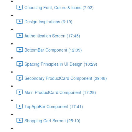
Choosing Font, Colors & Icons (7:02)
Design Inspirations (6:19)
Authentication Screen (17:45)
BottomBar Component (12:09)
Spacing Principles in UI Design (10:29)
Secondary ProductCard Component (29:48)
Main ProductCard Component (17:29)
TopAppBar Component (17:41)
Shopping Cart Screen (25:10)