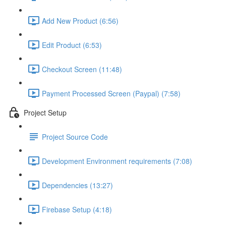
Add New Product (6:56)
Edit Product (6:53)
Checkout Screen (11:48)
Payment Processed Screen (Paypal) (7:58)
Project Setup
Project Source Code
Development Environment requirements (7:08)
Dependencies (13:27)
Firebase Setup (4:18)