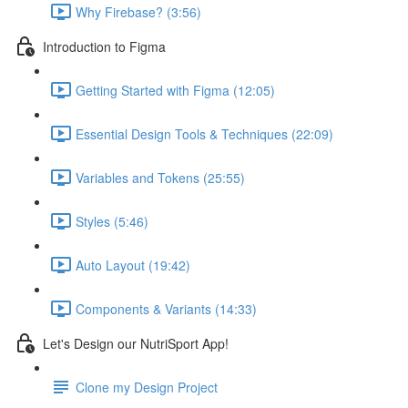
Why Firebase? (3:56)
Introduction to Figma
Getting Started with Figma (12:05)
Essential Design Tools & Techniques (22:09)
Variables and Tokens (25:55)
Styles (5:46)
Auto Layout (19:42)
Components & Variants (14:33)
Let's Design our NutriSport App!
Clone my Design Project