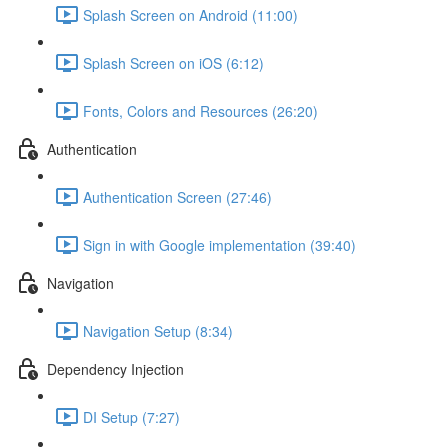
Splash Screen on Android (11:00)
Splash Screen on iOS (6:12)
Fonts, Colors and Resources (26:20)
Authentication
Authentication Screen (27:46)
Sign in with Google implementation (39:40)
Navigation
Navigation Setup (8:34)
Dependency Injection
DI Setup (7:27)