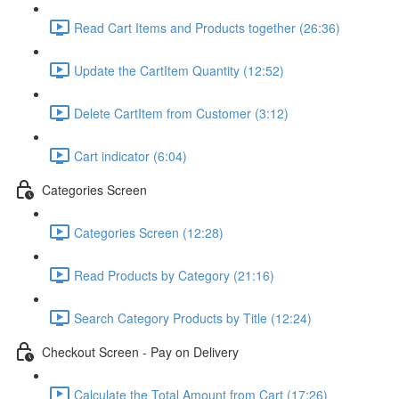
Read Cart Items and Products together (26:36)
Update the CartItem Quantity (12:52)
Delete CartItem from Customer (3:12)
Cart indicator (6:04)
Categories Screen
Categories Screen (12:28)
Read Products by Category (21:16)
Search Category Products by Title (12:24)
Checkout Screen - Pay on Delivery
Calculate the Total Amount from Cart (17:26)