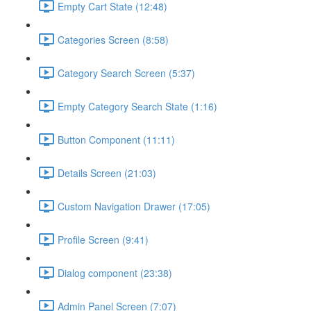
Empty Cart State (12:48)
Categories Screen (8:58)
Category Search Screen (5:37)
Empty Category Search State (1:16)
Button Component (11:11)
Details Screen (21:03)
Custom Navigation Drawer (17:05)
Profile Screen (9:41)
Dialog component (23:38)
Admin Panel Screen (7:07)