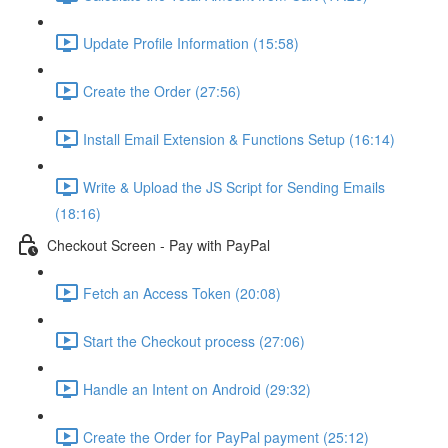
Update Profile Information (15:58)
Create the Order (27:56)
Install Email Extension & Functions Setup (16:14)
Write & Upload the JS Script for Sending Emails
(18:16)
Checkout Screen - Pay with PayPal
Fetch an Access Token (20:08)
Start the Checkout process (27:06)
Handle an Intent on Android (29:32)
Create the Order for PayPal payment (25:12)