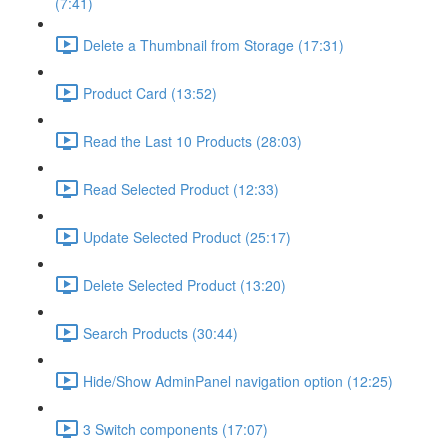
(7:41)
Delete a Thumbnail from Storage (17:31)
Product Card (13:52)
Read the Last 10 Products (28:03)
Read Selected Product (12:33)
Update Selected Product (25:17)
Delete Selected Product (13:20)
Search Products (30:44)
Hide/Show AdminPanel navigation option (12:25)
3 Switch components (17:07)