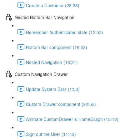
Create a Customer (28:33)
Nested Bottom Bar Navigation
Remember Authenticated state (12:52)
Bottom Bar component (16:43)
Nested Navigation (16:31)
Custom Navigation Drawer
Update System Bars (1:53)
Custom Drawer component (22:55)
Animate CustomDrawer & HomeGraph (15:13)
Sign out the User (11:43)