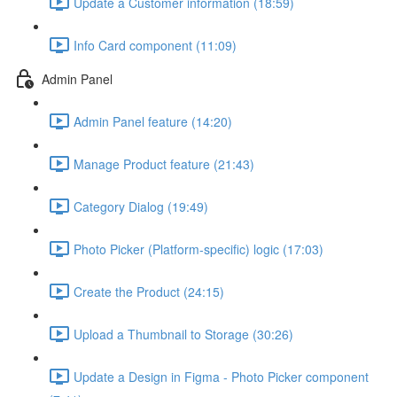
Update a Customer information (18:59)
Info Card component (11:09)
Admin Panel
Admin Panel feature (14:20)
Manage Product feature (21:43)
Category Dialog (19:49)
Photo Picker (Platform-specific) logic (17:03)
Create the Product (24:15)
Upload a Thumbnail to Storage (30:26)
Update a Design in Figma - Photo Picker component