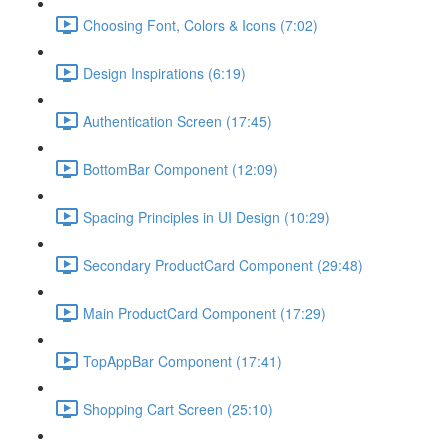
Choosing Font, Colors & Icons (7:02)
Design Inspirations (6:19)
Authentication Screen (17:45)
BottomBar Component (12:09)
Spacing Principles in UI Design (10:29)
Secondary ProductCard Component (29:48)
Main ProductCard Component (17:29)
TopAppBar Component (17:41)
Shopping Cart Screen (25:10)