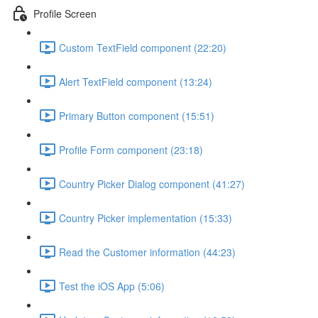
Profile Screen
Custom TextField component (22:20)
Alert TextField component (13:24)
Primary Button component (15:51)
Profile Form component (23:18)
Country Picker Dialog component (41:27)
Country Picker implementation (15:33)
Read the Customer information (44:23)
Test the iOS App (5:06)