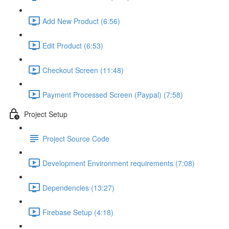
Add New Product (6:56)
Edit Product (6:53)
Checkout Screen (11:48)
Payment Processed Screen (Paypal) (7:58)
Project Setup
Project Source Code
Development Environment requirements (7:08)
Dependencies (13:27)
Firebase Setup (4:18)