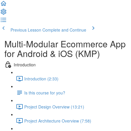
Previous Lesson
Complete and Continue
Multi-Modular Ecommerce App
for Android & iOS (KMP)
Introduction
Introduction (2:33)
Is this course for you?
Project Design Overview (13:21)
Project Architecture Overview (7:58)