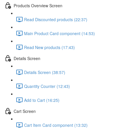
Products Overview Screen
Read Discounted products (22:37)
Main Product Card component (14:53)
Read New products (17:43)
Details Screen
Details Screen (38:57)
Quantity Counter (12:43)
Add to Cart (16:25)
Cart Screen
Cart Item Card component (13:32)