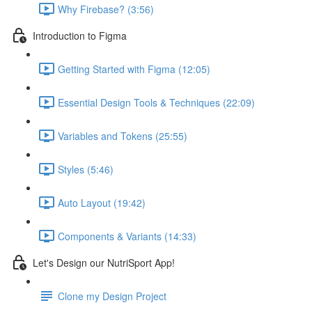
Why Firebase? (3:56)
Introduction to Figma
Getting Started with Figma (12:05)
Essential Design Tools & Techniques (22:09)
Variables and Tokens (25:55)
Styles (5:46)
Auto Layout (19:42)
Components & Variants (14:33)
Let's Design our NutriSport App!
Clone my Design Project