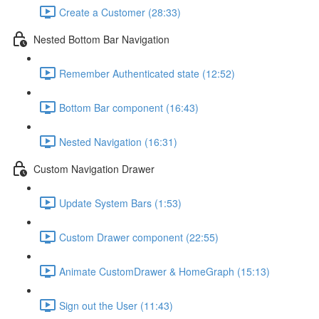
Create a Customer (28:33)
Nested Bottom Bar Navigation
Remember Authenticated state (12:52)
Bottom Bar component (16:43)
Nested Navigation (16:31)
Custom Navigation Drawer
Update System Bars (1:53)
Custom Drawer component (22:55)
Animate CustomDrawer & HomeGraph (15:13)
Sign out the User (11:43)