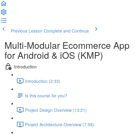
Previous Lesson
Complete and Continue
Multi-Modular Ecommerce App
for Android & iOS (KMP)
Introduction
Introduction (2:33)
Is this course for you?
Project Design Overview (13:21)
Project Architecture Overview (7:58)