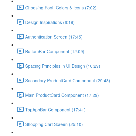
Choosing Font, Colors & Icons (7:02)
Design Inspirations (6:19)
Authentication Screen (17:45)
BottomBar Component (12:09)
Spacing Principles in UI Design (10:29)
Secondary ProductCard Component (29:48)
Main ProductCard Component (17:29)
TopAppBar Component (17:41)
Shopping Cart Screen (25:10)