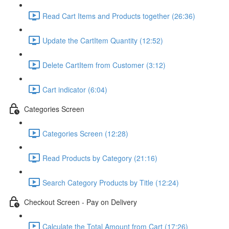
Read Cart Items and Products together (26:36)
Update the CartItem Quantity (12:52)
Delete CartItem from Customer (3:12)
Cart indicator (6:04)
Categories Screen
Categories Screen (12:28)
Read Products by Category (21:16)
Search Category Products by Title (12:24)
Checkout Screen - Pay on Delivery
Calculate the Total Amount from Cart (17:26)