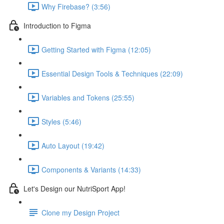
Why Firebase? (3:56)
Introduction to Figma
Getting Started with Figma (12:05)
Essential Design Tools & Techniques (22:09)
Variables and Tokens (25:55)
Styles (5:46)
Auto Layout (19:42)
Components & Variants (14:33)
Let's Design our NutriSport App!
Clone my Design Project