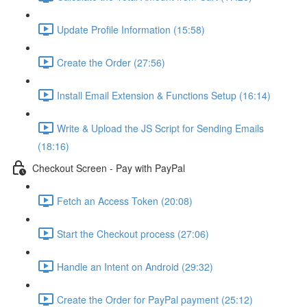
Update Profile Information (15:58)
Create the Order (27:56)
Install Email Extension & Functions Setup (16:14)
Write & Upload the JS Script for Sending Emails
(18:16)
Checkout Screen - Pay with PayPal
Fetch an Access Token (20:08)
Start the Checkout process (27:06)
Handle an Intent on Android (29:32)
Create the Order for PayPal payment (25:12)