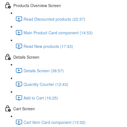
Products Overview Screen
Read Discounted products (22:37)
Main Product Card component (14:53)
Read New products (17:43)
Details Screen
Details Screen (38:57)
Quantity Counter (12:43)
Add to Cart (16:25)
Cart Screen
Cart Item Card component (13:32)