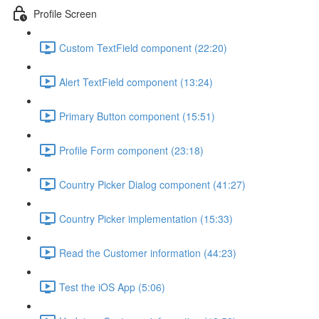
Profile Screen
Custom TextField component (22:20)
Alert TextField component (13:24)
Primary Button component (15:51)
Profile Form component (23:18)
Country Picker Dialog component (41:27)
Country Picker implementation (15:33)
Read the Customer information (44:23)
Test the iOS App (5:06)