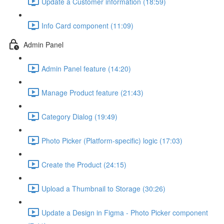
Update a Customer information (18:59)
Info Card component (11:09)
Admin Panel
Admin Panel feature (14:20)
Manage Product feature (21:43)
Category Dialog (19:49)
Photo Picker (Platform-specific) logic (17:03)
Create the Product (24:15)
Upload a Thumbnail to Storage (30:26)
Update a Design in Figma - Photo Picker component