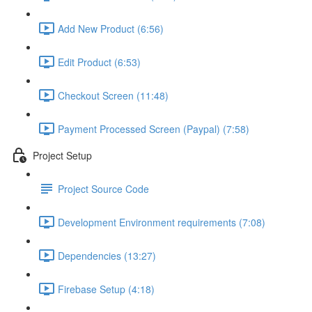
Add New Product (6:56)
Edit Product (6:53)
Checkout Screen (11:48)
Payment Processed Screen (Paypal) (7:58)
Project Setup
Project Source Code
Development Environment requirements (7:08)
Dependencies (13:27)
Firebase Setup (4:18)