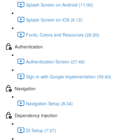
Splash Screen on Android (11:00)
Splash Screen on iOS (6:12)
Fonts, Colors and Resources (26:20)
Authentication
Authentication Screen (27:46)
Sign in with Google implementation (39:40)
Navigation
Navigation Setup (8:34)
Dependency Injection
DI Setup (7:27)