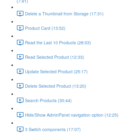
(7:41)
Delete a Thumbnail from Storage (17:31)
Product Card (13:52)
Read the Last 10 Products (28:03)
Read Selected Product (12:33)
Update Selected Product (25:17)
Delete Selected Product (13:20)
Search Products (30:44)
Hide/Show AdminPanel navigation option (12:25)
3 Switch components (17:07)