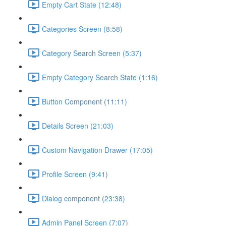
Empty Cart State (12:48)
Categories Screen (8:58)
Category Search Screen (5:37)
Empty Category Search State (1:16)
Button Component (11:11)
Details Screen (21:03)
Custom Navigation Drawer (17:05)
Profile Screen (9:41)
Dialog component (23:38)
Admin Panel Screen (7:07)