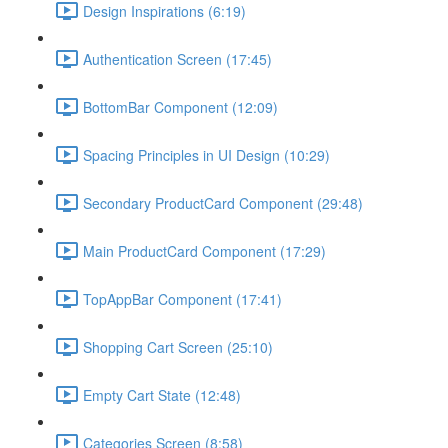
Design Inspirations (6:19)
Authentication Screen (17:45)
BottomBar Component (12:09)
Spacing Principles in UI Design (10:29)
Secondary ProductCard Component (29:48)
Main ProductCard Component (17:29)
TopAppBar Component (17:41)
Shopping Cart Screen (25:10)
Empty Cart State (12:48)
Categories Screen (8:58)