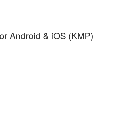
or Android & iOS (KMP)