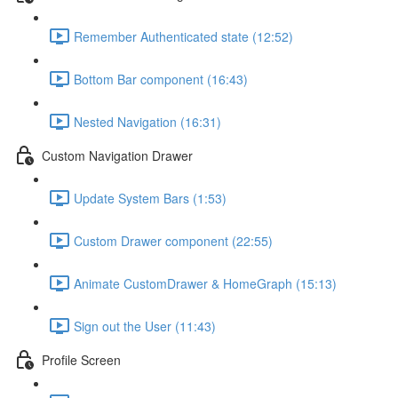
Remember Authenticated state (12:52)
Bottom Bar component (16:43)
Nested Navigation (16:31)
Custom Navigation Drawer
Update System Bars (1:53)
Custom Drawer component (22:55)
Animate CustomDrawer & HomeGraph (15:13)
Sign out the User (11:43)
Profile Screen