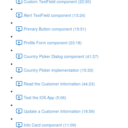
Custom TextField component (22:20)
Alert TextField component (13:24)
Primary Button component (15:51)
Profile Form component (23:18)
Country Picker Dialog component (41:27)
Country Picker implementation (15:33)
Read the Customer information (44:23)
Test the iOS App (5:06)
Update a Customer information (18:59)
Info Card component (11:09)