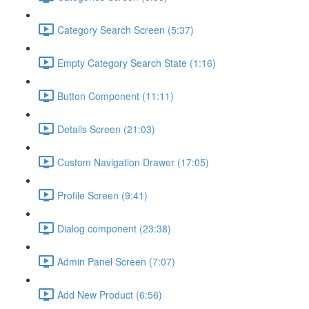
Category Search Screen (5:37)
Empty Category Search State (1:16)
Button Component (11:11)
Details Screen (21:03)
Custom Navigation Drawer (17:05)
Profile Screen (9:41)
Dialog component (23:38)
Admin Panel Screen (7:07)
Add New Product (6:56)