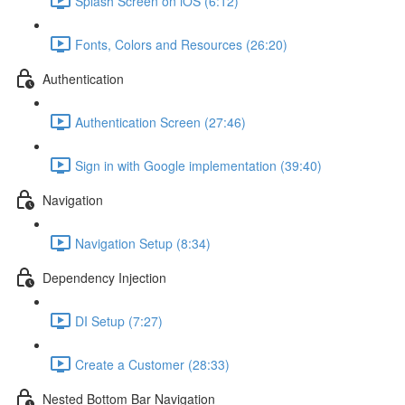
Splash Screen on iOS (6:12)
Fonts, Colors and Resources (26:20)
Authentication
Authentication Screen (27:46)
Sign in with Google implementation (39:40)
Navigation
Navigation Setup (8:34)
Dependency Injection
DI Setup (7:27)
Create a Customer (28:33)
Nested Bottom Bar Navigation