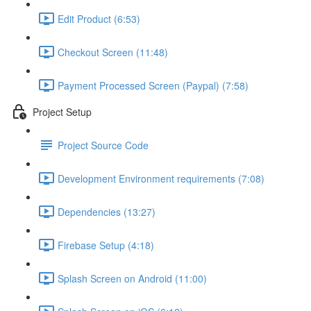
Edit Product (6:53)
Checkout Screen (11:48)
Payment Processed Screen (Paypal) (7:58)
Project Setup
Project Source Code
Development Environment requirements (7:08)
Dependencies (13:27)
Firebase Setup (4:18)
Splash Screen on Android (11:00)