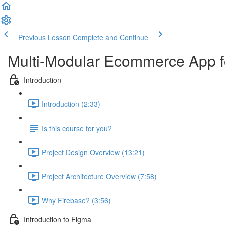
Previous Lesson
Complete and Continue
Multi-Modular Ecommerce App f
Introduction
Introduction (2:33)
Is this course for you?
Project Design Overview (13:21)
Project Architecture Overview (7:58)
Why Firebase? (3:56)
Introduction to Figma