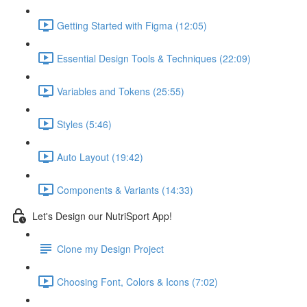
Getting Started with Figma (12:05)
Essential Design Tools & Techniques (22:09)
Variables and Tokens (25:55)
Styles (5:46)
Auto Layout (19:42)
Components & Variants (14:33)
Let's Design our NutriSport App!
Clone my Design Project
Choosing Font, Colors & Icons (7:02)