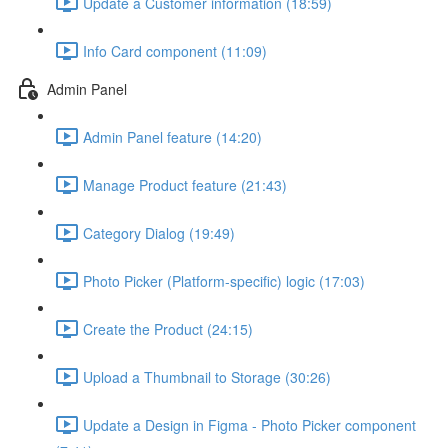
Update a Customer information (18:59)
Info Card component (11:09)
Admin Panel
Admin Panel feature (14:20)
Manage Product feature (21:43)
Category Dialog (19:49)
Photo Picker (Platform-specific) logic (17:03)
Create the Product (24:15)
Upload a Thumbnail to Storage (30:26)
Update a Design in Figma - Photo Picker component