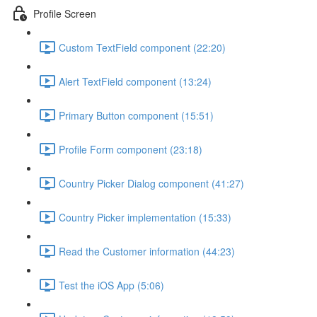
Profile Screen
Custom TextField component (22:20)
Alert TextField component (13:24)
Primary Button component (15:51)
Profile Form component (23:18)
Country Picker Dialog component (41:27)
Country Picker implementation (15:33)
Read the Customer information (44:23)
Test the iOS App (5:06)