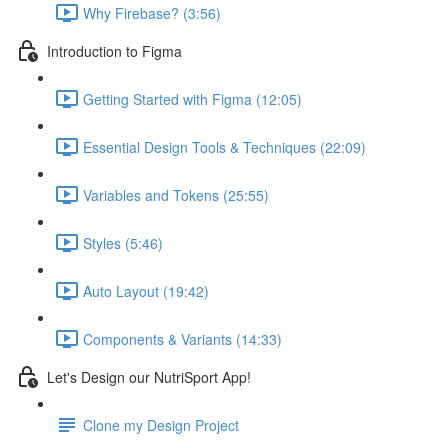
Why Firebase? (3:56)
Introduction to Figma
Getting Started with Figma (12:05)
Essential Design Tools & Techniques (22:09)
Variables and Tokens (25:55)
Styles (5:46)
Auto Layout (19:42)
Components & Variants (14:33)
Let's Design our NutriSport App!
Clone my Design Project