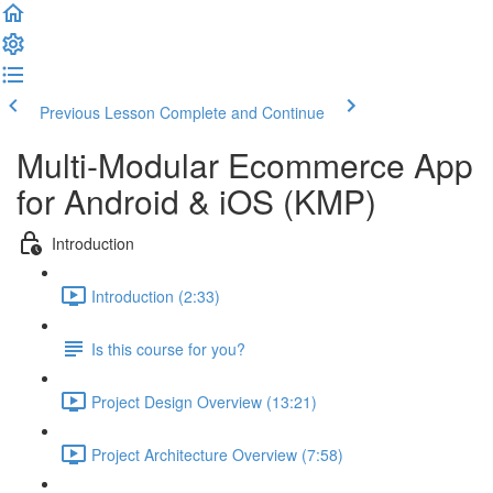
Previous Lesson
Complete and Continue
Multi-Modular Ecommerce App
for Android & iOS (KMP)
Introduction
Introduction (2:33)
Is this course for you?
Project Design Overview (13:21)
Project Architecture Overview (7:58)