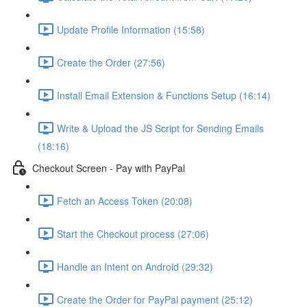
Update Profile Information (15:58)
Create the Order (27:56)
Install Email Extension & Functions Setup (16:14)
Write & Upload the JS Script for Sending Emails
(18:16)
Checkout Screen - Pay with PayPal
Fetch an Access Token (20:08)
Start the Checkout process (27:06)
Handle an Intent on Android (29:32)
Create the Order for PayPal payment (25:12)