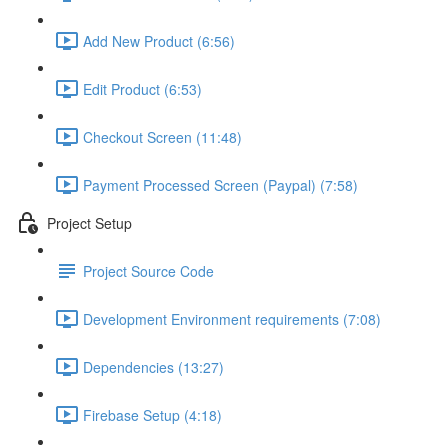
Add New Product (6:56)
Edit Product (6:53)
Checkout Screen (11:48)
Payment Processed Screen (Paypal) (7:58)
Project Setup
Project Source Code
Development Environment requirements (7:08)
Dependencies (13:27)
Firebase Setup (4:18)