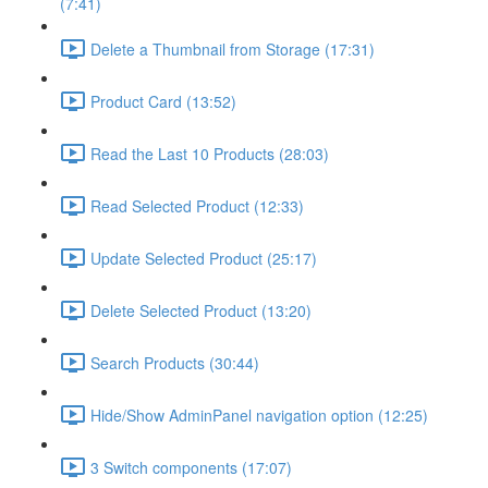
(7:41)
Delete a Thumbnail from Storage (17:31)
Product Card (13:52)
Read the Last 10 Products (28:03)
Read Selected Product (12:33)
Update Selected Product (25:17)
Delete Selected Product (13:20)
Search Products (30:44)
Hide/Show AdminPanel navigation option (12:25)
3 Switch components (17:07)