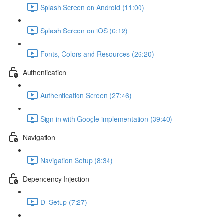
Splash Screen on Android (11:00)
Splash Screen on iOS (6:12)
Fonts, Colors and Resources (26:20)
Authentication
Authentication Screen (27:46)
Sign in with Google implementation (39:40)
Navigation
Navigation Setup (8:34)
Dependency Injection
DI Setup (7:27)