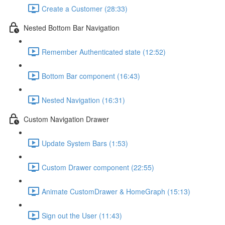
Create a Customer (28:33)
Nested Bottom Bar Navigation
Remember Authenticated state (12:52)
Bottom Bar component (16:43)
Nested Navigation (16:31)
Custom Navigation Drawer
Update System Bars (1:53)
Custom Drawer component (22:55)
Animate CustomDrawer & HomeGraph (15:13)
Sign out the User (11:43)