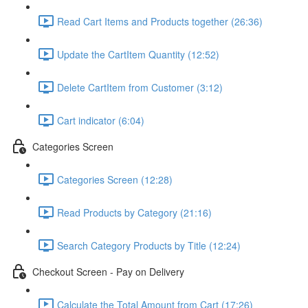
Read Cart Items and Products together (26:36)
Update the CartItem Quantity (12:52)
Delete CartItem from Customer (3:12)
Cart indicator (6:04)
Categories Screen
Categories Screen (12:28)
Read Products by Category (21:16)
Search Category Products by Title (12:24)
Checkout Screen - Pay on Delivery
Calculate the Total Amount from Cart (17:26)