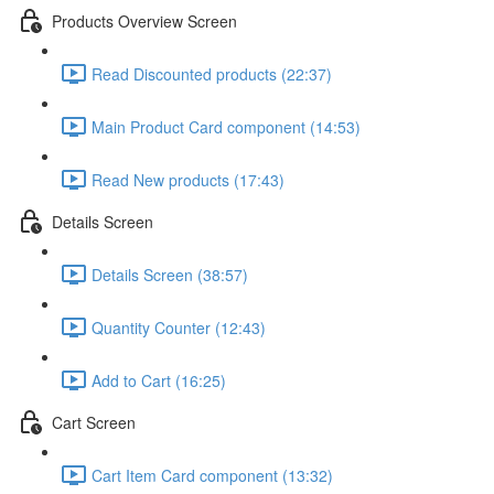
Products Overview Screen
Read Discounted products (22:37)
Main Product Card component (14:53)
Read New products (17:43)
Details Screen
Details Screen (38:57)
Quantity Counter (12:43)
Add to Cart (16:25)
Cart Screen
Cart Item Card component (13:32)