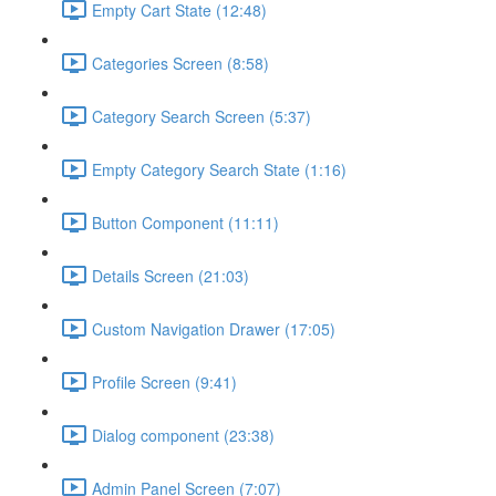
Empty Cart State (12:48)
Categories Screen (8:58)
Category Search Screen (5:37)
Empty Category Search State (1:16)
Button Component (11:11)
Details Screen (21:03)
Custom Navigation Drawer (17:05)
Profile Screen (9:41)
Dialog component (23:38)
Admin Panel Screen (7:07)