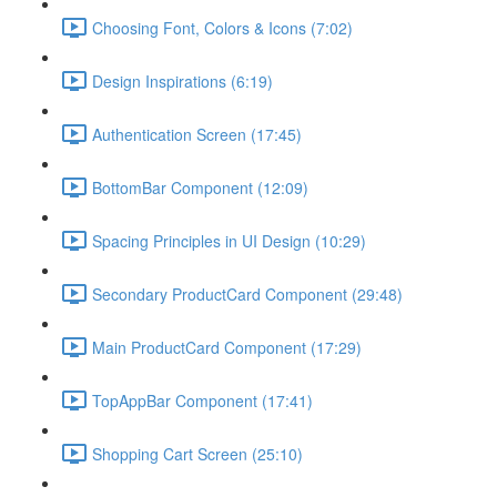
Choosing Font, Colors & Icons (7:02)
Design Inspirations (6:19)
Authentication Screen (17:45)
BottomBar Component (12:09)
Spacing Principles in UI Design (10:29)
Secondary ProductCard Component (29:48)
Main ProductCard Component (17:29)
TopAppBar Component (17:41)
Shopping Cart Screen (25:10)