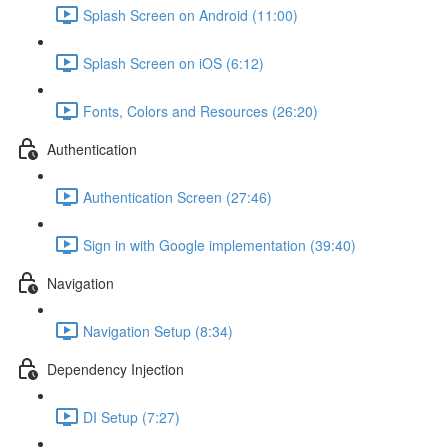
Splash Screen on Android (11:00)
Splash Screen on iOS (6:12)
Fonts, Colors and Resources (26:20)
Authentication
Authentication Screen (27:46)
Sign in with Google implementation (39:40)
Navigation
Navigation Setup (8:34)
Dependency Injection
DI Setup (7:27)