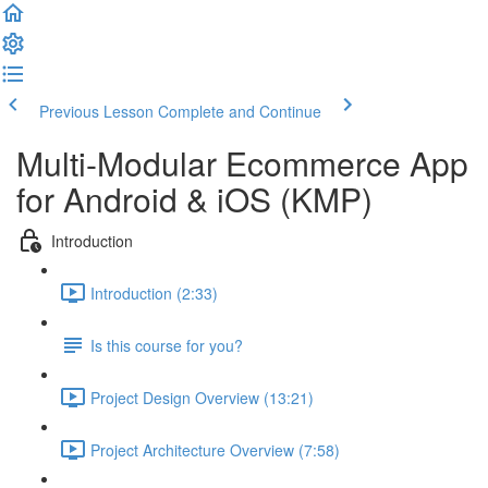
Previous Lesson
Complete and Continue
Multi-Modular Ecommerce App
for Android & iOS (KMP)
Introduction
Introduction (2:33)
Is this course for you?
Project Design Overview (13:21)
Project Architecture Overview (7:58)