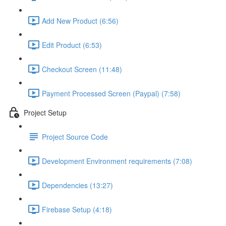
Add New Product (6:56)
Edit Product (6:53)
Checkout Screen (11:48)
Payment Processed Screen (Paypal) (7:58)
Project Setup
Project Source Code
Development Environment requirements (7:08)
Dependencies (13:27)
Firebase Setup (4:18)