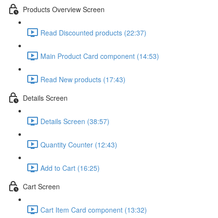
Products Overview Screen
Read Discounted products (22:37)
Main Product Card component (14:53)
Read New products (17:43)
Details Screen
Details Screen (38:57)
Quantity Counter (12:43)
Add to Cart (16:25)
Cart Screen
Cart Item Card component (13:32)