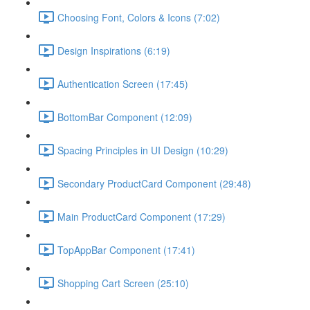
Choosing Font, Colors & Icons (7:02)
Design Inspirations (6:19)
Authentication Screen (17:45)
BottomBar Component (12:09)
Spacing Principles in UI Design (10:29)
Secondary ProductCard Component (29:48)
Main ProductCard Component (17:29)
TopAppBar Component (17:41)
Shopping Cart Screen (25:10)