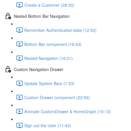
Create a Customer (28:33)
Nested Bottom Bar Navigation
Remember Authenticated state (12:52)
Bottom Bar component (16:43)
Nested Navigation (16:31)
Custom Navigation Drawer
Update System Bars (1:53)
Custom Drawer component (22:55)
Animate CustomDrawer & HomeGraph (15:13)
Sign out the User (11:43)