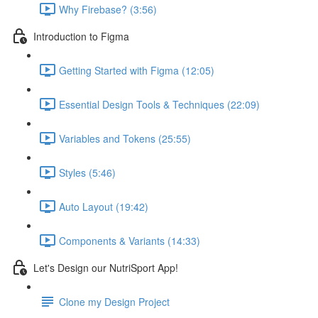
Why Firebase? (3:56)
Introduction to Figma
Getting Started with Figma (12:05)
Essential Design Tools & Techniques (22:09)
Variables and Tokens (25:55)
Styles (5:46)
Auto Layout (19:42)
Components & Variants (14:33)
Let's Design our NutriSport App!
Clone my Design Project