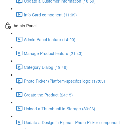
Update a Customer information (18:59)
Info Card component (11:09)
Admin Panel
Admin Panel feature (14:20)
Manage Product feature (21:43)
Category Dialog (19:49)
Photo Picker (Platform-specific) logic (17:03)
Create the Product (24:15)
Upload a Thumbnail to Storage (30:26)
Update a Design in Figma - Photo Picker component