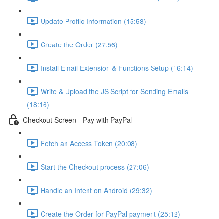
Update Profile Information (15:58)
Create the Order (27:56)
Install Email Extension & Functions Setup (16:14)
Write & Upload the JS Script for Sending Emails
(18:16)
Checkout Screen - Pay with PayPal
Fetch an Access Token (20:08)
Start the Checkout process (27:06)
Handle an Intent on Android (29:32)
Create the Order for PayPal payment (25:12)