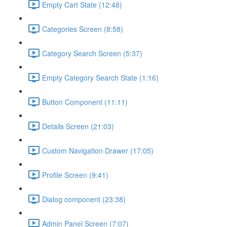
Empty Cart State (12:48)
Categories Screen (8:58)
Category Search Screen (5:37)
Empty Category Search State (1:16)
Button Component (11:11)
Details Screen (21:03)
Custom Navigation Drawer (17:05)
Profile Screen (9:41)
Dialog component (23:38)
Admin Panel Screen (7:07)