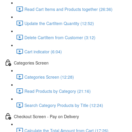
Read Cart Items and Products together (26:36)
Update the CartItem Quantity (12:52)
Delete CartItem from Customer (3:12)
Cart indicator (6:04)
Categories Screen
Categories Screen (12:28)
Read Products by Category (21:16)
Search Category Products by Title (12:24)
Checkout Screen - Pay on Delivery
Calculate the Total Amount from Cart (17:26)