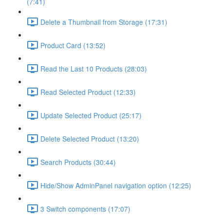
(7:41)
Delete a Thumbnail from Storage (17:31)
Product Card (13:52)
Read the Last 10 Products (28:03)
Read Selected Product (12:33)
Update Selected Product (25:17)
Delete Selected Product (13:20)
Search Products (30:44)
Hide/Show AdminPanel navigation option (12:25)
3 Switch components (17:07)