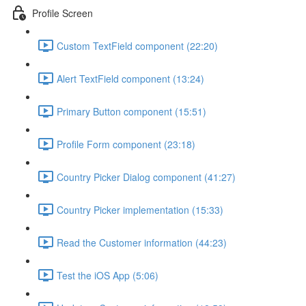
Profile Screen
Custom TextField component (22:20)
Alert TextField component (13:24)
Primary Button component (15:51)
Profile Form component (23:18)
Country Picker Dialog component (41:27)
Country Picker implementation (15:33)
Read the Customer information (44:23)
Test the iOS App (5:06)