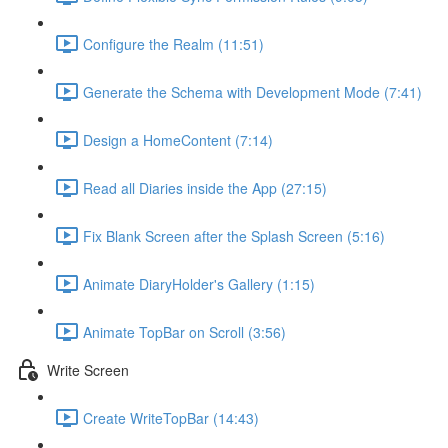
Configure the Realm (11:51)
Generate the Schema with Development Mode (7:41)
Design a HomeContent (7:14)
Read all Diaries inside the App (27:15)
Fix Blank Screen after the Splash Screen (5:16)
Animate DiaryHolder's Gallery (1:15)
Animate TopBar on Scroll (3:56)
Write Screen
Create WriteTopBar (14:43)