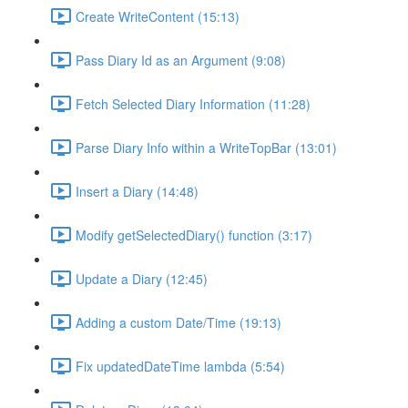
Create WriteContent (15:13)
Pass Diary Id as an Argument (9:08)
Fetch Selected Diary Information (11:28)
Parse Diary Info within a WriteTopBar (13:01)
Insert a Diary (14:48)
Modify getSelectedDiary() function (3:17)
Update a Diary (12:45)
Adding a custom Date/Time (19:13)
Fix updatedDateTime lambda (5:54)