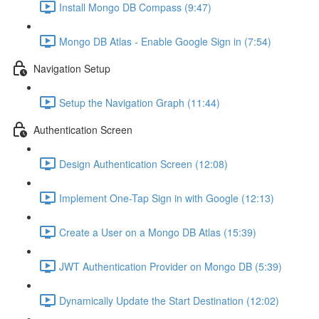
Install Mongo DB Compass (9:47)
Mongo DB Atlas - Enable Google Sign in (7:54)
Navigation Setup
Setup the Navigation Graph (11:44)
Authentication Screen
Design Authentication Screen (12:08)
Implement One-Tap Sign in with Google (12:13)
Create a User on a Mongo DB Atlas (15:39)
JWT Authentication Provider on Mongo DB (5:39)
Dynamically Update the Start Destination (12:02)