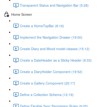
Transparent Status and Navigation Bar (5:28)
Home Screen
Create a HomeTopBar (8:16)
Implement the Navigation Drawer (19:00)
Create Diary and Mood model classes (15:12)
Create a DateHeader as a Sticky Header (9:33)
Create a DiaryHolder Component (19:52)
Create a Gallery Component (20:17)
Define a Collection Schema (12:19)
Define Flexible Sync Permission Rules (9:05)