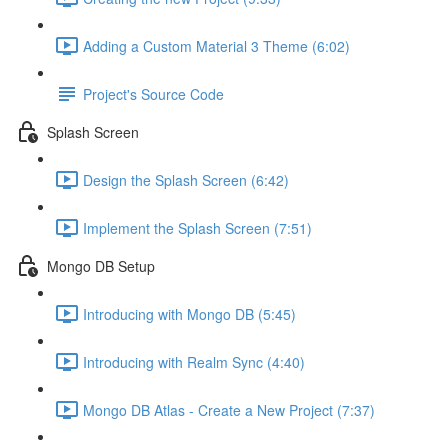
Adding a Custom Material 3 Theme (6:02)
Project's Source Code
Splash Screen
Design the Splash Screen (6:42)
Implement the Splash Screen (7:51)
Mongo DB Setup
Introducing with Mongo DB (5:45)
Introducing with Realm Sync (4:40)
Mongo DB Atlas - Create a New Project (7:37)