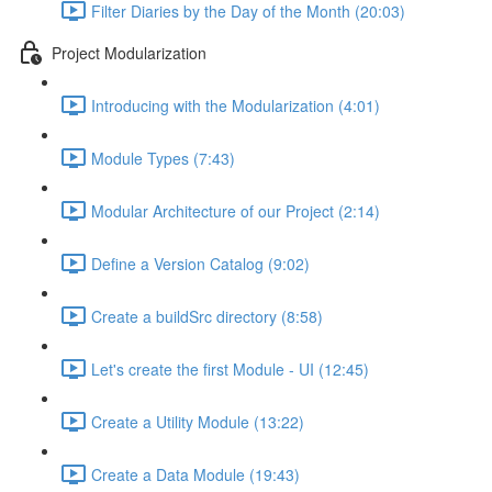
Filter Diaries by the Day of the Month (20:03)
Project Modularization
Introducing with the Modularization (4:01)
Module Types (7:43)
Modular Architecture of our Project (2:14)
Define a Version Catalog (9:02)
Create a buildSrc directory (8:58)
Let's create the first Module - UI (12:45)
Create a Utility Module (13:22)
Create a Data Module (19:43)