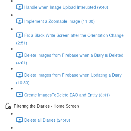
Handle when Image Upload Interupted (9:40)
Implement a Zoomable Image (11:30)
Fix a Black Write Screen after the Orientation Change
(2:51)
Delete Images from Firebase when a Diary is Deleted
(4:01)
Delete Images from Firebase when Updating a Diary
(10:30)
Create ImagesToDelete DAO and Entity (8:41)
Filtering the Diaries - Home Screen
Delete all Diaries (24:43)