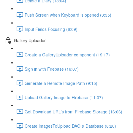
Delete a Diary (13:04)
Push Screen when Keyboard is opened (3:35)
Input Fields Focusing (6:09)
Gallery Uploader
Create a GalleryUploader component (19:17)
Sign in with Firebase (16:07)
Generate a Remote Image Path (9:15)
Upload Gallery Image to Firebase (11:07)
Get Download URL's from Firebase Storage (16:06)
Create ImagesToUpload DAO & Database (8:20)