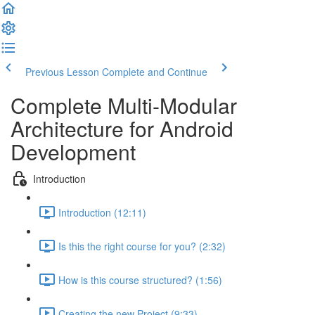
Previous Lesson
Complete and Continue
Complete Multi-Modular
Architecture for Android
Development
Introduction
Introduction (12:11)
Is this the right course for you? (2:32)
How is this course structured? (1:56)
Creating the new Project (9:33)