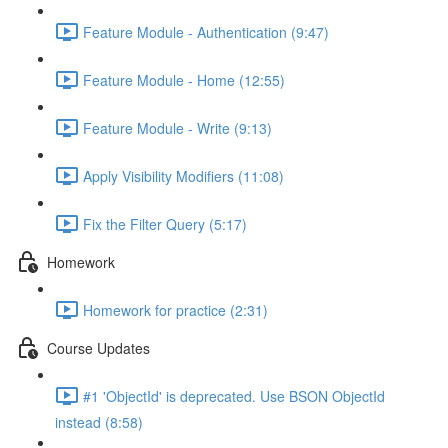
Feature Module - Authentication (9:47)
Feature Module - Home (12:55)
Feature Module - Write (9:13)
Apply Visibility Modifiers (11:08)
Fix the Filter Query (5:17)
Homework
Homework for practice (2:31)
Course Updates
#1 'ObjectId' is deprecated. Use BSON ObjectId
instead (8:58)