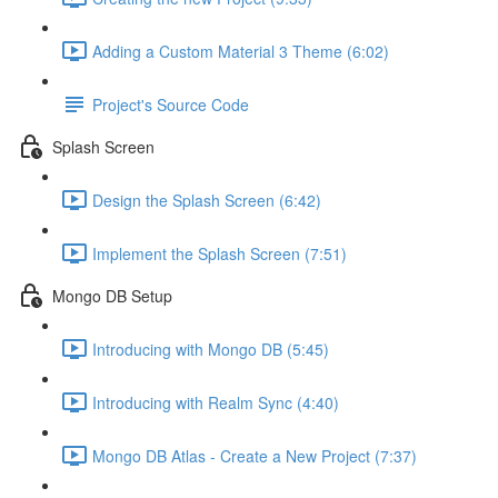
Adding a Custom Material 3 Theme (6:02)
Project's Source Code
Splash Screen
Design the Splash Screen (6:42)
Implement the Splash Screen (7:51)
Mongo DB Setup
Introducing with Mongo DB (5:45)
Introducing with Realm Sync (4:40)
Mongo DB Atlas - Create a New Project (7:37)