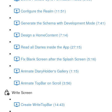
Configure the Realm (11:51)
Generate the Schema with Development Mode (7:41)
Design a HomeContent (7:14)
Read all Diaries inside the App (27:15)
Fix Blank Screen after the Splash Screen (5:16)
Animate DiaryHolder's Gallery (1:15)
Animate TopBar on Scroll (3:56)
Write Screen
Create WriteTopBar (14:43)