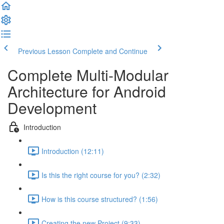
Previous Lesson
Complete and Continue
Complete Multi-Modular
Architecture for Android
Development
Introduction
Introduction (12:11)
Is this the right course for you? (2:32)
How is this course structured? (1:56)
Creating the new Project (9:33)