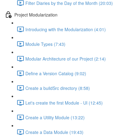
Filter Diaries by the Day of the Month (20:03)
Project Modularization
Introducing with the Modularization (4:01)
Module Types (7:43)
Modular Architecture of our Project (2:14)
Define a Version Catalog (9:02)
Create a buildSrc directory (8:58)
Let's create the first Module - UI (12:45)
Create a Utility Module (13:22)
Create a Data Module (19:43)