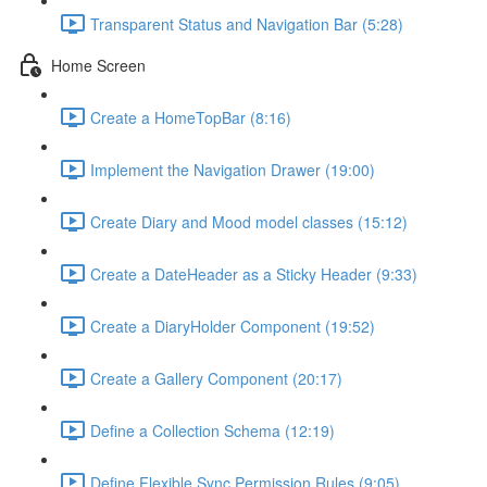
Transparent Status and Navigation Bar (5:28)
Home Screen
Create a HomeTopBar (8:16)
Implement the Navigation Drawer (19:00)
Create Diary and Mood model classes (15:12)
Create a DateHeader as a Sticky Header (9:33)
Create a DiaryHolder Component (19:52)
Create a Gallery Component (20:17)
Define a Collection Schema (12:19)
Define Flexible Sync Permission Rules (9:05)