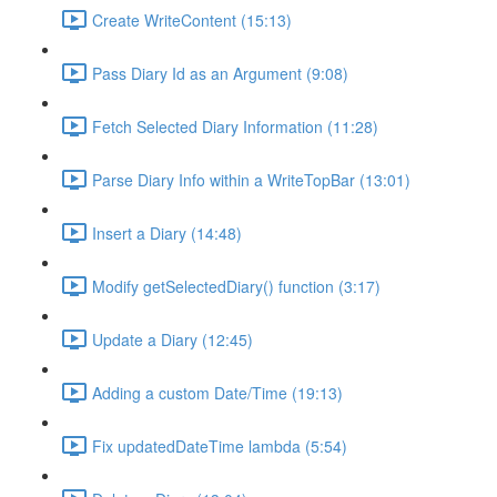
Create WriteContent (15:13)
Pass Diary Id as an Argument (9:08)
Fetch Selected Diary Information (11:28)
Parse Diary Info within a WriteTopBar (13:01)
Insert a Diary (14:48)
Modify getSelectedDiary() function (3:17)
Update a Diary (12:45)
Adding a custom Date/Time (19:13)
Fix updatedDateTime lambda (5:54)