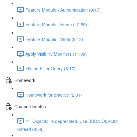
Feature Module - Authentication (9:47)
Feature Module - Home (12:55)
Feature Module - Write (9:13)
Apply Visibility Modifiers (11:08)
Fix the Filter Query (5:17)
Homework
Homework for practice (2:31)
Course Updates
#1 'ObjectId' is deprecated. Use BSON ObjectId
instead (8:58)