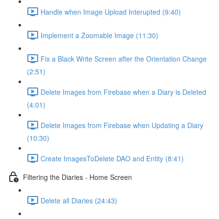
Handle when Image Upload Interupted (9:40)
Implement a Zoomable Image (11:30)
Fix a Black Write Screen after the Orientation Change
(2:51)
Delete Images from Firebase when a Diary is Deleted
(4:01)
Delete Images from Firebase when Updating a Diary
(10:30)
Create ImagesToDelete DAO and Entity (8:41)
Filtering the Diaries - Home Screen
Delete all Diaries (24:43)