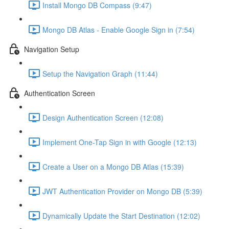
Install Mongo DB Compass (9:47)
Mongo DB Atlas - Enable Google Sign in (7:54)
Navigation Setup
Setup the Navigation Graph (11:44)
Authentication Screen
Design Authentication Screen (12:08)
Implement One-Tap Sign in with Google (12:13)
Create a User on a Mongo DB Atlas (15:39)
JWT Authentication Provider on Mongo DB (5:39)
Dynamically Update the Start Destination (12:02)