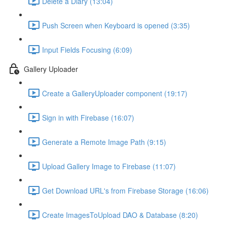
Delete a Diary (13:04)
Push Screen when Keyboard is opened (3:35)
Input Fields Focusing (6:09)
Gallery Uploader
Create a GalleryUploader component (19:17)
Sign in with Firebase (16:07)
Generate a Remote Image Path (9:15)
Upload Gallery Image to Firebase (11:07)
Get Download URL's from Firebase Storage (16:06)
Create ImagesToUpload DAO & Database (8:20)