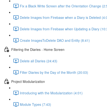
Fix a Black Write Screen after the Orientation Change (2:
Delete Images from Firebase when a Diary is Deleted (4:
Delete Images from Firebase when Updating a Diary (10:
Create ImagesToDelete DAO and Entity (8:41)
Filtering the Diaries - Home Screen
Delete all Diaries (24:43)
Filter Diaries by the Day of the Month (20:03)
Project Modularization
Introducing with the Modularization (4:01)
Module Types (7:43)