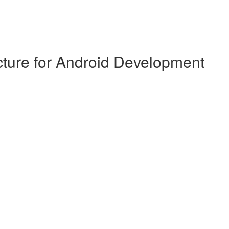
cture for Android Development