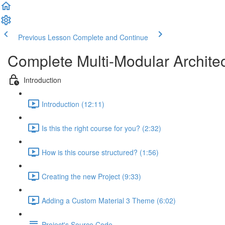
Previous Lesson
Complete and Continue
Complete Multi-Modular Archite
Introduction
Introduction (12:11)
Is this the right course for you? (2:32)
How is this course structured? (1:56)
Creating the new Project (9:33)
Adding a Custom Material 3 Theme (6:02)
Project's Source Code