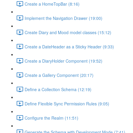
Create a HomeTopBar (8:16)
Implement the Navigation Drawer (19:00)
Create Diary and Mood model classes (15:12)
Create a DateHeader as a Sticky Header (9:33)
Create a DiaryHolder Component (19:52)
Create a Gallery Component (20:17)
Define a Collection Schema (12:19)
Define Flexible Sync Permission Rules (9:05)
Configure the Realm (11:51)
Generate the Schema with Development Mode (7:41)