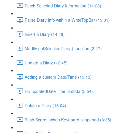
Fetch Selected Diary Information (11:28)
Parse Diary Info within a WriteTopBar (13:01)
Insert a Diary (14:48)
Modify getSelectedDiary() function (3:17)
Update a Diary (12:45)
Adding a custom Date/Time (19:13)
Fix updatedDateTime lambda (5:54)
Delete a Diary (13:04)
Push Screen when Keyboard is opened (3:35)