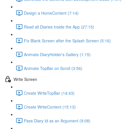
Design a HomeContent (7:14)
Read all Diaries inside the App (27:15)
Fix Blank Screen after the Splash Screen (5:16)
Animate DiaryHolder's Gallery (1:15)
Animate TopBar on Scroll (3:56)
Write Screen
Create WriteTopBar (14:43)
Create WriteContent (15:13)
Pass Diary Id as an Argument (9:08)