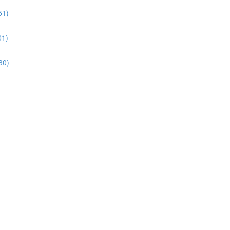
51)
01)
30)