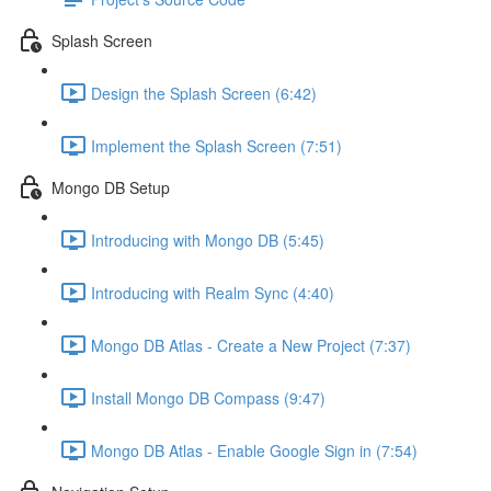
Splash Screen
Design the Splash Screen (6:42)
Implement the Splash Screen (7:51)
Mongo DB Setup
Introducing with Mongo DB (5:45)
Introducing with Realm Sync (4:40)
Mongo DB Atlas - Create a New Project (7:37)
Install Mongo DB Compass (9:47)
Mongo DB Atlas - Enable Google Sign in (7:54)