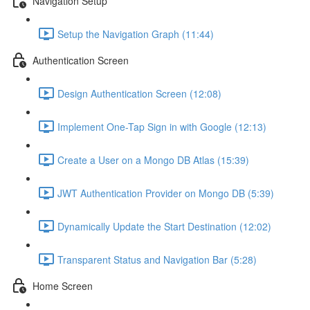
Navigation Setup
Setup the Navigation Graph (11:44)
Authentication Screen
Design Authentication Screen (12:08)
Implement One-Tap Sign in with Google (12:13)
Create a User on a Mongo DB Atlas (15:39)
JWT Authentication Provider on Mongo DB (5:39)
Dynamically Update the Start Destination (12:02)
Transparent Status and Navigation Bar (5:28)
Home Screen