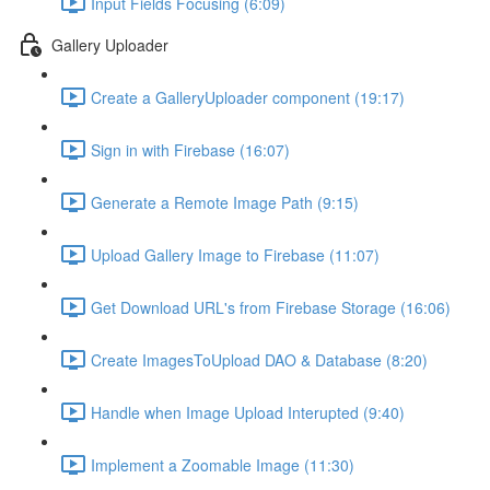
Input Fields Focusing (6:09)
Gallery Uploader
Create a GalleryUploader component (19:17)
Sign in with Firebase (16:07)
Generate a Remote Image Path (9:15)
Upload Gallery Image to Firebase (11:07)
Get Download URL's from Firebase Storage (16:06)
Create ImagesToUpload DAO & Database (8:20)
Handle when Image Upload Interupted (9:40)
Implement a Zoomable Image (11:30)