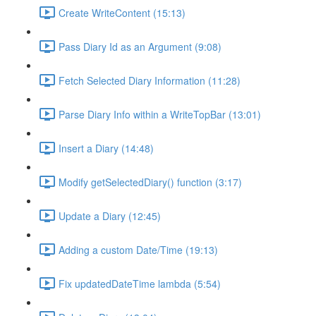
Create WriteContent (15:13)
Pass Diary Id as an Argument (9:08)
Fetch Selected Diary Information (11:28)
Parse Diary Info within a WriteTopBar (13:01)
Insert a Diary (14:48)
Modify getSelectedDiary() function (3:17)
Update a Diary (12:45)
Adding a custom Date/Time (19:13)
Fix updatedDateTime lambda (5:54)