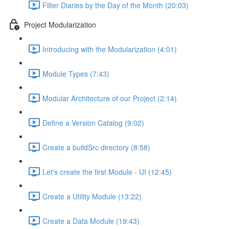
Filter Diaries by the Day of the Month (20:03)
Project Modularization
Introducing with the Modularization (4:01)
Module Types (7:43)
Modular Architecture of our Project (2:14)
Define a Version Catalog (9:02)
Create a buildSrc directory (8:58)
Let's create the first Module - UI (12:45)
Create a Utility Module (13:22)
Create a Data Module (19:43)