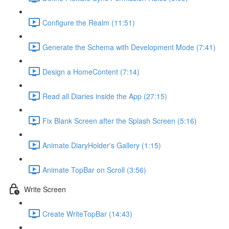
Configure the Realm (11:51)
Generate the Schema with Development Mode (7:41)
Design a HomeContent (7:14)
Read all Diaries inside the App (27:15)
Fix Blank Screen after the Splash Screen (5:16)
Animate DiaryHolder's Gallery (1:15)
Animate TopBar on Scroll (3:56)
Write Screen
Create WriteTopBar (14:43)