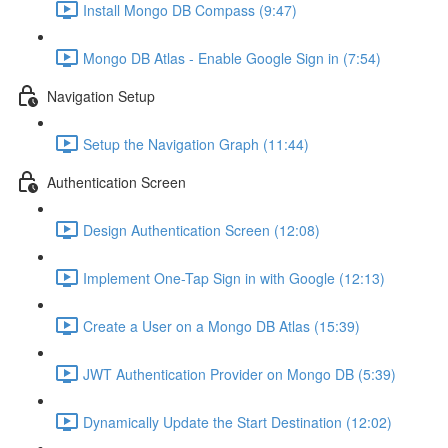
Install Mongo DB Compass (9:47)
Mongo DB Atlas - Enable Google Sign in (7:54)
Navigation Setup
Setup the Navigation Graph (11:44)
Authentication Screen
Design Authentication Screen (12:08)
Implement One-Tap Sign in with Google (12:13)
Create a User on a Mongo DB Atlas (15:39)
JWT Authentication Provider on Mongo DB (5:39)
Dynamically Update the Start Destination (12:02)