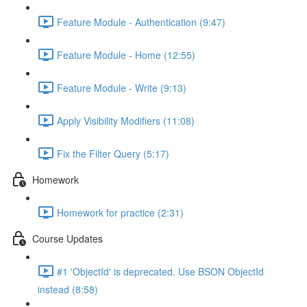
Feature Module - Authentication (9:47)
Feature Module - Home (12:55)
Feature Module - Write (9:13)
Apply Visibility Modifiers (11:08)
Fix the Filter Query (5:17)
Homework
Homework for practice (2:31)
Course Updates
#1 'ObjectId' is deprecated. Use BSON ObjectId
instead (8:58)