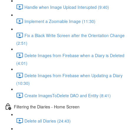
Handle when Image Upload Interupted (9:40)
Implement a Zoomable Image (11:30)
Fix a Black Write Screen after the Orientation Change
(2:51)
Delete Images from Firebase when a Diary is Deleted
(4:01)
Delete Images from Firebase when Updating a Diary
(10:30)
Create ImagesToDelete DAO and Entity (8:41)
Filtering the Diaries - Home Screen
Delete all Diaries (24:43)