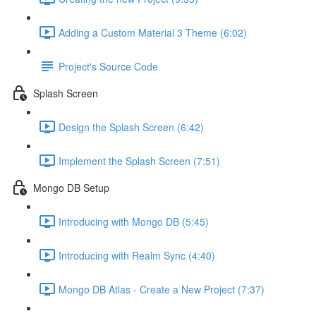
Adding a Custom Material 3 Theme (6:02)
Project's Source Code
Splash Screen
Design the Splash Screen (6:42)
Implement the Splash Screen (7:51)
Mongo DB Setup
Introducing with Mongo DB (5:45)
Introducing with Realm Sync (4:40)
Mongo DB Atlas - Create a New Project (7:37)