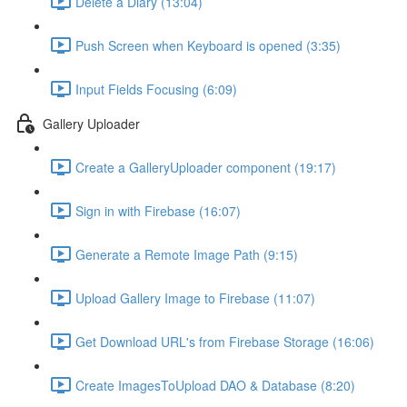
Delete a Diary (13:04)
Push Screen when Keyboard is opened (3:35)
Input Fields Focusing (6:09)
Gallery Uploader
Create a GalleryUploader component (19:17)
Sign in with Firebase (16:07)
Generate a Remote Image Path (9:15)
Upload Gallery Image to Firebase (11:07)
Get Download URL's from Firebase Storage (16:06)
Create ImagesToUpload DAO & Database (8:20)