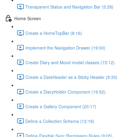
Transparent Status and Navigation Bar (5:28)
Home Screen
Create a HomeTopBar (8:16)
Implement the Navigation Drawer (19:00)
Create Diary and Mood model classes (15:12)
Create a DateHeader as a Sticky Header (9:33)
Create a DiaryHolder Component (19:52)
Create a Gallery Component (20:17)
Define a Collection Schema (12:19)
Define Flexible Sync Permission Rules (9:05)