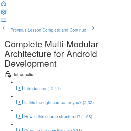
Previous Lesson
Complete and Continue
Complete Multi-Modular
Architecture for Android
Development
Introduction
Introduction (12:11)
Is this the right course for you? (2:32)
How is this course structured? (1:56)
Creating the new Project (9:33)