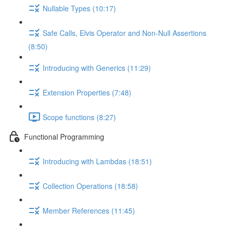
Nullable Types (10:17)
Safe Calls, Elvis Operator and Non-Null Assertions
(8:50)
Introducing with Generics (11:29)
Extension Properties (7:48)
Scope functions (8:27)
Functional Programming
Introducing with Lambdas (18:51)
Collection Operations (18:58)
Member References (11:45)