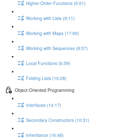
Higher-Order Functions (5:01)
Working with Lists (9:11)
Working with Maps (17:00)
Working with Sequences (8:07)
Local Functions (6:59)
Folding Lists (10:28)
Object-Oriented Programming
Interfaces (14:17)
Secondary Constructors (10:31)
Inheritance (16:48)