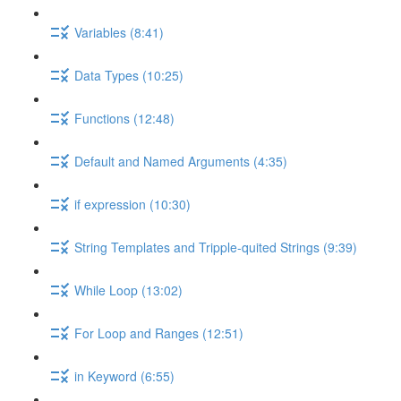
Variables (8:41)
Data Types (10:25)
Functions (12:48)
Default and Named Arguments (4:35)
if expression (10:30)
String Templates and Tripple-quited Strings (9:39)
While Loop (13:02)
For Loop and Ranges (12:51)
in Keyword (6:55)