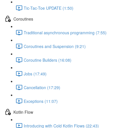
Tic-Tac-Toe UPDATE (1:50)
Coroutines
Traditional asynchronous programming (7:55)
Coroutines and Suspension (9:21)
Coroutine Builders (16:08)
Jobs (17:49)
Cancellation (17:29)
Exceptions (11:07)
Kotlin Flow
Introducing with Cold Kotlin Flows (22:43)