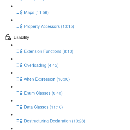
Maps (11:56)
Property Accessors (13:15)
Usability
Extension Functions (8:13)
Overloading (4:45)
when Expression (10:00)
Enum Classes (8:40)
Data Classes (11:16)
Destructuring Declaration (10:28)