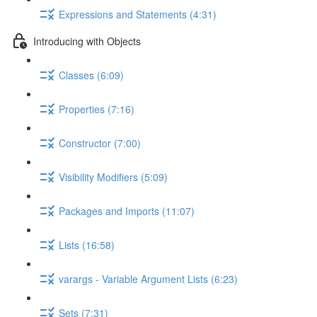
Expressions and Statements (4:31)
Introducing with Objects
Classes (6:09)
Properties (7:16)
Constructor (7:00)
Visibility Modifiers (5:09)
Packages and Imports (11:07)
Lists (16:58)
varargs - Variable Argument Lists (6:23)
Sets (7:31)