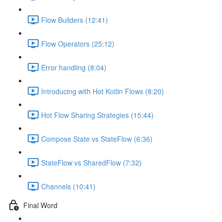
Flow Builders (12:41)
Flow Operators (25:12)
Error handling (8:04)
Introducing with Hot Kotlin Flows (8:20)
Hot Flow Sharing Strategies (15:44)
Compose State vs StateFlow (6:36)
StateFlow vs SharedFlow (7:32)
Channels (10:41)
Final Word