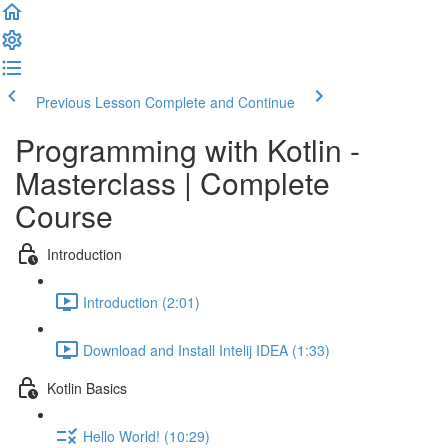
Previous Lesson
Complete and Continue
Programming with Kotlin -
Masterclass | Complete
Course
Introduction
Introduction (2:01)
Download and Install Intelij IDEA (1:33)
Kotlin Basics
Hello World! (10:29)