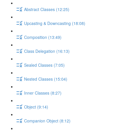
Abstract Classes (12:25)
Upcasting & Downcasting (18:08)
Composition (13:49)
Class Delegation (16:13)
Sealed Classes (7:05)
Nested Classes (15:04)
Inner Classes (8:27)
Object (9:14)
Companion Object (8:12)