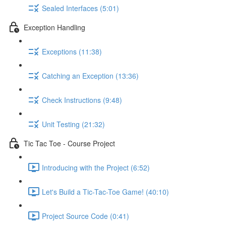
Sealed Interfaces (5:01)
Exception Handling
Exceptions (11:38)
Catching an Exception (13:36)
Check Instructions (9:48)
Unit Testing (21:32)
Tic Tac Toe - Course Project
Introducing with the Project (6:52)
Let's Build a Tic-Tac-Toe Game! (40:10)
Project Source Code (0:41)