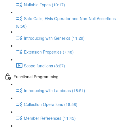
Nullable Types (10:17)
Safe Calls, Elvis Operator and Non-Null Assertions
(8:50)
Introducing with Generics (11:29)
Extension Properties (7:48)
Scope functions (8:27)
Functional Programming
Introducing with Lambdas (18:51)
Collection Operations (18:58)
Member References (11:45)