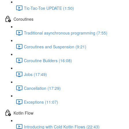
Tic-Tac-Toe UPDATE (1:50)
Coroutines
Traditional asynchronous programming (7:55)
Coroutines and Suspension (9:21)
Coroutine Builders (16:08)
Jobs (17:49)
Cancellation (17:29)
Exceptions (11:07)
Kotlin Flow
Introducing with Cold Kotlin Flows (22:43)