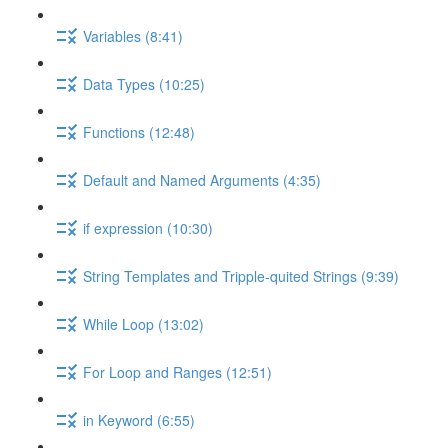
Variables (8:41)
Data Types (10:25)
Functions (12:48)
Default and Named Arguments (4:35)
if expression (10:30)
String Templates and Tripple-quited Strings (9:39)
While Loop (13:02)
For Loop and Ranges (12:51)
in Keyword (6:55)