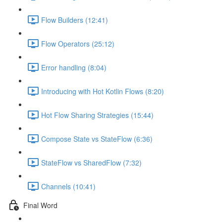
Flow Builders (12:41)
Flow Operators (25:12)
Error handling (8:04)
Introducing with Hot Kotlin Flows (8:20)
Hot Flow Sharing Strategies (15:44)
Compose State vs StateFlow (6:36)
StateFlow vs SharedFlow (7:32)
Channels (10:41)
Final Word