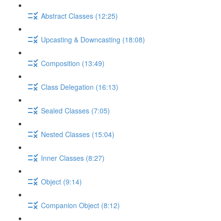
Abstract Classes (12:25)
Upcasting & Downcasting (18:08)
Composition (13:49)
Class Delegation (16:13)
Sealed Classes (7:05)
Nested Classes (15:04)
Inner Classes (8:27)
Object (9:14)
Companion Object (8:12)