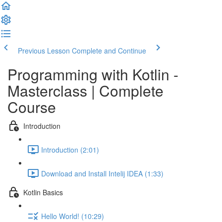
Previous Lesson
Complete and Continue
Programming with Kotlin -
Masterclass | Complete
Course
Introduction
Introduction (2:01)
Download and Install Intelij IDEA (1:33)
Kotlin Basics
Hello World! (10:29)