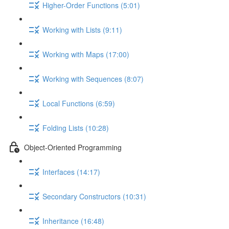
Higher-Order Functions (5:01)
Working with Lists (9:11)
Working with Maps (17:00)
Working with Sequences (8:07)
Local Functions (6:59)
Folding Lists (10:28)
Object-Oriented Programming
Interfaces (14:17)
Secondary Constructors (10:31)
Inheritance (16:48)