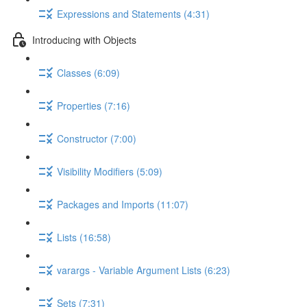
Expressions and Statements (4:31)
Introducing with Objects
Classes (6:09)
Properties (7:16)
Constructor (7:00)
Visibility Modifiers (5:09)
Packages and Imports (11:07)
Lists (16:58)
varargs - Variable Argument Lists (6:23)
Sets (7:31)