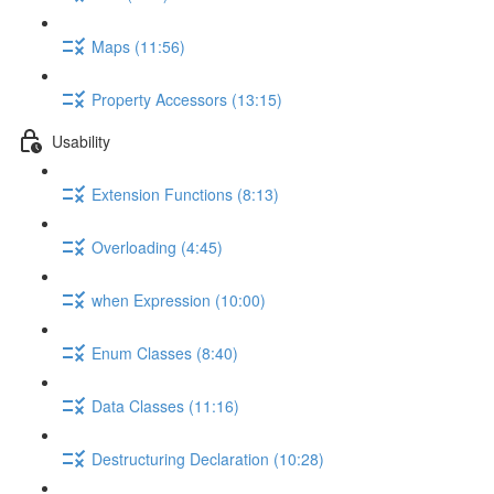
Maps (11:56)
Property Accessors (13:15)
Usability
Extension Functions (8:13)
Overloading (4:45)
when Expression (10:00)
Enum Classes (8:40)
Data Classes (11:16)
Destructuring Declaration (10:28)