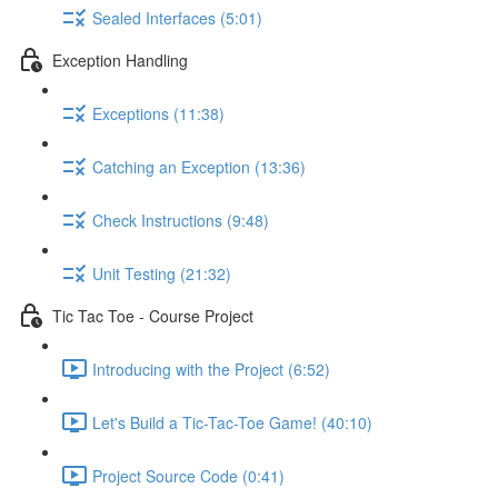
Sealed Interfaces (5:01)
Exception Handling
Exceptions (11:38)
Catching an Exception (13:36)
Check Instructions (9:48)
Unit Testing (21:32)
Tic Tac Toe - Course Project
Introducing with the Project (6:52)
Let's Build a Tic-Tac-Toe Game! (40:10)
Project Source Code (0:41)