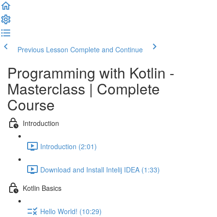
Previous Lesson
Complete and Continue
Programming with Kotlin -
Masterclass | Complete
Course
Introduction
Introduction (2:01)
Download and Install Intelij IDEA (1:33)
Kotlin Basics
Hello World! (10:29)