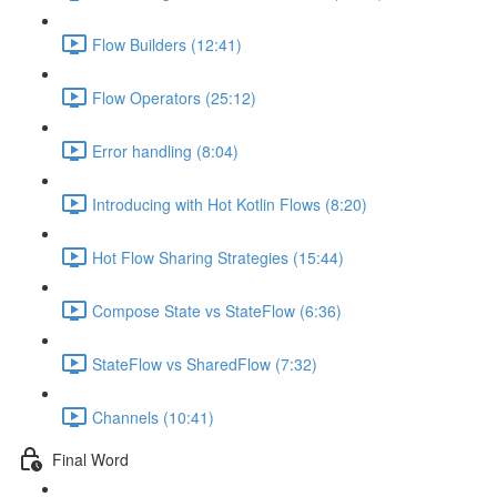
Flow Builders (12:41)
Flow Operators (25:12)
Error handling (8:04)
Introducing with Hot Kotlin Flows (8:20)
Hot Flow Sharing Strategies (15:44)
Compose State vs StateFlow (6:36)
StateFlow vs SharedFlow (7:32)
Channels (10:41)
Final Word