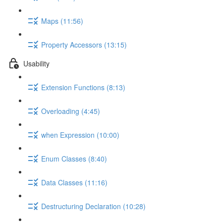
Maps (11:56)
Property Accessors (13:15)
Usability
Extension Functions (8:13)
Overloading (4:45)
when Expression (10:00)
Enum Classes (8:40)
Data Classes (11:16)
Destructuring Declaration (10:28)