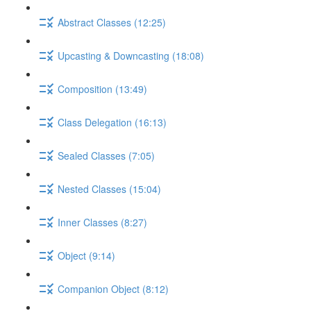
Abstract Classes (12:25)
Upcasting & Downcasting (18:08)
Composition (13:49)
Class Delegation (16:13)
Sealed Classes (7:05)
Nested Classes (15:04)
Inner Classes (8:27)
Object (9:14)
Companion Object (8:12)