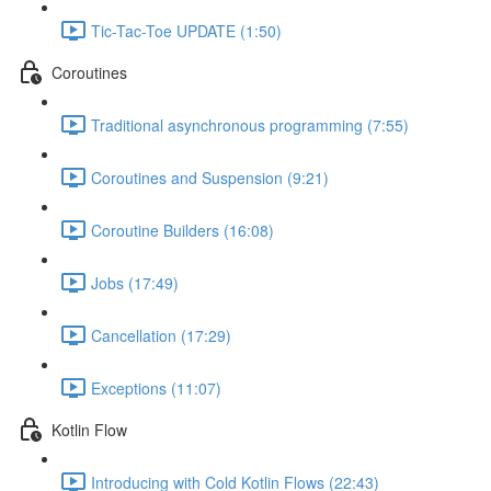
Tic-Tac-Toe UPDATE (1:50)
Coroutines
Traditional asynchronous programming (7:55)
Coroutines and Suspension (9:21)
Coroutine Builders (16:08)
Jobs (17:49)
Cancellation (17:29)
Exceptions (11:07)
Kotlin Flow
Introducing with Cold Kotlin Flows (22:43)