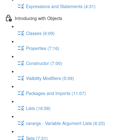
Expressions and Statements (4:31)
Introducing with Objects
Classes (6:09)
Properties (7:16)
Constructor (7:00)
Visibility Modifiers (5:09)
Packages and Imports (11:07)
Lists (16:58)
varargs - Variable Argument Lists (6:23)
Sets (7:31)