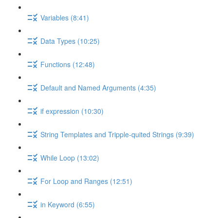
Variables (8:41)
Data Types (10:25)
Functions (12:48)
Default and Named Arguments (4:35)
if expression (10:30)
String Templates and Tripple-quited Strings (9:39)
While Loop (13:02)
For Loop and Ranges (12:51)
in Keyword (6:55)