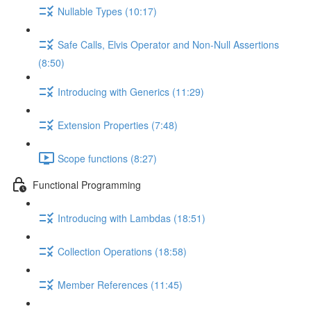
Nullable Types (10:17)
Safe Calls, Elvis Operator and Non-Null Assertions
(8:50)
Introducing with Generics (11:29)
Extension Properties (7:48)
Scope functions (8:27)
Functional Programming
Introducing with Lambdas (18:51)
Collection Operations (18:58)
Member References (11:45)