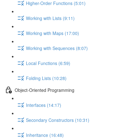
Higher-Order Functions (5:01)
Working with Lists (9:11)
Working with Maps (17:00)
Working with Sequences (8:07)
Local Functions (6:59)
Folding Lists (10:28)
Object-Oriented Programming
Interfaces (14:17)
Secondary Constructors (10:31)
Inheritance (16:48)