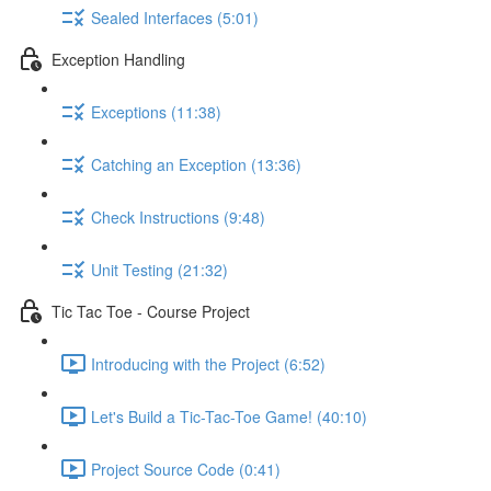
Sealed Interfaces (5:01)
Exception Handling
Exceptions (11:38)
Catching an Exception (13:36)
Check Instructions (9:48)
Unit Testing (21:32)
Tic Tac Toe - Course Project
Introducing with the Project (6:52)
Let's Build a Tic-Tac-Toe Game! (40:10)
Project Source Code (0:41)