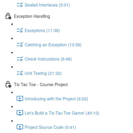
Sealed Interfaces (5:01)
Exception Handling
Exceptions (11:38)
Catching an Exception (13:36)
Check Instructions (9:48)
Unit Testing (21:32)
Tic Tac Toe - Course Project
Introducing with the Project (6:52)
Let's Build a Tic-Tac-Toe Game! (40:10)
Project Source Code (0:41)