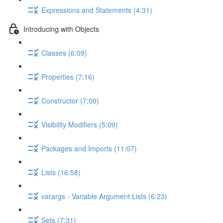
Expressions and Statements (4:31)
Introducing with Objects
Classes (6:09)
Properties (7:16)
Constructor (7:00)
Visibility Modifiers (5:09)
Packages and Imports (11:07)
Lists (16:58)
varargs - Variable Argument Lists (6:23)
Sets (7:31)