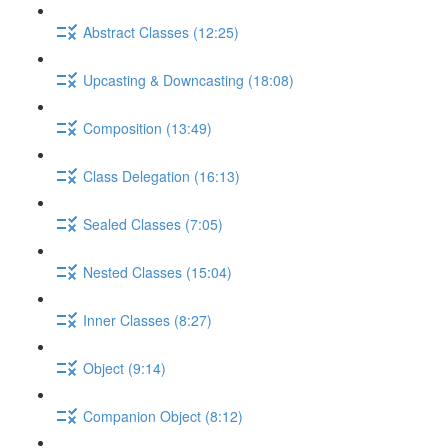
Abstract Classes (12:25)
Upcasting & Downcasting (18:08)
Composition (13:49)
Class Delegation (16:13)
Sealed Classes (7:05)
Nested Classes (15:04)
Inner Classes (8:27)
Object (9:14)
Companion Object (8:12)