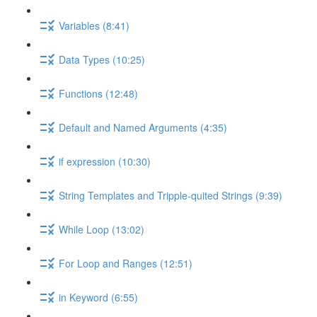
Variables (8:41)
Data Types (10:25)
Functions (12:48)
Default and Named Arguments (4:35)
if expression (10:30)
String Templates and Tripple-quited Strings (9:39)
While Loop (13:02)
For Loop and Ranges (12:51)
in Keyword (6:55)