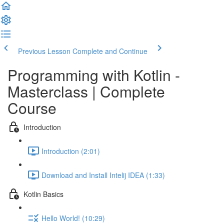
Previous Lesson
Complete and Continue
Programming with Kotlin -
Masterclass | Complete
Course
Introduction
Introduction (2:01)
Download and Install Intelij IDEA (1:33)
Kotlin Basics
Hello World! (10:29)