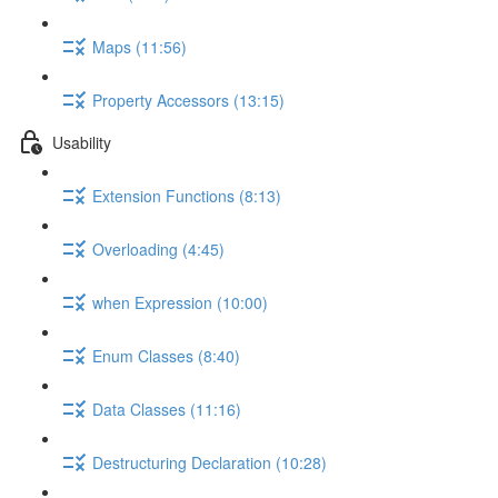
Maps (11:56)
Property Accessors (13:15)
Usability
Extension Functions (8:13)
Overloading (4:45)
when Expression (10:00)
Enum Classes (8:40)
Data Classes (11:16)
Destructuring Declaration (10:28)