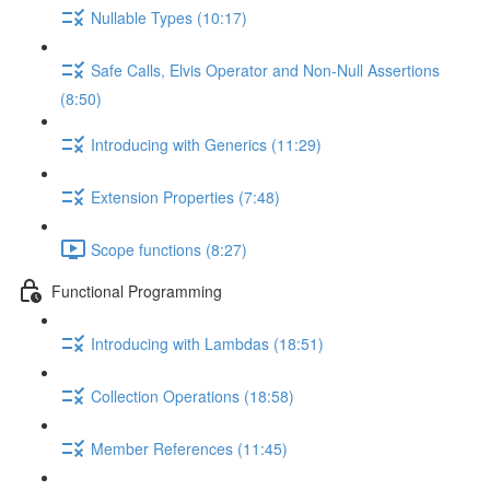
Nullable Types (10:17)
Safe Calls, Elvis Operator and Non-Null Assertions
(8:50)
Introducing with Generics (11:29)
Extension Properties (7:48)
Scope functions (8:27)
Functional Programming
Introducing with Lambdas (18:51)
Collection Operations (18:58)
Member References (11:45)