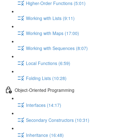
Higher-Order Functions (5:01)
Working with Lists (9:11)
Working with Maps (17:00)
Working with Sequences (8:07)
Local Functions (6:59)
Folding Lists (10:28)
Object-Oriented Programming
Interfaces (14:17)
Secondary Constructors (10:31)
Inheritance (16:48)