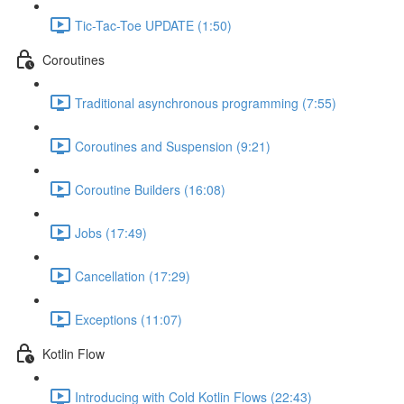
Tic-Tac-Toe UPDATE (1:50)
Coroutines
Traditional asynchronous programming (7:55)
Coroutines and Suspension (9:21)
Coroutine Builders (16:08)
Jobs (17:49)
Cancellation (17:29)
Exceptions (11:07)
Kotlin Flow
Introducing with Cold Kotlin Flows (22:43)