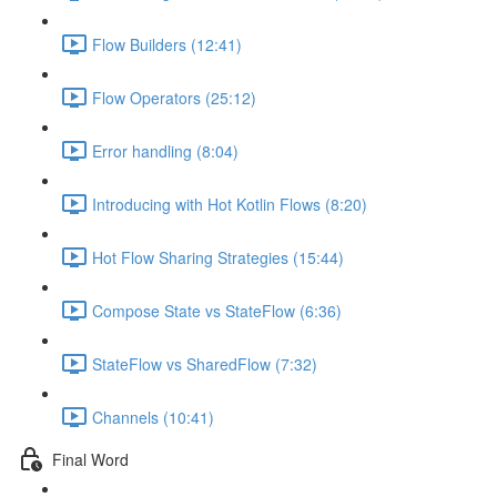
Flow Builders (12:41)
Flow Operators (25:12)
Error handling (8:04)
Introducing with Hot Kotlin Flows (8:20)
Hot Flow Sharing Strategies (15:44)
Compose State vs StateFlow (6:36)
StateFlow vs SharedFlow (7:32)
Channels (10:41)
Final Word