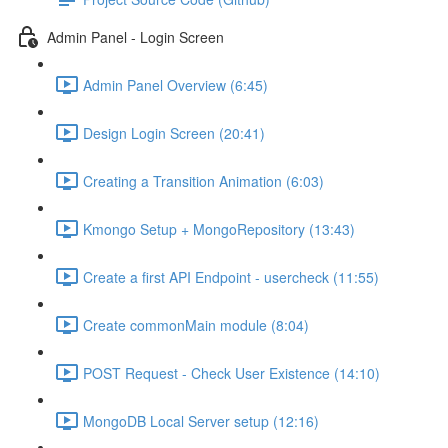
Admin Panel - Login Screen
Admin Panel Overview (6:45)
Design Login Screen (20:41)
Creating a Transition Animation (6:03)
Kmongo Setup + MongoRepository (13:43)
Create a first API Endpoint - usercheck (11:55)
Create commonMain module (8:04)
POST Request - Check User Existence (14:10)
MongoDB Local Server setup (12:16)