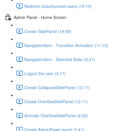
Redirect Unauthorized users (15:10)
Admin Panel - Home Screen
Create SidePanel (19:58)
NavigationItem - Transition Animation (11:15)
NavigationItem - Selected State (9:21)
Logout the user (3:17)
Create CollapsedSidePanel (10:17)
Create OverflowSidePanel (12:11)
Animate OverflowSidePanel (6:29)
Create AdminPageLayout (2:41)