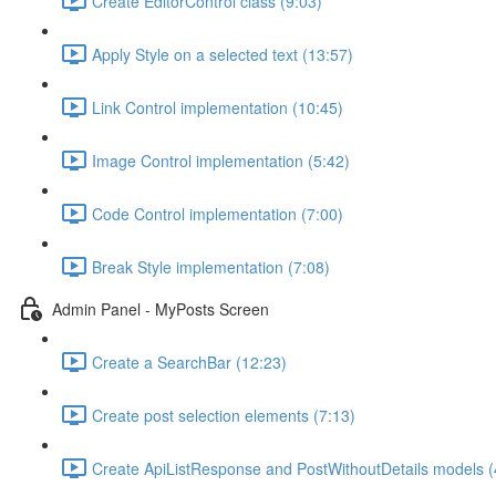
Create EditorControl class (9:03)
Apply Style on a selected text (13:57)
Link Control implementation (10:45)
Image Control implementation (5:42)
Code Control implementation (7:00)
Break Style implementation (7:08)
Admin Panel - MyPosts Screen
Create a SearchBar (12:23)
Create post selection elements (7:13)
Create ApiListResponse and PostWithoutDetails models (