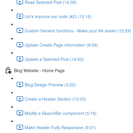
Read Selected Post (16:08)
Let's improve our code (#2) (13:16)
Custom Generic functions - Make your life easier (12:29)
Update Create Page information (8:06)
Update a Selected Post (14:03)
Blog Website - Home Page
Blog Design Preview (3:22)
Create a Header Section (12:03)
Modify a SearchBar component (5:18)
Make Header Fully Responsive (9:21)