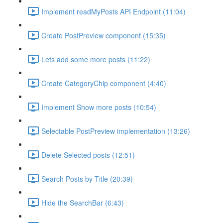
Implement readMyPosts API Endpoint (11:04)
Create PostPreview component (15:35)
Lets add some more posts (11:22)
Create CategoryChip component (4:40)
Implement Show more posts (10:54)
Selectable PostPreview implementation (13:26)
Delete Selected posts (12:51)
Search Posts by Title (20:39)
Hide the SearchBar (6:43)