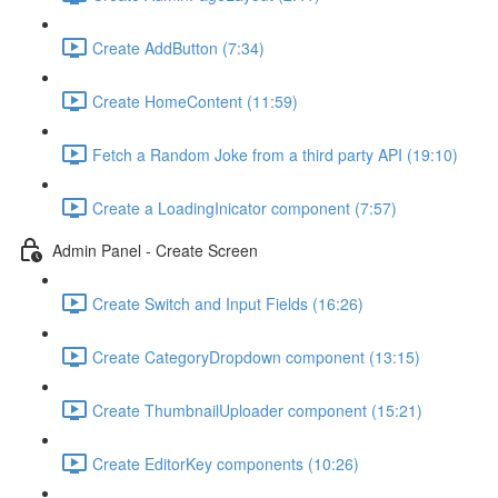
Create AddButton (7:34)
Create HomeContent (11:59)
Fetch a Random Joke from a third party API (19:10)
Create a LoadingInicator component (7:57)
Admin Panel - Create Screen
Create Switch and Input Fields (16:26)
Create CategoryDropdown component (13:15)
Create ThumbnailUploader component (15:21)
Create EditorKey components (10:26)