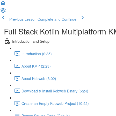
Previous Lesson
Complete and Continue
Full Stack Kotlin Multiplatform
Introduction and Setup
Introduction (6:35)
About KMP (2:23)
About Kobweb (3:02)
Download & Install Kobweb Binary (5:24)
Create an Empty Kobweb Project (10:52)
Project Source Code (Github)