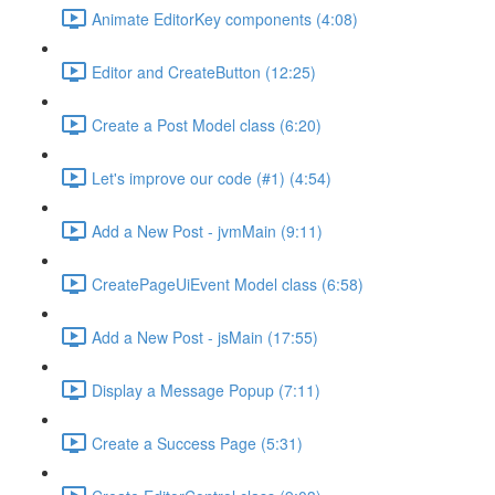
Animate EditorKey components (4:08)
Editor and CreateButton (12:25)
Create a Post Model class (6:20)
Let's improve our code (#1) (4:54)
Add a New Post - jvmMain (9:11)
CreatePageUiEvent Model class (6:58)
Add a New Post - jsMain (17:55)
Display a Message Popup (7:11)
Create a Success Page (5:31)