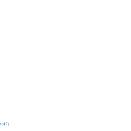
4:47)