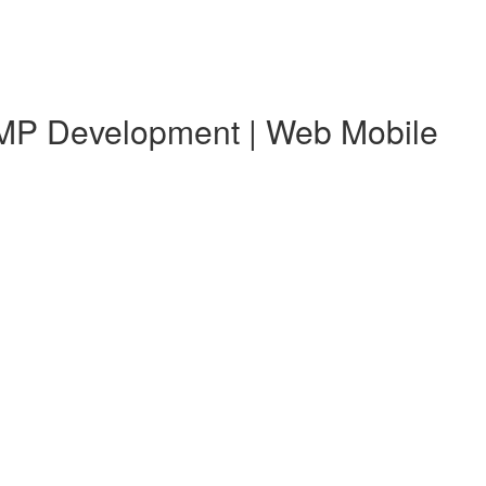
 KMP Development | Web Mobile