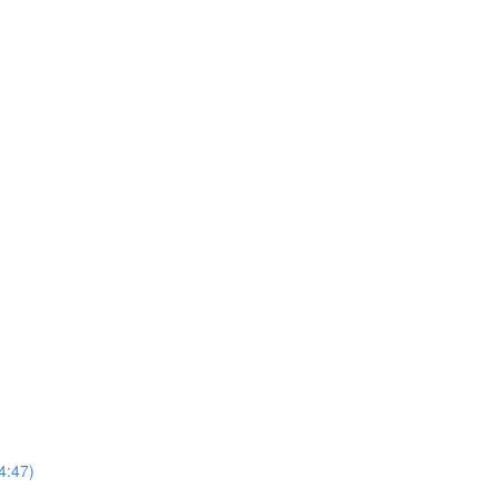
4:47)