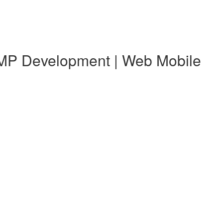
 KMP Development | Web Mobile