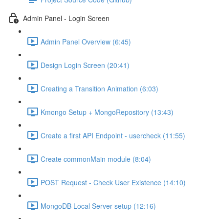
Admin Panel - Login Screen
Admin Panel Overview (6:45)
Design Login Screen (20:41)
Creating a Transition Animation (6:03)
Kmongo Setup + MongoRepository (13:43)
Create a first API Endpoint - usercheck (11:55)
Create commonMain module (8:04)
POST Request - Check User Existence (14:10)
MongoDB Local Server setup (12:16)