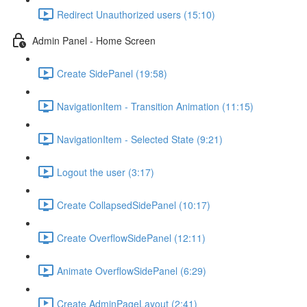
Redirect Unauthorized users (15:10)
Admin Panel - Home Screen
Create SidePanel (19:58)
NavigationItem - Transition Animation (11:15)
NavigationItem - Selected State (9:21)
Logout the user (3:17)
Create CollapsedSidePanel (10:17)
Create OverflowSidePanel (12:11)
Animate OverflowSidePanel (6:29)
Create AdminPageLayout (2:41)