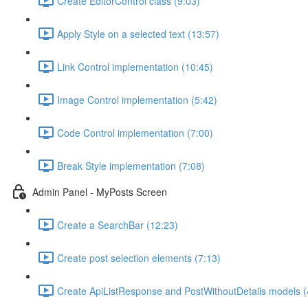
Create EditorControl class (9:03)
Apply Style on a selected text (13:57)
Link Control implementation (10:45)
Image Control implementation (5:42)
Code Control implementation (7:00)
Break Style implementation (7:08)
Admin Panel - MyPosts Screen
Create a SearchBar (12:23)
Create post selection elements (7:13)
Create ApiListResponse and PostWithoutDetails models (