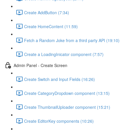
Create AddButton (7:34)
Create HomeContent (11:59)
Fetch a Random Joke from a third party API (19:10)
Create a LoadingInicator component (7:57)
Admin Panel - Create Screen
Create Switch and Input Fields (16:26)
Create CategoryDropdown component (13:15)
Create ThumbnailUploader component (15:21)
Create EditorKey components (10:26)