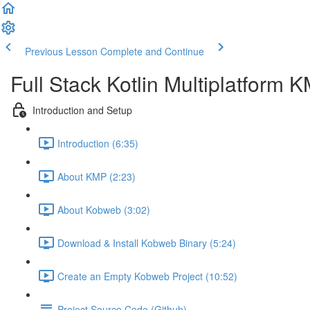
Previous Lesson
Complete and Continue
Full Stack Kotlin Multiplatform
Introduction and Setup
Introduction (6:35)
About KMP (2:23)
About Kobweb (3:02)
Download & Install Kobweb Binary (5:24)
Create an Empty Kobweb Project (10:52)
Project Source Code (Github)