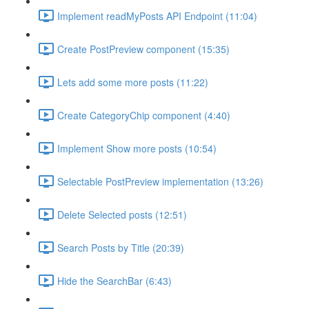
Implement readMyPosts API Endpoint (11:04)
Create PostPreview component (15:35)
Lets add some more posts (11:22)
Create CategoryChip component (4:40)
Implement Show more posts (10:54)
Selectable PostPreview implementation (13:26)
Delete Selected posts (12:51)
Search Posts by Title (20:39)
Hide the SearchBar (6:43)