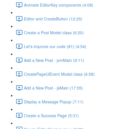
Animate EditorKey components (4:08)
Editor and CreateButton (12:25)
Create a Post Model class (6:20)
Let's improve our code (#1) (4:54)
Add a New Post - jvmMain (9:11)
CreatePageUiEvent Model class (6:58)
Add a New Post - jsMain (17:55)
Display a Message Popup (7:11)
Create a Success Page (5:31)