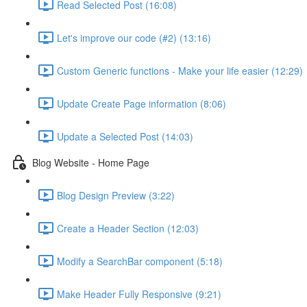
Read Selected Post (16:08)
Let's improve our code (#2) (13:16)
Custom Generic functions - Make your life easier (12:29)
Update Create Page information (8:06)
Update a Selected Post (14:03)
Blog Website - Home Page
Blog Design Preview (3:22)
Create a Header Section (12:03)
Modify a SearchBar component (5:18)
Make Header Fully Responsive (9:21)