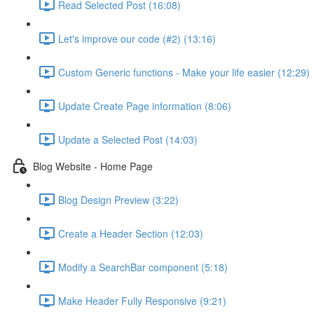
Read Selected Post (16:08)
Let's improve our code (#2) (13:16)
Custom Generic functions - Make your life easier (12:29)
Update Create Page information (8:06)
Update a Selected Post (14:03)
Blog Website - Home Page
Blog Design Preview (3:22)
Create a Header Section (12:03)
Modify a SearchBar component (5:18)
Make Header Fully Responsive (9:21)