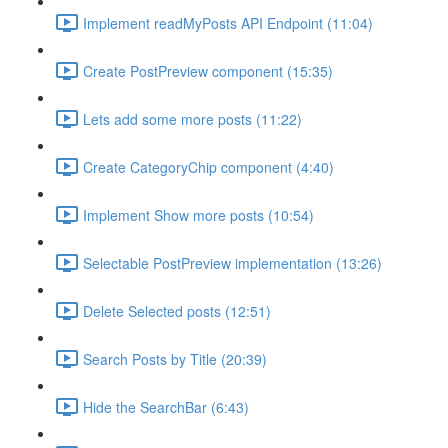
Implement readMyPosts API Endpoint (11:04)
Create PostPreview component (15:35)
Lets add some more posts (11:22)
Create CategoryChip component (4:40)
Implement Show more posts (10:54)
Selectable PostPreview implementation (13:26)
Delete Selected posts (12:51)
Search Posts by Title (20:39)
Hide the SearchBar (6:43)