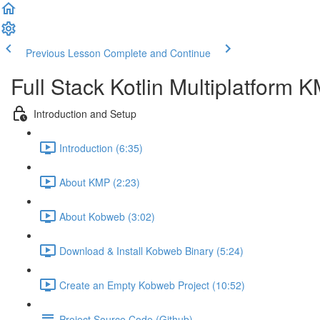
Previous Lesson
Complete and Continue
Full Stack Kotlin Multiplatform
Introduction and Setup
Introduction (6:35)
About KMP (2:23)
About Kobweb (3:02)
Download & Install Kobweb Binary (5:24)
Create an Empty Kobweb Project (10:52)
Project Source Code (Github)