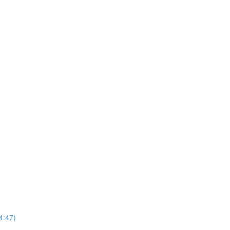
4:47)