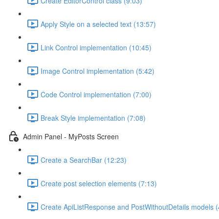
Create EditorControl class (9:03)
Apply Style on a selected text (13:57)
Link Control implementation (10:45)
Image Control implementation (5:42)
Code Control implementation (7:00)
Break Style implementation (7:08)
Admin Panel - MyPosts Screen
Create a SearchBar (12:23)
Create post selection elements (7:13)
Create ApiListResponse and PostWithoutDetails models (