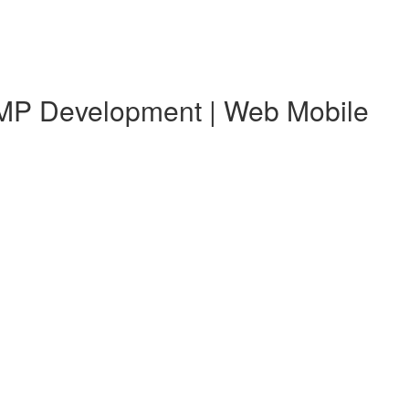
 KMP Development | Web Mobile