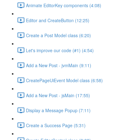
Animate EditorKey components (4:08)
Editor and CreateButton (12:25)
Create a Post Model class (6:20)
Let's improve our code (#1) (4:54)
Add a New Post - jvmMain (9:11)
CreatePageUiEvent Model class (6:58)
Add a New Post - jsMain (17:55)
Display a Message Popup (7:11)
Create a Success Page (5:31)