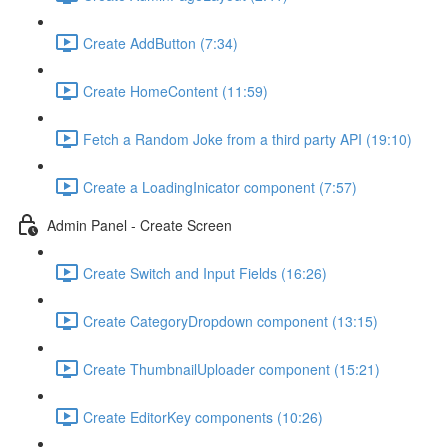
Create AddButton (7:34)
Create HomeContent (11:59)
Fetch a Random Joke from a third party API (19:10)
Create a LoadingInicator component (7:57)
Admin Panel - Create Screen
Create Switch and Input Fields (16:26)
Create CategoryDropdown component (13:15)
Create ThumbnailUploader component (15:21)
Create EditorKey components (10:26)