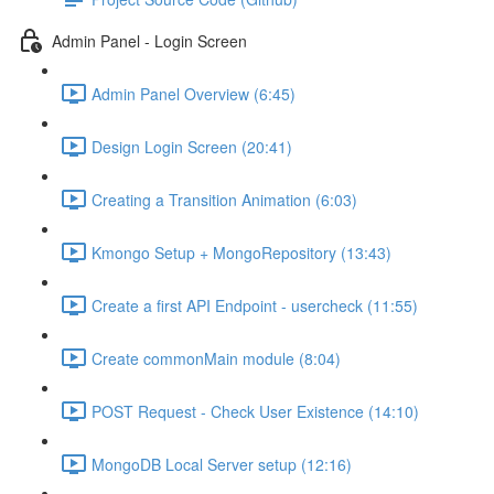
Admin Panel - Login Screen
Admin Panel Overview (6:45)
Design Login Screen (20:41)
Creating a Transition Animation (6:03)
Kmongo Setup + MongoRepository (13:43)
Create a first API Endpoint - usercheck (11:55)
Create commonMain module (8:04)
POST Request - Check User Existence (14:10)
MongoDB Local Server setup (12:16)