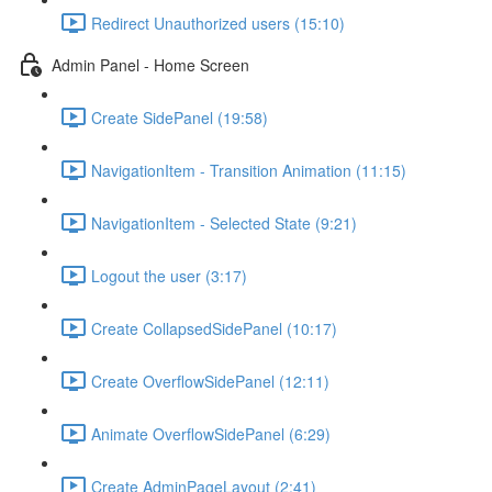
Redirect Unauthorized users (15:10)
Admin Panel - Home Screen
Create SidePanel (19:58)
NavigationItem - Transition Animation (11:15)
NavigationItem - Selected State (9:21)
Logout the user (3:17)
Create CollapsedSidePanel (10:17)
Create OverflowSidePanel (12:11)
Animate OverflowSidePanel (6:29)
Create AdminPageLayout (2:41)