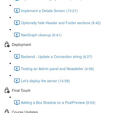
Implement a Details Screen (13:21)
Optionally hide Header and Footer sections (8:42)
NavGraph cleanup (6:41)
Deployment
Backend - Update a Connection string (6:27)
Testing an Admin panel and Newsletter (4:06)
Let's deploy the server (14:58)
Final Touch
Adding a Box Shadow on a PostPreview (9:03)
Course Updates