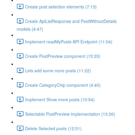
Create post selection elements (7:13)
Create ApiListResponse and PostWithoutDetails
models (4:47)
Implement readMyPosts API Endpoint (11:04)
Create PostPreview component (15:35)
Lets add some more posts (11:22)
Create CategoryChip component (4:40)
Implement Show more posts (10:54)
Selectable PostPreview implementation (13:26)
Delete Selected posts (12:51)