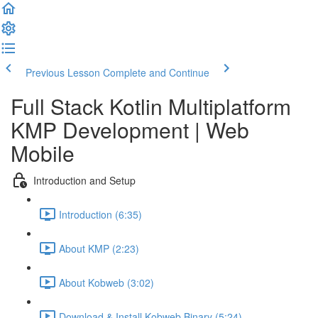
Previous Lesson
Complete and Continue
Full Stack Kotlin Multiplatform
KMP Development | Web
Mobile
Introduction and Setup
Introduction (6:35)
About KMP (2:23)
About Kobweb (3:02)
Download & Install Kobweb Binary (5:24)