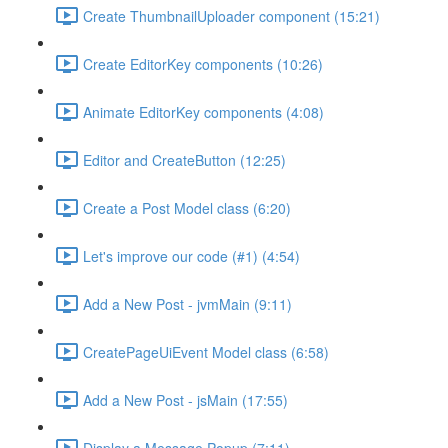
Create ThumbnailUploader component (15:21)
Create EditorKey components (10:26)
Animate EditorKey components (4:08)
Editor and CreateButton (12:25)
Create a Post Model class (6:20)
Let's improve our code (#1) (4:54)
Add a New Post - jvmMain (9:11)
CreatePageUiEvent Model class (6:58)
Add a New Post - jsMain (17:55)
Display a Message Popup (7:11)