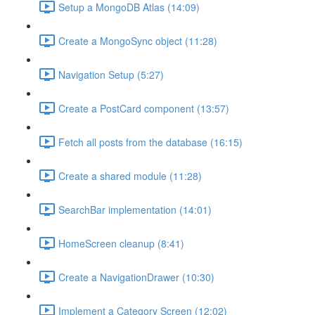
Setup a MongoDB Atlas (14:09)
Create a MongoSync object (11:28)
Navigation Setup (5:27)
Create a PostCard component (13:57)
Fetch all posts from the database (16:15)
Create a shared module (11:28)
SearchBar implementation (14:01)
HomeScreen cleanup (8:41)
Create a NavigationDrawer (10:30)
Implement a Category Screen (12:02)