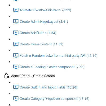
Animate OverflowSidePanel (6:29)
Create AdminPageLayout (2:41)
Create AddButton (7:34)
Create HomeContent (11:59)
Fetch a Random Joke from a third party API (19:10)
Create a LoadingInicator component (7:57)
Admin Panel - Create Screen
Create Switch and Input Fields (16:26)
Create CategoryDropdown component (13:15)