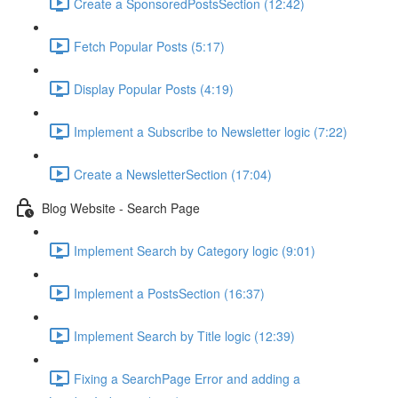
Create a SponsoredPostsSection (12:42)
Fetch Popular Posts (5:17)
Display Popular Posts (4:19)
Implement a Subscribe to Newsletter logic (7:22)
Create a NewsletterSection (17:04)
Blog Website - Search Page
Implement Search by Category logic (9:01)
Implement a PostsSection (16:37)
Implement Search by Title logic (12:39)
Fixing a SearchPage Error and adding a