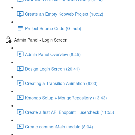
Create an Empty Kobweb Project (10:52)
Project Source Code (Github)
Admin Panel - Login Screen
Admin Panel Overview (6:45)
Design Login Screen (20:41)
Creating a Transition Animation (6:03)
Kmongo Setup + MongoRepository (13:43)
Create a first API Endpoint - usercheck (11:55)
Create commonMain module (8:04)