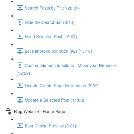
Search Posts by Title (20:39)
Hide the SearchBar (6:43)
Read Selected Post (16:08)
Let's improve our code (#2) (13:16)
Custom Generic functions - Make your life easier
(12:29)
Update Create Page information (8:06)
Update a Selected Post (14:03)
Blog Website - Home Page
Blog Design Preview (3:22)