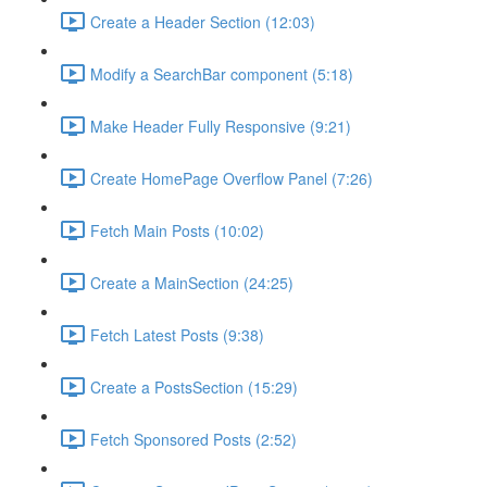
Create a Header Section (12:03)
Modify a SearchBar component (5:18)
Make Header Fully Responsive (9:21)
Create HomePage Overflow Panel (7:26)
Fetch Main Posts (10:02)
Create a MainSection (24:25)
Fetch Latest Posts (9:38)
Create a PostsSection (15:29)
Fetch Sponsored Posts (2:52)