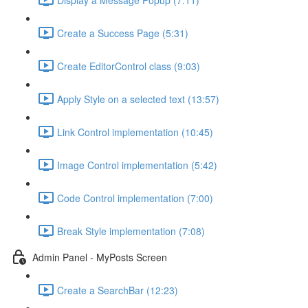
Create a Success Page (5:31)
Create EditorControl class (9:03)
Apply Style on a selected text (13:57)
Link Control implementation (10:45)
Image Control implementation (5:42)
Code Control implementation (7:00)
Break Style implementation (7:08)
Admin Panel - MyPosts Screen
Create a SearchBar (12:23)