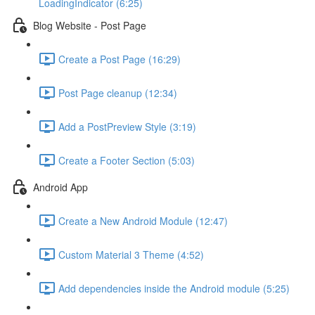
LoadingIndicator (6:25)
Blog Website - Post Page
Create a Post Page (16:29)
Post Page cleanup (12:34)
Add a PostPreview Style (3:19)
Create a Footer Section (5:03)
Android App
Create a New Android Module (12:47)
Custom Material 3 Theme (4:52)
Add dependencies inside the Android module (5:25)