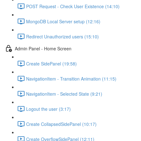
POST Request - Check User Existence (14:10)
MongoDB Local Server setup (12:16)
Redirect Unauthorized users (15:10)
Admin Panel - Home Screen
Create SidePanel (19:58)
NavigationItem - Transition Animation (11:15)
NavigationItem - Selected State (9:21)
Logout the user (3:17)
Create CollapsedSidePanel (10:17)
Create OverflowSidePanel (12:11)