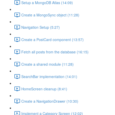
Setup a MongoDB Atlas (14:09)
Create a MongoSync object (11:28)
Navigation Setup (5:27)
Create a PostCard component (13:57)
Fetch all posts from the database (16:15)
Create a shared module (11:28)
SearchBar implementation (14:01)
HomeScreen cleanup (8:41)
Create a NavigationDrawer (10:30)
Implement a Category Screen (12:02)