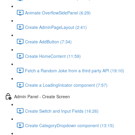
Animate OverflowSidePanel (6:29)
Create AdminPageLayout (2:41)
Create AddButton (7:34)
Create HomeContent (11:59)
Fetch a Random Joke from a third party API (19:10)
Create a LoadingInicator component (7:57)
Admin Panel - Create Screen
Create Switch and Input Fields (16:26)
Create CategoryDropdown component (13:15)