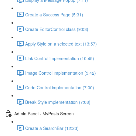
Create a Success Page (5:31)
Create EditorControl class (9:03)
Apply Style on a selected text (13:57)
Link Control implementation (10:45)
Image Control implementation (5:42)
Code Control implementation (7:00)
Break Style implementation (7:08)
Admin Panel - MyPosts Screen
Create a SearchBar (12:23)