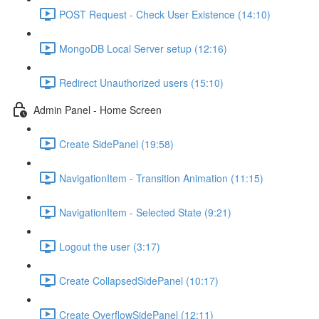
POST Request - Check User Existence (14:10)
MongoDB Local Server setup (12:16)
Redirect Unauthorized users (15:10)
Admin Panel - Home Screen
Create SidePanel (19:58)
NavigationItem - Transition Animation (11:15)
NavigationItem - Selected State (9:21)
Logout the user (3:17)
Create CollapsedSidePanel (10:17)
Create OverflowSidePanel (12:11)