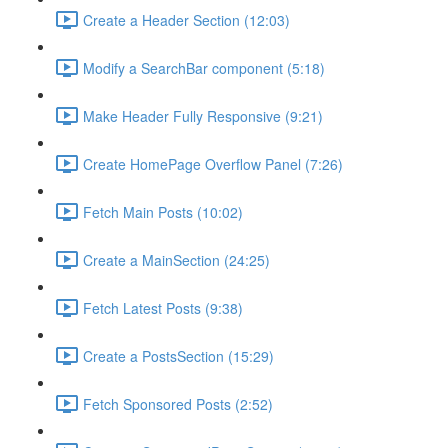
Create a Header Section (12:03)
Modify a SearchBar component (5:18)
Make Header Fully Responsive (9:21)
Create HomePage Overflow Panel (7:26)
Fetch Main Posts (10:02)
Create a MainSection (24:25)
Fetch Latest Posts (9:38)
Create a PostsSection (15:29)
Fetch Sponsored Posts (2:52)