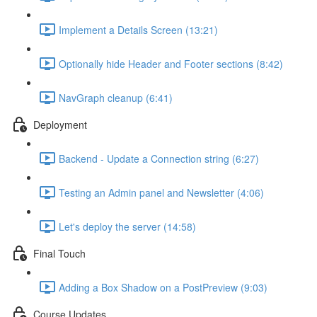
Implement a Details Screen (13:21)
Optionally hide Header and Footer sections (8:42)
NavGraph cleanup (6:41)
Deployment
Backend - Update a Connection string (6:27)
Testing an Admin panel and Newsletter (4:06)
Let's deploy the server (14:58)
Final Touch
Adding a Box Shadow on a PostPreview (9:03)
Course Updates