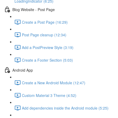
LoadingIndicator (6:25)
Blog Website - Post Page
Create a Post Page (16:29)
Post Page cleanup (12:34)
Add a PostPreview Style (3:19)
Create a Footer Section (5:03)
Android App
Create a New Android Module (12:47)
Custom Material 3 Theme (4:52)
Add dependencies inside the Android module (5:25)