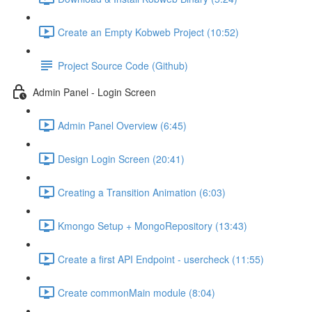
Create an Empty Kobweb Project (10:52)
Project Source Code (Github)
Admin Panel - Login Screen
Admin Panel Overview (6:45)
Design Login Screen (20:41)
Creating a Transition Animation (6:03)
Kmongo Setup + MongoRepository (13:43)
Create a first API Endpoint - usercheck (11:55)
Create commonMain module (8:04)