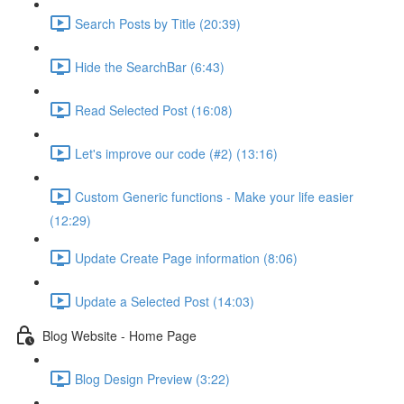
Search Posts by Title (20:39)
Hide the SearchBar (6:43)
Read Selected Post (16:08)
Let's improve our code (#2) (13:16)
Custom Generic functions - Make your life easier
(12:29)
Update Create Page information (8:06)
Update a Selected Post (14:03)
Blog Website - Home Page
Blog Design Preview (3:22)