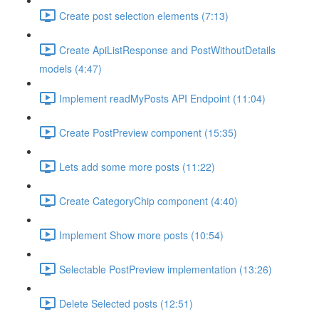
Create post selection elements (7:13)
Create ApiListResponse and PostWithoutDetails
models (4:47)
Implement readMyPosts API Endpoint (11:04)
Create PostPreview component (15:35)
Lets add some more posts (11:22)
Create CategoryChip component (4:40)
Implement Show more posts (10:54)
Selectable PostPreview implementation (13:26)
Delete Selected posts (12:51)