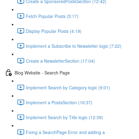
Create a SponsoredPostsSection (12:42)
Fetch Popular Posts (5:17)
Display Popular Posts (4:19)
Implement a Subscribe to Newsletter logic (7:22)
Create a NewsletterSection (17:04)
Blog Website - Search Page
Implement Search by Category logic (9:01)
Implement a PostsSection (16:37)
Implement Search by Title logic (12:39)
Fixing a SearchPage Error and adding a