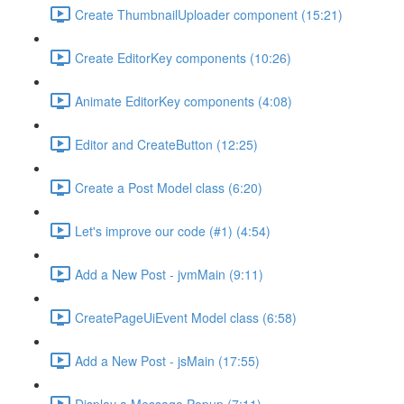
Create ThumbnailUploader component (15:21)
Create EditorKey components (10:26)
Animate EditorKey components (4:08)
Editor and CreateButton (12:25)
Create a Post Model class (6:20)
Let's improve our code (#1) (4:54)
Add a New Post - jvmMain (9:11)
CreatePageUiEvent Model class (6:58)
Add a New Post - jsMain (17:55)
Display a Message Popup (7:11)