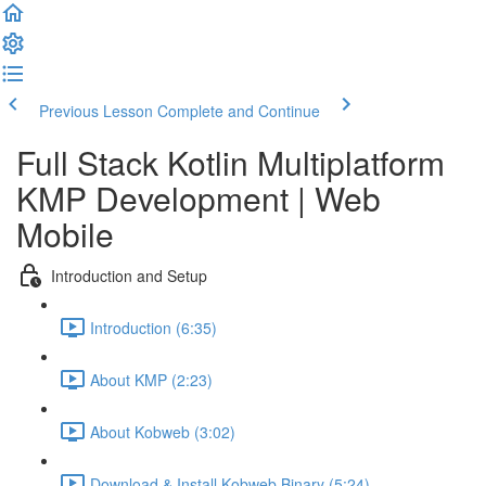
Previous Lesson
Complete and Continue
Full Stack Kotlin Multiplatform
KMP Development | Web
Mobile
Introduction and Setup
Introduction (6:35)
About KMP (2:23)
About Kobweb (3:02)
Download & Install Kobweb Binary (5:24)